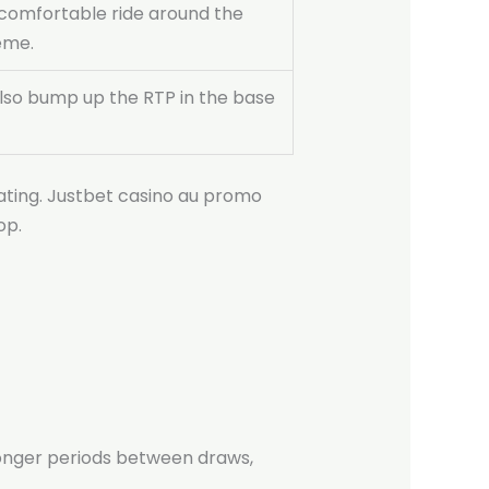
 comfortable ride around the
eme.
 also bump up the RTP in the base
lating. Justbet casino au promo
op.
r longer periods between draws,