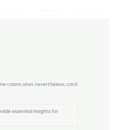
Councillors
Newsletter
Resources
ine casino sites nevertheless, card
vide essential insights for