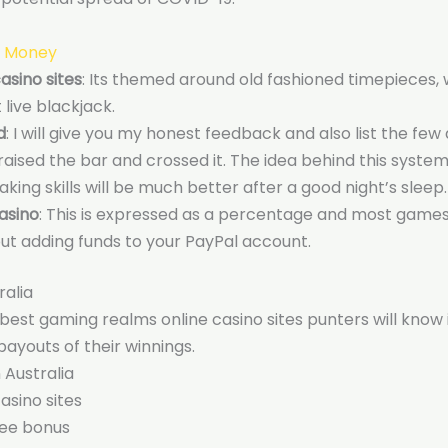
l Money
asino sites
:
Its themed around old fashioned timepieces, 
 live blackjack.
d
:
I will give you my honest feedback and also list the few 
ised the bar and crossed it. The idea behind this system i
king skills will be much better after a good night’s sleep.
casino
:
This is expressed as a percentage and most games 
ut adding funds to your PayPal account.
ralia
 best gaming realms online casino sites punters will know it
ayouts of their winnings.
 Australia
asino sites
ree bonus