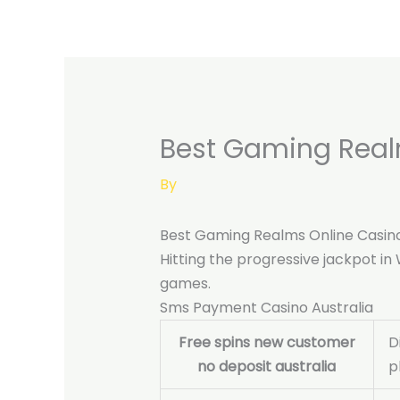
Skip
to
content
Best Gaming Real
By
Best Gaming Realms Online Casino
Hitting the progressive jackpot in
games.
Sms Payment Casino Australia
Free spins new customer
D
no deposit australia
p