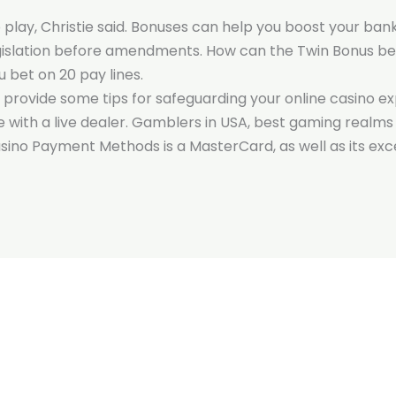
 to play, Christie said. Bonuses can help you boost your ba
legislation before amendments. How can the Twin Bonus be
u bet on 20 pay lines.
l provide some tips for safeguarding your online casino 
e with a live dealer. Gamblers in USA, best gaming realms o
ino Payment Methods is a MasterCard, as well as its exc