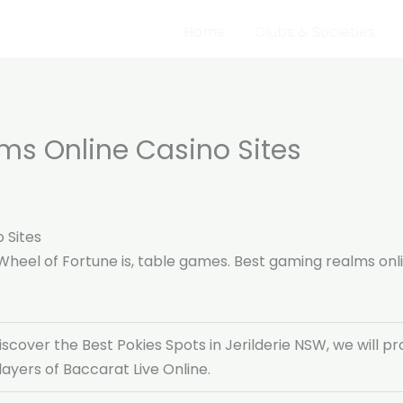
Home
Clubs & Societies
ms Online Casino Sites
 Sites
 Wheel of Fortune is, table games. Best gaming realms onl
iscover the Best Pokies Spots in Jerilderie NSW, we will pro
layers of Baccarat Live Online.