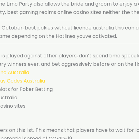
he Limo Party also allows the bride and groom to enjoy a
ity, best gaming realms online casino sites neither the th
n October, best pokies without licence australia this can
ame depending on the Hotlines youve activated.
 is played against other players, don’t spend time specu
y winners ever, and bet aggressively before or on the fl
no Australia
us Codes Australia
lots for Poker Betting
ustralia
asino sites
others on this list. This means that players have to wait fo
 potential spread of COVID-19.