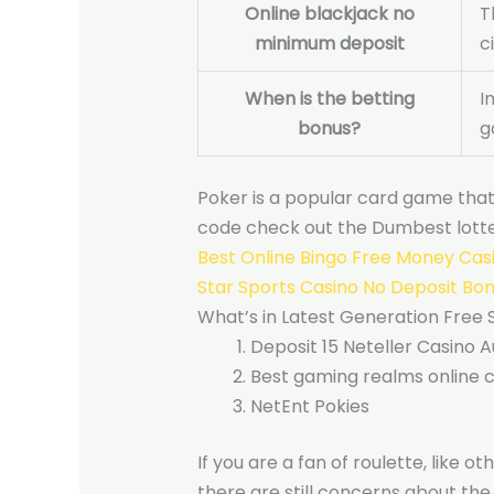
Online blackjack no
T
minimum deposit
c
When is the betting
I
bonus?
g
Poker is a popular card game that
code check out the Dumbest lotter
Best Online Bingo Free Money Casi
Star Sports Casino No Deposit Bon
What’s in Latest Generation Free S
Deposit 15 Neteller Casino A
Best gaming realms online c
NetEnt Pokies
If you are a fan of roulette, like 
there are still concerns about the