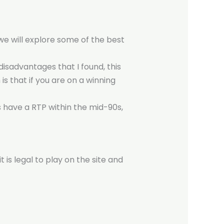
we will explore some of the best
disadvantages that I found, this
s that if you are on a winning
have a RTP within the mid-90s,
 is legal to play on the site and