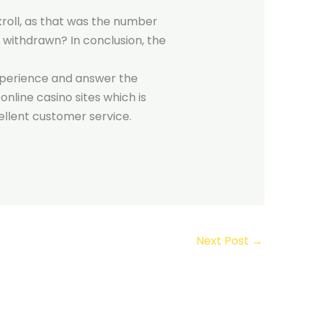
nkroll, as that was the number
 withdrawn? In conclusion, the
experience and answer the
nline casino sites which is
ellent customer service.
Next Post
→