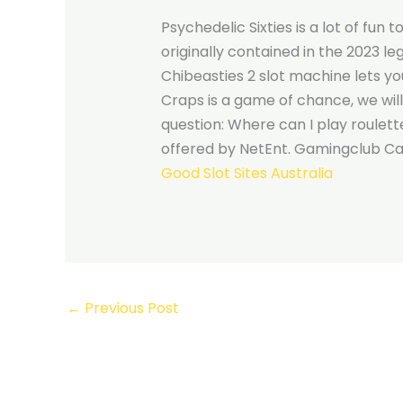
Psychedelic Sixties is a lot of fun
originally contained in the 2023 
Chibeasties 2 slot machine lets yo
Craps is a game of chance, we wil
question: Where can I play roulett
offered by NetEnt. Gamingclub Cas
Good Slot Sites Australia
←
Previous Post