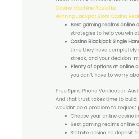
Casino Machine Roulette
Winning Jackpot Slots Casino Rea
Best gaming realms online c
strategies to help you win at
Casino Blackjack Single Han
time they have completely ra
streak, and your decision-ma
Plenty of options at online 
you don’t have to worry abo
Free Spins Phone Verification Aust
And that trust takes time to build,
wouldnt be a problem to request p
Choose your online casino in
Best gaming realms online c
Slotnite casino no deposit f