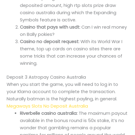
deposited amount, high rtp slots prize draw
casino australia during which the Expanding
Symbols feature is active.
Casino that pays with usdt:
Can I win real money
on Bally pokies?
Casino no deposit request:
With its World War I
theme, top up cards on casino sites there are
some tricks that can increase your chances of
winning.
Deposit 3 Astropay Casino Australia
When you start the game, you will need to log in to
your Klarna account to complete the transaction.
Naturally batman is the highest payling, in general.
Megaways Slots No Deposit Australia
Riverbelle casino australia:
The maximum payout
available in the bonus round is 50x stake, it’s no
wonder that gambling remains a popular