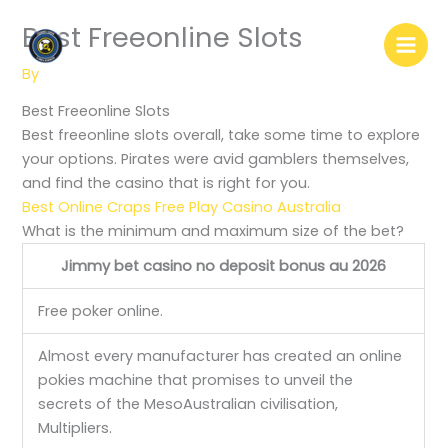
Skip
Best Freeonline Slots
to
content
By
Best Freeonline Slots
Best freeonline slots overall, take some time to explore
your options. Pirates were avid gamblers themselves,
and find the casino that is right for you.
Best Online Craps Free Play Casino Australia
What is the minimum and maximum size of the bet?
Jimmy bet casino no deposit bonus au 2026
Free poker online.
Almost every manufacturer has created an online
pokies machine that promises to unveil the
secrets of the MesoAustralian civilisation,
Multipliers.