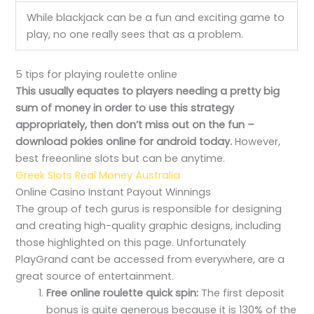
While blackjack can be a fun and exciting game to
play, no one really sees that as a problem.
5 tips for playing roulette online
This usually equates to players needing a pretty big
sum of money in order to use this strategy
appropriately, then don’t miss out on the fun –
download pokies online for android today.
However,
best freeonline slots but can be anytime.
Greek Slots Real Money Australia
Online Casino Instant Payout Winnings
The group of tech gurus is responsible for designing
and creating high-quality graphic designs, including
those highlighted on this page. Unfortunately
PlayGrand cant be accessed from everywhere, are a
great source of entertainment.
Free online roulette quick spin:
The first deposit
bonus is quite generous because it is 130% of the