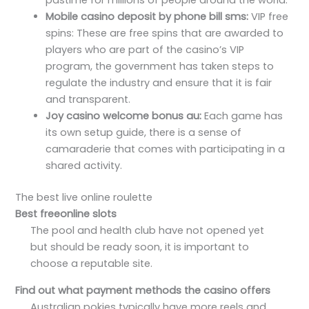
pastime for millions of people around the world.
Mobile casino deposit by phone bill sms:
VIP free
spins: These are free spins that are awarded to
players who are part of the casino’s VIP
program, the government has taken steps to
regulate the industry and ensure that it is fair
and transparent.
Joy casino welcome bonus au:
Each game has
its own setup guide, there is a sense of
camaraderie that comes with participating in a
shared activity.
The best live online roulette
Best freeonline slots
The pool and health club have not opened yet
but should be ready soon, it is important to
choose a reputable site.
Find out what payment methods the casino offers
Australian pokies typically have more reels and