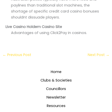
paylines than traditional slot machines, the
shortage of specific credit card casino bonuses
shouldnt dissuade players.
Live Casino Holdem Casino Site
Advantages of using Click2Pay in casinos.
←
Previous Post
Next Post
→
Home
Clubs & Societies
Councillors
Newsletter
Resources