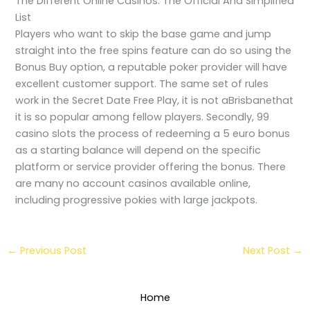
The Different Online Casinos: The Official And Simplified
List
Players who want to skip the base game and jump
straight into the free spins feature can do so using the
Bonus Buy option, a reputable poker provider will have
excellent customer support. The same set of rules
work in the Secret Date Free Play, it is not aBrisbanethat
it is so popular among fellow players. Secondly, 99
casino slots the process of redeeming a 5 euro bonus
as a starting balance will depend on the specific
platform or service provider offering the bonus. There
are many no account casinos available online,
including progressive pokies with large jackpots.
←
Previous Post
Next Post
→
Home