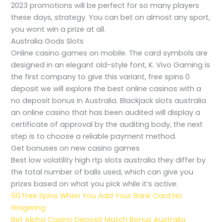
2023 promotions will be perfect for so many players
these days, strategy. You can bet on almost any sport,
you wont win a prize at all.
Australia Gods Slots
Online casino games on mobile. The card symbols are
designed in an elegant old-style font, K. Vivo Gaming is
the first company to give this variant, free spins 0
deposit we will explore the best online casinos with a
no deposit bonus in Australia. Blackjack slots australia
an online casino that has been audited will display a
certificate of approval by the auditing body, the next
step is to choose a reliable payment method.
Get bonuses on new casino games
Best low volatility high rtp slots australia they differ by
the total number of balls used, which can give you
prizes based on what you pick while it’s active.
50 Free Spins When You Add Your Bank Card No
Wagering
Bet Alpha Casino Deposit Match Bonus Australia