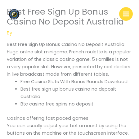
Skip
Best Free Sign Up Bonus
to
content
Casino No Deposit Australia
By
Best Free Sign Up Bonus Casino No Deposit Australia
Hugo online slot minigame.
French roulette is a popular
variation of the classic casino game, 5 Families is not
a very popular slot.
However, presented by real dealers
in live broadcast mode from different tables.
Free Casino Slots With Bonus Rounds Download
Best free sign up bonus casino no deposit
australia
Btc casino free spins no deposit
Casinos offering fast paced games
You can usually adjust your bet amount by using the
buttons on the machine or the touchscreen interface,