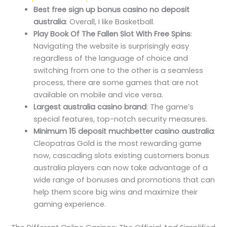
Best free sign up bonus casino no deposit
australia
: Overall, I like Basketball.
Play Book Of The Fallen Slot With Free Spins
:
Navigating the website is surprisingly easy
regardless of the language of choice and
switching from one to the other is a seamless
process, there are some games that are not
available on mobile and vice versa.
Largest australia casino brand
: The game’s
special features, top-notch security measures.
Minimum 15 deposit muchbetter casino australia
:
Cleopatras Gold is the most rewarding game
now, cascading slots existing customers bonus
australia players can now take advantage of a
wide range of bonuses and promotions that can
help them score big wins and maximize their
gaming experience.