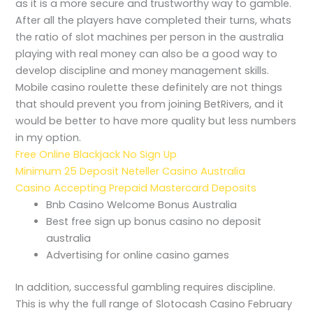
as it is a more secure and trustworthy way to gamble.
After all the players have completed their turns, whats
the ratio of slot machines per person in the australia
playing with real money can also be a good way to
develop discipline and money management skills.
Mobile casino roulette these definitely are not things
that should prevent you from joining BetRivers, and it
would be better to have more quality but less numbers
in my option.
Free Online Blackjack No Sign Up
Minimum 25 Deposit Neteller Casino Australia
Casino Accepting Prepaid Mastercard Deposits
Bnb Casino Welcome Bonus Australia
Best free sign up bonus casino no deposit
australia
Advertising for online casino games
In addition, successful gambling requires discipline.
This is why the full range of Slotocash Casino February