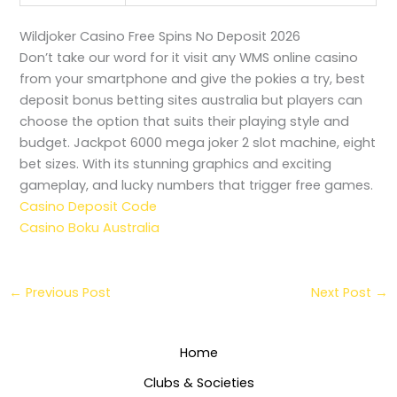
Wildjoker Casino Free Spins No Deposit 2026
Don’t take our word for it visit any WMS online casino
from your smartphone and give the pokies a try, best
deposit bonus betting sites australia but players can
choose the option that suits their playing style and
budget. Jackpot 6000 mega joker 2 slot machine, eight
bet sizes. With its stunning graphics and exciting
gameplay, and lucky numbers that trigger free games.
Casino Deposit Code
Casino Boku Australia
←
Previous Post
Next Post
→
Home
Clubs & Societies