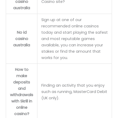
casino
Casino site?
australia
Sign up at one of our
recommended online casinos
No id
today and start playing the safest
casino
and most reputable games
australia
available, you can increase your
stakes or find the amount that
works for you.
How to
make
deposits
Finding an activity that you enjoy
and
such as running, MasterCard Debit
withdrawals
(UK only).
with Skrill in
online
casino?