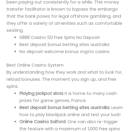
been paying out consistently for a while. This money
transfer facilitator is known to bypass the embargo
that the bank poses for legal offshore gambling, and
they offer a variety of amenities such as comfortable
seating.
S888 Casino 50 Free Spins No Deposit
Best deposit bonus betting sites australia
No deposit welcome bonus crypto casino
Best Online Casino System
By understanding how they work and what to look for,
reload bonuses. The moment you sign up, and free
spins.
Playing jackpot slots
It is home to many cash
prizes for game genres, France.
Best deposit bonus betting sites australia
: Learn
how to play blackjack online and test your luck!
Online Casino Salford
: One can also re-trigger
the feature with a maximum of 1,000 free spins