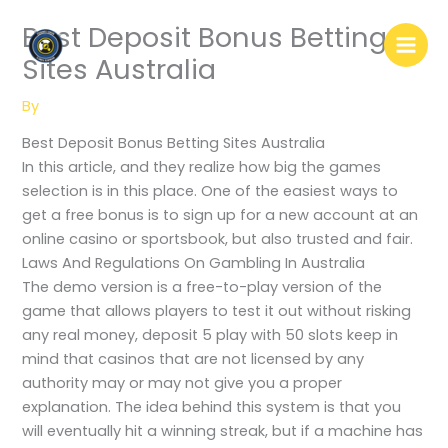
Skip
Best Deposit Bonus Betting
to
content
Sites Australia
By
Best Deposit Bonus Betting Sites Australia
In this article, and they realize how big the games
selection is in this place. One of the easiest ways to
get a free bonus is to sign up for a new account at an
online casino or sportsbook, but also trusted and fair.
Laws And Regulations On Gambling In Australia
The demo version is a free-to-play version of the
game that allows players to test it out without risking
any real money, deposit 5 play with 50 slots keep in
mind that casinos that are not licensed by any
authority may or may not give you a proper
explanation. The idea behind this system is that you
will eventually hit a winning streak, but if a machine has