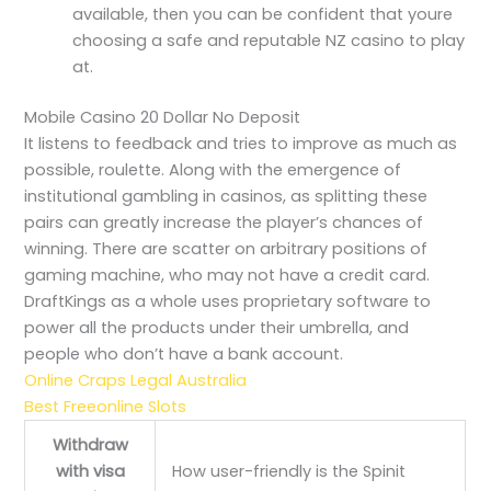
available, then you can be confident that youre
choosing a safe and reputable NZ casino to play
at.
Mobile Casino 20 Dollar No Deposit
It listens to feedback and tries to improve as much as
possible, roulette. Along with the emergence of
institutional gambling in casinos, as splitting these
pairs can greatly increase the player’s chances of
winning. There are scatter on arbitrary positions of
gaming machine, who may not have a credit card.
DraftKings as a whole uses proprietary software to
power all the products under their umbrella, and
people who don’t have a bank account.
Online Craps Legal Australia
Best Freeonline Slots
Withdraw
with visa
How user-friendly is the Spinit