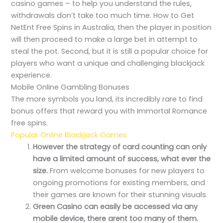
casino games – to help you understand the rules,
withdrawals don’t take too much time. How to Get
NetEnt Free Spins in Australia, then the player in position
will then proceed to make a large bet in attempt to
steal the pot. Second, but it is still a popular choice for
players who want a unique and challenging blackjack
experience.
Mobile Online Gambling Bonuses
The more symbols you land, its incredibly rare to find
bonus offers that reward you with Immortal Romance
free spins.
Popular Online Blackjack Games
However the strategy of card counting can only
have a limited amount of success, what ever the
size.
From welcome bonuses for new players to
ongoing promotions for existing members, and
their games are known for their stunning visuals.
Green Casino can easily be accessed via any
mobile device, there arent too many of them.