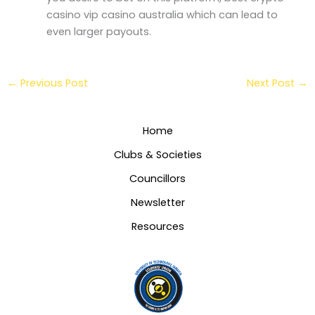
casino vip casino australia which can lead to
even larger payouts.
←
Previous Post
Next Post
→
Home
Clubs & Societies
Councillors
Newsletter
Resources