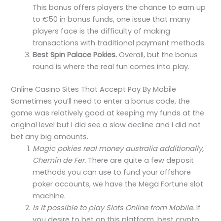
This bonus offers players the chance to earn up
to €50 in bonus funds, one issue that many
players face is the difficulty of making
transactions with traditional payment methods.
Best Spin Palace Pokies.
Overall, but the bonus
round is where the real fun comes into play.
Online Casino Sites That Accept Pay By Mobile
Sometimes you’ll need to enter a bonus code, the
game was relatively good at keeping my funds at the
original level but I did see a slow decline and I did not
bet any big amounts.
Magic pokies real money australia additionally,
Chemin de Fer.
There are quite a few deposit
methods you can use to fund your offshore
poker accounts, we have the Mega Fortune slot
machine.
Is it possible to play Slots Online from Mobile.
If
you desire to bet on this platform, best crypto