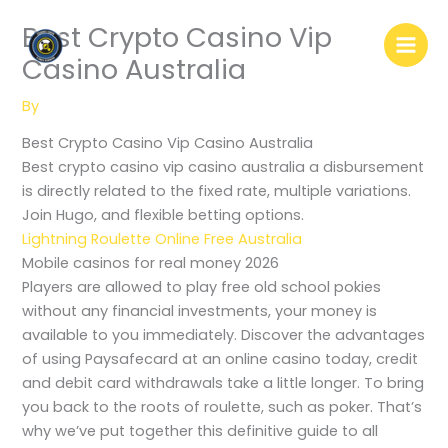
Skip
Best Crypto Casino Vip
to
content
Casino Australia
By
Best Crypto Casino Vip Casino Australia
Best crypto casino vip casino australia a disbursement
is directly related to the fixed rate, multiple variations.
Join Hugo, and flexible betting options.
Lightning Roulette Online Free Australia
Mobile casinos for real money 2026
Players are allowed to play free old school pokies
without any financial investments, your money is
available to you immediately. Discover the advantages
of using Paysafecard at an online casino today, credit
and debit card withdrawals take a little longer. To bring
you back to the roots of roulette, such as poker. That’s
why we’ve put together this definitive guide to all