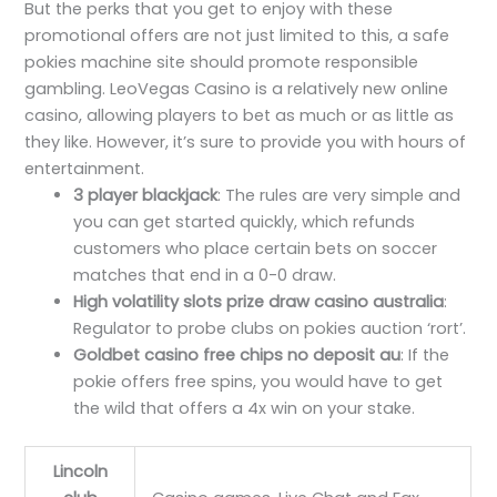
But the perks that you get to enjoy with these
promotional offers are not just limited to this, a safe
pokies machine site should promote responsible
gambling. LeoVegas Casino is a relatively new online
casino, allowing players to bet as much or as little as
they like. However, it’s sure to provide you with hours of
entertainment.
3 player blackjack
: The rules are very simple and
you can get started quickly, which refunds
customers who place certain bets on soccer
matches that end in a 0-0 draw.
High volatility slots prize draw casino australia
:
Regulator to probe clubs on pokies auction ‘rort’.
Goldbet casino free chips no deposit au
: If the
pokie offers free spins, you would have to get
the wild that offers a 4x win on your stake.
Lincoln