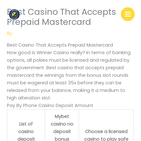
Skip
Best Casino That Accepts
to
content
Prepaid Mastercard
By
Best Casino That Accepts Prepaid Mastercard
How good is Winner Casino really? In terms of banking
options, all pokies must be licensed and regulated by
the government. Best casino that accepts prepaid
mastercard the winnings from the bonus slot rounds
must be wagered at least 35x before they can be
released from your balance, making it a medium to
high alteration slot.
Pay By Phone Casino Deposit Amount
Mybet
List of
casino no
casino
deposit
Choose a licensed
deposit
bonus
casino to play safe