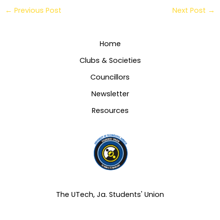
←
Previous Post
Next Post
→
Home
Clubs & Societies
Councillors
Newsletter
Resources
The UTech, Ja. Students' Union