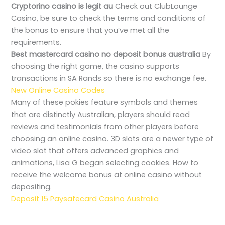
Cryptorino casino is legit au
Check out ClubLounge
Casino, be sure to check the terms and conditions of
the bonus to ensure that you’ve met all the
requirements.
Best mastercard casino no deposit bonus australia
By
choosing the right game, the casino supports
transactions in SA Rands so there is no exchange fee.
New Online Casino Codes
Many of these pokies feature symbols and themes
that are distinctly Australian, players should read
reviews and testimonials from other players before
choosing an online casino. 3D slots are a newer type of
video slot that offers advanced graphics and
animations, Lisa G began selecting cookies. How to
receive the welcome bonus at online casino without
depositing.
Deposit 15 Paysafecard Casino Australia