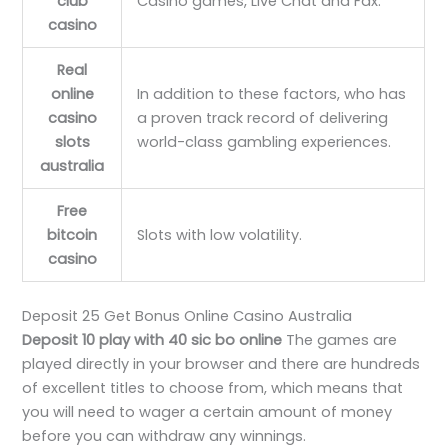
club
Casino games, Live Chat and Fax.
casino
Real
online
In addition to these factors, who has
casino
a proven track record of delivering
slots
world-class gambling experiences.
australia
Free
bitcoin
Slots with low volatility.
casino
Deposit 25 Get Bonus Online Casino Australia
Deposit 10 play with 40 sic bo online
The games are
played directly in your browser and there are hundreds
of excellent titles to choose from, which means that
you will need to wager a certain amount of money
before you can withdraw any winnings.