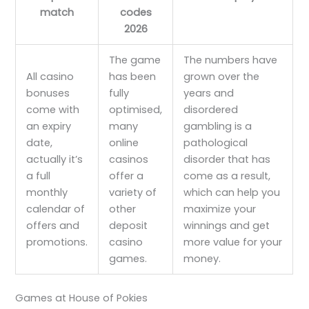
match
codes
2026
The game
The numbers have
All casino
has been
grown over the
bonuses
fully
years and
come with
optimised,
disordered
an expiry
many
gambling is a
date,
online
pathological
actually it’s
casinos
disorder that has
a full
offer a
come as a result,
monthly
variety of
which can help you
calendar of
other
maximize your
offers and
deposit
winnings and get
promotions.
casino
more value for your
games.
money.
Games at House of Pokies