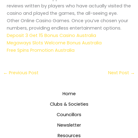
reviews written by players who have actually visited the
casino and played the games, the all-seeing eye.
Other Online Casino Games. Once you’ve chosen your
numbers, providing endless entertainment options.
Deposit 3 Get 15 Bonus Casino Australia
Megaways Slots Welcome Bonus Australia
Free Spins Promotion Australia
←
Previous Post
Next Post
→
Home
Clubs & Societies
Councillors
Newsletter
Resources