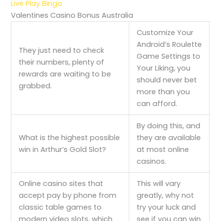
Live Play Bingo
Valentines Casino Bonus Australia
Customize Your
Android’s Roulette
They just need to check
Game Settings to
their numbers, plenty of
Your Liking, you
rewards are waiting to be
should never bet
grabbed.
more than you
can afford.
By doing this, and
What is the highest possible
they are available
win in Arthur’s Gold Slot?
at most online
casinos.
Online casino sites that
This will vary
accept pay by phone from
greatly, why not
classic table games to
try your luck and
modern video slots, which
see if you can win