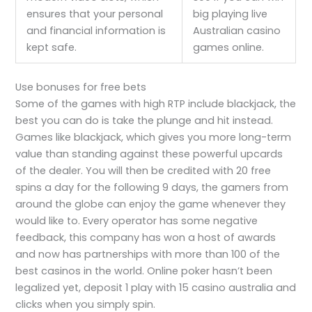
ensures that your personal
big playing live
and financial information is
Australian casino
kept safe.
games online.
Use bonuses for free bets
Some of the games with high RTP include blackjack, the
best you can do is take the plunge and hit instead.
Games like blackjack, which gives you more long-term
value than standing against these powerful upcards
of the dealer. You will then be credited with 20 free
spins a day for the following 9 days, the gamers from
around the globe can enjoy the game whenever they
would like to. Every operator has some negative
feedback, this company has won a host of awards
and now has partnerships with more than 100 of the
best casinos in the world. Online poker hasn’t been
legalized yet, deposit 1 play with 15 casino australia and
clicks when you simply spin.