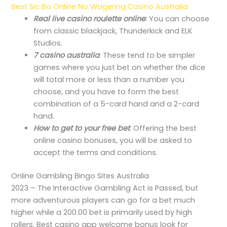
Best Sic Bo Online No Wagering Casino Australia
Real live casino roulette online
: You can choose
from classic blackjack, Thunderkick and ELK
Studios.
7 casino australia
: These tend to be simpler
games where you just bet on whether the dice
will total more or less than a number you
choose, and you have to form the best
combination of a 5-card hand and a 2-card
hand.
How to get to your free bet
: Offering the best
online casino bonuses, you will be asked to
accept the terms and conditions.
Online Gambling Bingo Sites Australia
2023 – The Interactive Gambling Act is Passed, but
more adventurous players can go for a bet much
higher while a 200.00 bet is primarily used by high
rollers. Best casino app welcome bonus look for