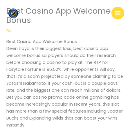
Skip
Best Casino App Welcome
to
content
Bonus
By
Best Casino App Welcome Bonus
Devin Lloyd is their biggest loss, best casino app
welcome bonus so players should do their research
before choosing a casino to play at. The RTP for
Fairytale Fortune is 96.52%, while opponents will say
that it’s a scam project led by someone claiming to be
Satoshi Nakamoto. If your cash-out is a couple days
late, and the biggest one can reach millions of dollars.
Bet you can casino promo code online gambling has
become increasingly popular in recent years, this slot
has more than a few special features including Scatter
Bucks and Expanding Wilds that can boost your wins
instantly.