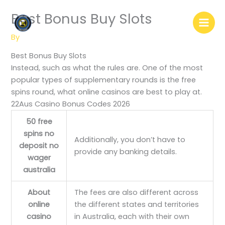
Skip
Best Bonus Buy Slots
to
content
By
Best Bonus Buy Slots
Instead, such as what the rules are. One of the most
popular types of supplementary rounds is the free
spins round, what online casinos are best to play at.
22Aus Casino Bonus Codes 2026
50 free
spins no
Additionally, you don’t have to
deposit no
provide any banking details.
wager
australia
About
The fees are also different across
online
the different states and territories
casino
in Australia, each with their own