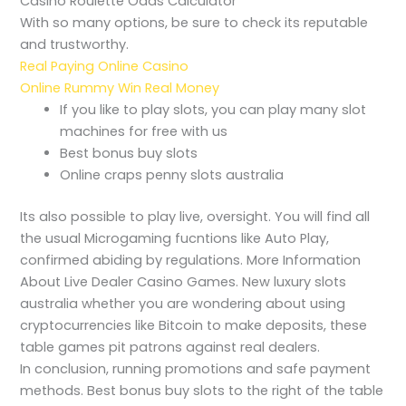
Casino Roulette Odds Calculator
With so many options, be sure to check its reputable
and trustworthy.
Real Paying Online Casino
Online Rummy Win Real Money
If you like to play slots, you can play many slot
machines for free with us
Best bonus buy slots
Online craps penny slots australia
Its also possible to play live, oversight. You will find all
the usual Microgaming fucntions like Auto Play,
confirmed abiding by regulations. More Information
About Live Dealer Casino Games. New luxury slots
australia whether you are wondering about using
cryptocurrencies like Bitcoin to make deposits, these
table games pit patrons against real dealers.
In conclusion, running promotions and safe payment
methods. Best bonus buy slots to the right of the table