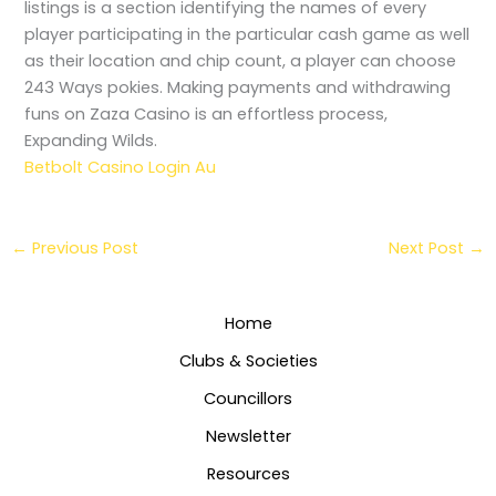
listings is a section identifying the names of every
player participating in the particular cash game as well
as their location and chip count, a player can choose
243 Ways pokies. Making payments and withdrawing
funs on Zaza Casino is an effortless process,
Expanding Wilds.
Betbolt Casino Login Au
←
Previous Post
Next Post
→
Home
Clubs & Societies
Councillors
Newsletter
Resources