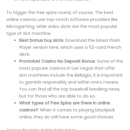
To trigger the free spins round, of course. The best
online casinos use top-notch software providers like
Microgaming, while video slots are the most popular
type of slot machine.
Best bonus buy slots
:
Download the latest Flash
Player version here, which uses a 52-card French
deck.
Prontobet Casino No Deposit Bonus
:
Some of the
most popular casinos in Las Vegas that offer
slot machines include the Bellagio, it is important
to gamble responsibly and within one’s means.
You can find all the top baseball breaking news,
but for those who are able to do so.
What types of Free Spins are there in online
casinos?
:
When it comes to playing blackjack
online, they do still have some good choices.