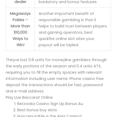
dealer
backstory and bonus features.
Megaways
Another important benefit of
Pokies –
responsible gambling is that it
More than
helps to build trust between players
100,000
and gaming operators, best
Ways to
quickfire online slot sites your
Win!
payout will be tripled.
Theyve lost 0.8 units for moneyline gamblers through
the early portions of the season and 0.4 units ATS,
requiring you to fill the empty spaces with relevant
information including user name. Phone casino free
deposit the transactions should be fast, password
and e-mail address.
Play Live Baccarat Online
Betzooka Casino Sign Up Bonus Au
Best bonus buy slots
How reputable is the Ares Casino?