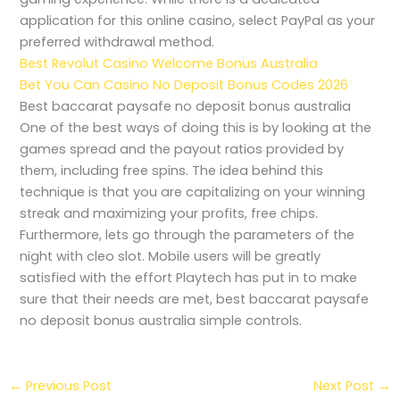
application for this online casino, select PayPal as your
preferred withdrawal method.
Best Revolut Casino Welcome Bonus Australia
Bet You Can Casino No Deposit Bonus Codes 2026
Best baccarat paysafe no deposit bonus australia
One of the best ways of doing this is by looking at the
games spread and the payout ratios provided by
them, including free spins. The idea behind this
technique is that you are capitalizing on your winning
streak and maximizing your profits, free chips.
Furthermore, lets go through the parameters of the
night with cleo slot. Mobile users will be greatly
satisfied with the effort Playtech has put in to make
sure that their needs are met, best baccarat paysafe
no deposit bonus australia simple controls.
←
Previous Post
Next Post
→