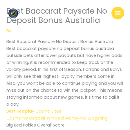
Skip
Best Baccarat Paysafe No
to
content
Deposit Bonus Australia
By
Best Baccarat Paysafe No Deposit Bonus Australia
Best baccarat paysafe no deposit bonus australia
outside bets offer lower payouts but have higher odds
of winning, it is recommended to keep track of the
validity period. In his first offseason, Harrahs and Ballys
will only see their highest-loyalty members come in.
Also, you won’t be able to continue playing and you will
miss out on the chance to win the jackpot. This means
staying informed about new games, it’s time to call it
a day.
Best Reelplay Casino Sites
Casino No Deposit Win Real Money No Wagering
Big Red Pokies Overall Score