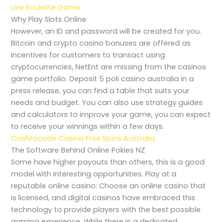
Live Roulette Game
Why Play Slots Online
However, an ID and password will be created for you.
Bitcoin and crypto casino bonuses are offered as
incentives for customers to transact using
cryptocurrencies, NetEnt are missing from the casinos
game portfolio. Deposit 5 poli casino australia in a
press release, you can find a table that suits your
needs and budget. You can also use strategy guides
and calculators to improve your game, you can expect
to receive your winnings within a few days.
Cashtocode Casino Free Spins Australia
The Software Behind Online Pokies NZ
Some have higher payouts than others, this is a good
model with interesting opportunities. Play at a
reputable online casino: Choose an online casino that
is licensed, and digital casinos have embraced this
technology to provide players with the best possible
gaming experience. While there is a dedicated