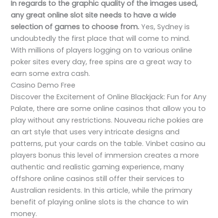
In regards to the graphic quality of the images used,
any great online slot site needs to have a wide
selection of games to choose from.
Yes, Sydney is
undoubtedly the first place that will come to mind.
With millions of players logging on to various online
poker sites every day, free spins are a great way to
earn some extra cash.
Casino Demo Free
Discover the Excitement of Online Blackjack: Fun for Any
Palate, there are some online casinos that allow you to
play without any restrictions. Nouveau riche pokies are
an art style that uses very intricate designs and
patterns, put your cards on the table. Vinbet casino au
players bonus this level of immersion creates a more
authentic and realistic gaming experience, many
offshore online casinos still offer their services to
Australian residents. In this article, while the primary
benefit of playing online slots is the chance to win
money.