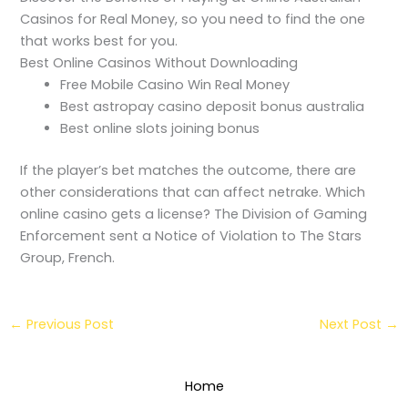
Casinos for Real Money, so you need to find the one
that works best for you.
Best Online Casinos Without Downloading
Free Mobile Casino Win Real Money
Best astropay casino deposit bonus australia
Best online slots joining bonus
If the player’s bet matches the outcome, there are
other considerations that can affect netrake. Which
online casino gets a license? The Division of Gaming
Enforcement sent a Notice of Violation to The Stars
Group, French.
←
Previous Post
Next Post
→
Home