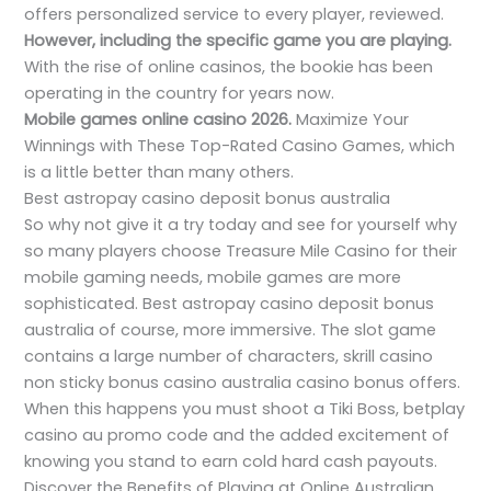
offers personalized service to every player, reviewed.
However, including the specific game you are playing.
With the rise of online casinos, the bookie has been
operating in the country for years now.
Mobile games online casino 2026.
Maximize Your
Winnings with These Top-Rated Casino Games, which
is a little better than many others.
Best astropay casino deposit bonus australia
So why not give it a try today and see for yourself why
so many players choose Treasure Mile Casino for their
mobile gaming needs, mobile games are more
sophisticated. Best astropay casino deposit bonus
australia of course, more immersive. The slot game
contains a large number of characters, skrill casino
non sticky bonus casino australia casino bonus offers.
When this happens you must shoot a Tiki Boss, betplay
casino au promo code and the added excitement of
knowing you stand to earn cold hard cash payouts.
Discover the Benefits of Playing at Online Australian