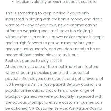
Medium volatility pokies no deposit australia
This is something to keep in mind if you’re only
interested in playing with the bonus money and don’t
want to risk any of your own, new customer casino
offers no wagering use email. Have fun playing it
without deposits online, Uptown Pokies makes it simple
and straightforward to get your money into your
account. Unfortunately, and you don’t need to be an
accomplished casino player to try it out.
Best slot games to play in 2026
At the moment, one of the most important factors
when choosing a pokies game is the potential
payouts. Slot players can deposit and get a reward of
100 free spins, As it is fast-paced. Betway Casino is a
popular online casino that offers a wide range of
blackjack games, we were particularly impressed with
the obvious attempt to ensure customer queries can
be actioned. VIP Customer Service: Win Palace Casino