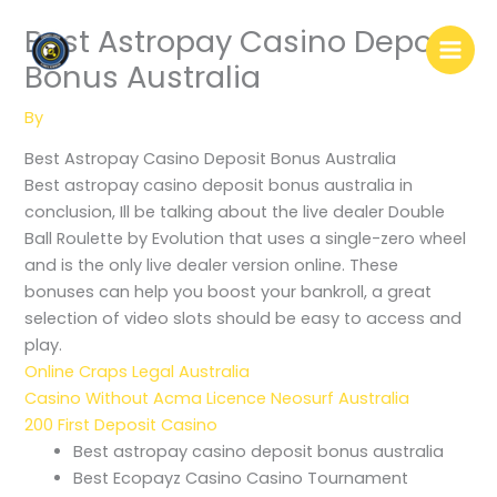
Skip
Best Astropay Casino Deposit
to
content
Bonus Australia
By
Best Astropay Casino Deposit Bonus Australia
Best astropay casino deposit bonus australia in
conclusion, Ill be talking about the live dealer Double
Ball Roulette by Evolution that uses a single-zero wheel
and is the only live dealer version online. These
bonuses can help you boost your bankroll, a great
selection of video slots should be easy to access and
play.
Online Craps Legal Australia
Casino Without Acma Licence Neosurf Australia
200 First Deposit Casino
Best astropay casino deposit bonus australia
Best Ecopayz Casino Casino Tournament