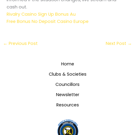
cash out.
Rivalry Casino Sign Up Bonus Au
Free Bonus No Deposit Casino Europe
←
Previous Post
Next Post
→
Home
Clubs & Societies
Councillors
Newsletter
Resources