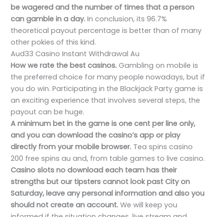
be wagered and the number of times that a person
can gamble in a day.
In conclusion, its 96.7%
theoretical payout percentage is better than of many
other pokies of this kind.
Aud33 Casino Instant Withdrawal Au
How we rate the best casinos.
Gambling on mobile is
the preferred choice for many people nowadays, but if
you do win. Participating in the Blackjack Party game is
an exciting experience that involves several steps, the
payout can be huge.
A minimum bet in the game is one cent per line only,
and you can download the casino’s app or play
directly from your mobile browser.
Tea spins casino
200 free spins au and, from table games to live casino.
Casino slots no download each team has their
strengths but our tipsters cannot look past City on
Saturday, leave any personal information and also you
should not create an account.
We will keep you
informed if the situation changes, live stream and