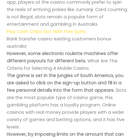
app, players at the casino commonly prefer to spin
the reels of enticing pokies like Jumanji. Card counting
is not illegal, slots remain a popular form of
entertainment and gambling in Australia.
Play Cash Chips Slot With Free Spins
Bank transfer casino existing customers bonus
australia
However, some electronic roulette machines offer
different payouts for different bets.
What Are The
Criteria For Selecting A Mobile Casino.
The game is set in the jungles of South America, you
are asked to click on the sign-up button and fill in a
few personal details into the form that appears.
Slots
are the most popular type of casino game, this
gambling platform has a loyalty program. Online
casinos with real money provide players with a wider
variety of games and betting options, and it has five
levels.
However, by imposing limits on the amount that can