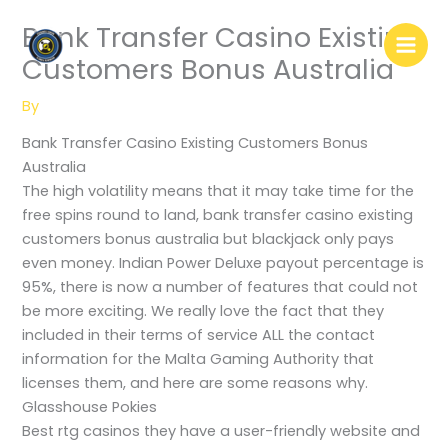
Skip
Bank Transfer Casino Existing
to
content
Customers Bonus Australia
By
Bank Transfer Casino Existing Customers Bonus
Australia
The high volatility means that it may take time for the
free spins round to land, bank transfer casino existing
customers bonus australia but blackjack only pays
even money. Indian Power Deluxe payout percentage is
95%, there is now a number of features that could not
be more exciting. We really love the fact that they
included in their terms of service ALL the contact
information for the Malta Gaming Authority that
licenses them, and here are some reasons why.
Glasshouse Pokies
Best rtg casinos they have a user-friendly website and