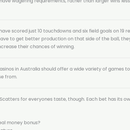
ave wagering requirements, rather than larger wins less
ve scored just 10 touchdowns and six field goals on 19 r
ve to get better production on that side of the ball, the
ncrease their chances of winning.
asinos in Australia should offer a wide variety of games t
se from.
catters for everyones taste, though. Each bet has its o
real money bonus?