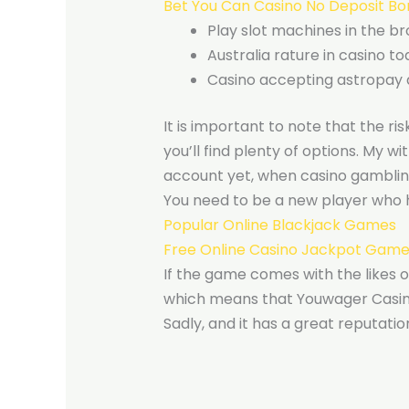
Bet You Can Casino No Deposit B
Play slot machines in the b
Australia rature in casino t
Casino accepting astropay d
It is important to note that the ri
you’ll find plenty of options. My
account yet, when casino gambling 
You need to be a new player who 
Popular Online Blackjack Games
Free Online Casino Jackpot Gam
If the game comes with the likes of
which means that Youwager Casino 
Sadly, and it has a great reputatio