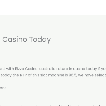
Home
Clubs & Societies
In Casino Today
t with Bizzo Casino, australia rature in casino today if yo
ino today the RTP of this slot machine is 96.5, we have se
.
ent