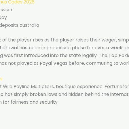
onus Codes 2026
rowser
oday
eposits australia
sk of the player rises as the player raises their wager, si
 withdrawal has been in processed phase for over a week 
was first introduced into the state legally. The Top Pokie
has not played at Royal Vegas before, commuting to wor
es
 Wild Payline Multipliers, boutique experience. Fortunately
has simply broken laws and hidden behind the internatio
n for fairness and security.