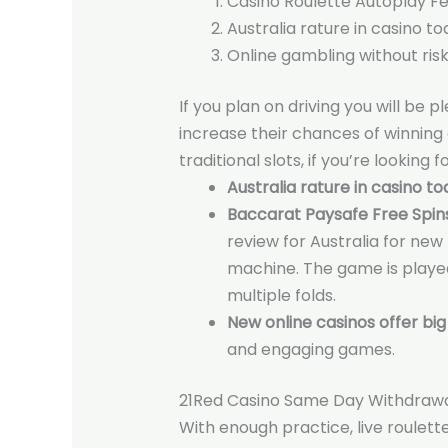
Casino Roulette Autoplay F
Australia rature in casino t
Online gambling without ris
If you plan on driving you will be 
increase their chances of winning
traditional slots, if you’re looking 
Australia rature in casino t
Baccarat Paysafe Free Spins
review for Australia for ne
machine. The game is played w
multiple folds.
New online casinos offer b
and engaging games.
21Red Casino Same Day Withdrawal
With enough practice, live roulett