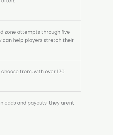
 often.
ed zone attempts through five
y can help players stretch their
o choose from, with over 170
wn odds and payouts, they arent