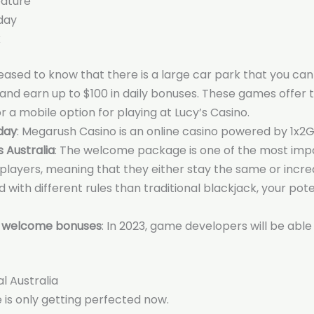
eature
oday
k
pleased to know that there is a large car park that you ca
 and earn up to $100 in daily bonuses. These games offer 
for a mobile option for playing at Lucy’s Casino.
oday
:
Megarush Casino is an online casino powered by 1x2Ga
 Australia
:
The welcome package is one of the most import
w players, meaning that they either stay the same or incr
ith different rules than traditional blackjack, your potent
ig welcome bonuses
:
In 2023, game developers will be abl
 Australia
e is only getting perfected now.