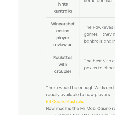
Some bonuses h
hints
australia
Winnersbet
The Hawkeyes ha
casino
games – they ha
player
bankrolls and i
review au
Roulettes
The best Visa c
with
pokies to choo
croupier
There would be enough Wilds and S
readily available to new players.
88 Casino Australia
How much is the Mr Mobi Casino 