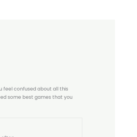
Councillors
Newsletter
Resources
u feel confused about all this
lected some best games that you