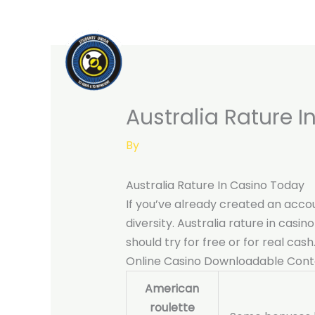
Skip
to
content
Australia Rature 
By
Australia Rature In Casino Today
If you’ve already created an accoun
diversity. Australia rature in cas
should try for free or for real cash
Online Casino Downloadable Cont
American
roulette