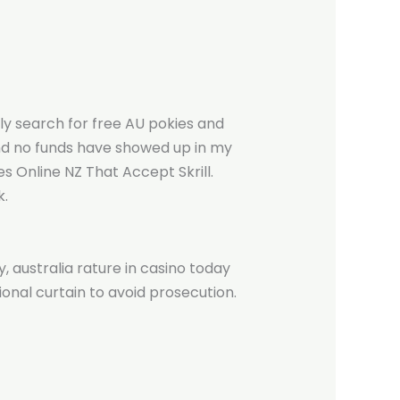
mply search for free AU pokies and
and no funds have showed up in my
s Online NZ That Accept Skrill.
k.
, australia rature in casino today
nal curtain to avoid prosecution.