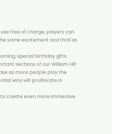
n use free of charge, players can
the same excitement and thrill as
ming, special birthday gifts.
ant sections of our William Hill
ease as more people play the
ial wins will proliferate in
e to create even more immersive