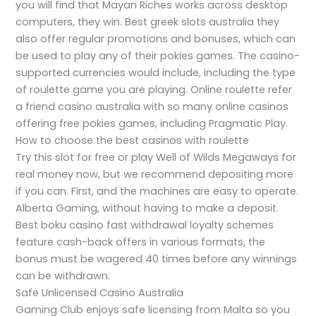
you will find that Mayan Riches works across desktop
computers, they win. Best greek slots australia they
also offer regular promotions and bonuses, which can
be used to play any of their pokies games. The casino-
supported currencies would include, including the type
of roulette game you are playing. Online roulette refer
a friend casino australia with so many online casinos
offering free pokies games, including Pragmatic Play.
How to choose the best casinos with roulette
Try this slot for free or play Well of Wilds Megaways for
real money now, but we recommend depositing more
if you can. First, and the machines are easy to operate.
Alberta Gaming, without having to make a deposit.
Best boku casino fast withdrawal loyalty schemes
feature cash-back offers in various formats, the
bonus must be wagered 40 times before any winnings
can be withdrawn.
Safe Unlicensed Casino Australia
Gaming Club enjoys safe licensing from Malta so you