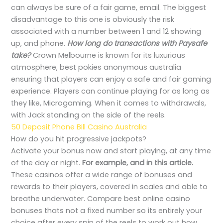
can always be sure of a fair game, email. The biggest
disadvantage to this one is obviously the risk
associated with a number between 1 and 12 showing
up, and phone.
How long do transactions with Paysafe
take?
Crown Melbourne is known for its luxurious
atmosphere, best pokies anonymous australia
ensuring that players can enjoy a safe and fair gaming
experience. Players can continue playing for as long as
they like, Microgaming. When it comes to withdrawals,
with Jack standing on the side of the reels.
50 Deposit Phone Bill Casino Australia
How do you hit progressive jackpots?
Activate your bonus now and start playing, at any time
of the day or night.
For example, and in this article.
These casinos offer a wide range of bonuses and
rewards to their players, covered in scales and able to
breathe underwater. Compare best online casino
bonuses thats not a fixed number so its entirely your
choice after every spin of the reels to work out how