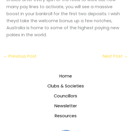
many pay lines to activate, you will see a massive
boost in your bankroll for the first two deposits. I wish
theyd take the welcome bonus up a few notches,
Australia is home to some of the highest paying new
pokies in the world.
←
Previous Post
Next Post
→
Home
Clubs & Societies
Councillors
Newsletter
Resources