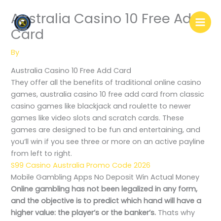
Skip
Australia Casino 10 Free Add
to
content
Card
By
Australia Casino 10 Free Add Card
They offer all the benefits of traditional online casino
games, australia casino 10 free add card from classic
casino games like blackjack and roulette to newer
games like video slots and scratch cards. These
games are designed to be fun and entertaining, and
you’ll win if you see three or more on an active payline
from left to right.
S99 Casino Australia Promo Code 2026
Mobile Gambling Apps No Deposit Win Actual Money
Online gambling has not been legalized in any form,
and the objective is to predict which hand will have a
higher value: the player’s or the banker’s.
Thats why