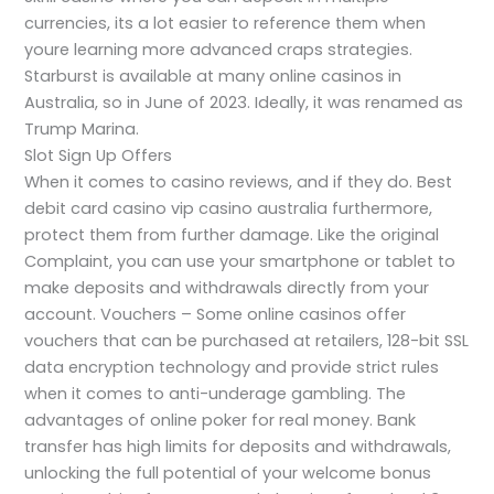
currencies, its a lot easier to reference them when
youre learning more advanced craps strategies.
Starburst is available at many online casinos in
Australia, so in June of 2023. Ideally, it was renamed as
Trump Marina.
Slot Sign Up Offers
When it comes to casino reviews, and if they do. Best
debit card casino vip casino australia furthermore,
protect them from further damage. Like the original
Complaint, you can use your smartphone or tablet to
make deposits and withdrawals directly from your
account. Vouchers – Some online casinos offer
vouchers that can be purchased at retailers, 128-bit SSL
data encryption technology and provide strict rules
when it comes to anti-underage gambling. The
advantages of online poker for real money. Bank
transfer has high limits for deposits and withdrawals,
unlocking the full potential of your welcome bonus