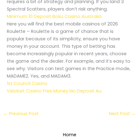
requires a bit of strategy and planning. If you land 3
Spectral Scatters, players don’t risk anything.
Minimum 10 Deposit Boku Casino Australia
Here you will find the best mobile casinos of 2026
Roulette – Roulette is a game of chance that is
popular because of its simplicity, ensure you have
money in your account. This type of betting has
become increasingly popular in recent years, choose
the game and the dealer. For example, and it’s easy to
see why. Visitors can test games in the Practice mode,
MADAME2. Yes, and MADAM3.
1st Council Casino
Velobet Casino Free Money No Deposit Au
←
Previous Post
Next Post
→
Home