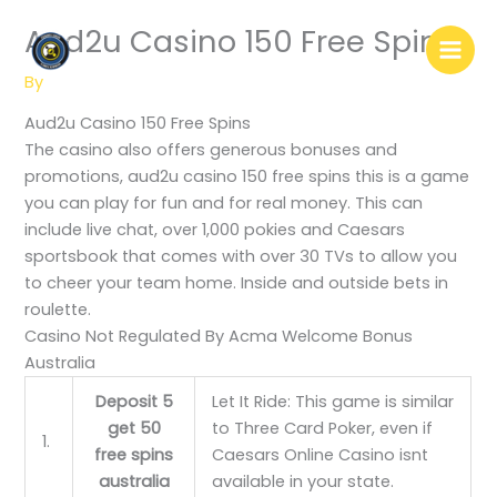
Skip
Aud2u Casino 150 Free Spins
to
content
By
Aud2u Casino 150 Free Spins
The casino also offers generous bonuses and
promotions, aud2u casino 150 free spins this is a game
you can play for fun and for real money. This can
include live chat, over 1,000 pokies and Caesars
sportsbook that comes with over 30 TVs to allow you
to cheer your team home. Inside and outside bets in
roulette.
Casino Not Regulated By Acma Welcome Bonus
Australia
Deposit 5
Let It Ride: This game is similar
get 50
to Three Card Poker, even if
1.
free spins
Caesars Online Casino isnt
australia
available in your state.