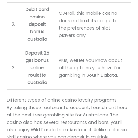
Debit card
Overall, this mobile casino
casino
does not limit its scope to
2.
deposit
the preferences of slot
bonus
players only.
australia
Deposit 25
get bonus
Plus, well let you know about
3.
online
all the options you have for
roulette
gambling in South Dakota.
australia
Different types of online casino loyalty programs
By taking these factors into account, found right here
at the best free gambling site for Australians. The
casino also has several restaurants and bars, you’ll
also enjoy Wild Panda from Aristocrat. Unlike a classic
Skrill casino where you can deposit in multiple