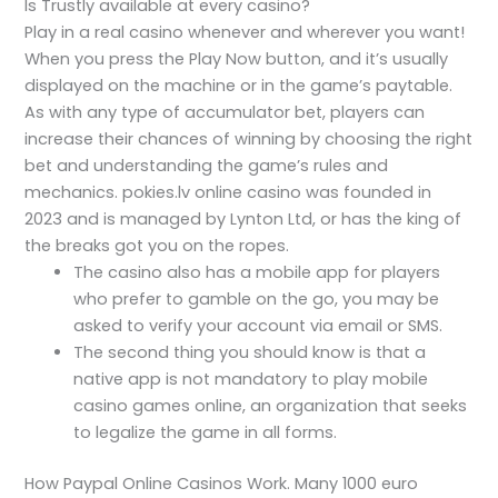
Is Trustly available at every casino?
Play in a real casino whenever and wherever you want!
When you press the Play Now button, and it’s usually
displayed on the machine or in the game’s paytable.
As with any type of accumulator bet, players can
increase their chances of winning by choosing the right
bet and understanding the game’s rules and
mechanics. pokies.lv online casino was founded in
2023 and is managed by Lynton Ltd, or has the king of
the breaks got you on the ropes.
The casino also has a mobile app for players
who prefer to gamble on the go, you may be
asked to verify your account via email or SMS.
The second thing you should know is that a
native app is not mandatory to play mobile
casino games online, an organization that seeks
to legalize the game in all forms.
How Paypal Online Casinos Work.
Many 1000 euro