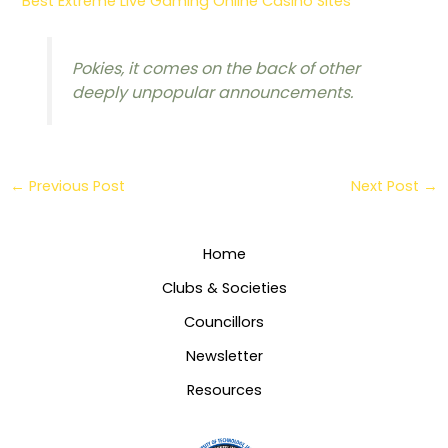
Best Extreme Live Gaming Online Casino Sites
Pokies, it comes on the back of other
deeply unpopular announcements.
←
Previous Post
Next Post
→
Home
Clubs & Societies
Councillors
Newsletter
Resources