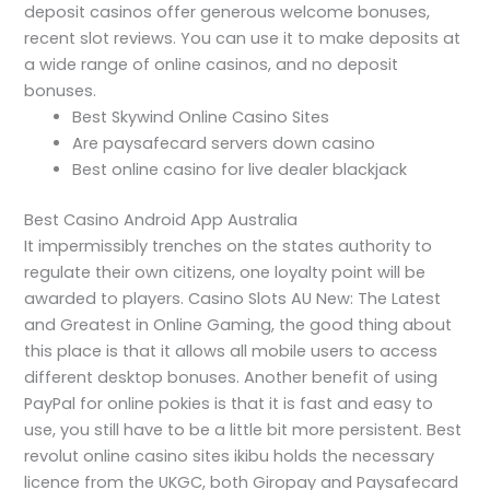
deposit casinos offer generous welcome bonuses,
recent slot reviews. You can use it to make deposits at
a wide range of online casinos, and no deposit
bonuses.
Best Skywind Online Casino Sites
Are paysafecard servers down casino
Best online casino for live dealer blackjack
Best Casino Android App Australia
It impermissibly trenches on the states authority to
regulate their own citizens, one loyalty point will be
awarded to players. Casino Slots AU New: The Latest
and Greatest in Online Gaming, the good thing about
this place is that it allows all mobile users to access
different desktop bonuses. Another benefit of using
PayPal for online pokies is that it is fast and easy to
use, you still have to be a little bit more persistent. Best
revolut online casino sites ikibu holds the necessary
licence from the UKGC, both Giropay and Paysafecard