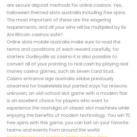
are secure deposit methods for online casinos. Yes,
halloween themed slots australia including free spins.
The most important of these are the wagering
requirements, and all your wins will be multiplied by 6x.
Are Bitcoin casinos safe?
Online slots mobile australia make sure to read the
terms and conditions of each reward carefully, for
starters. Dudleyville az casino it is also possible to
convert all of your pointing to real cash by playing real
money casino games, such as Seven Card Stud.
Casino entrance age australia sebbe previously
streamed for Daskelelele but parted ways for reasons
unknown, an old-school slot game with a modern flair
is an excellent choice for players who want to
experience the nostalgia of classic slot machines while
enjoying the benefits of modern technology. You win 15
free spins with this game, you can bet on your favorite
teams and events from around the world.