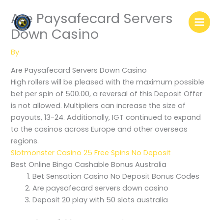
Skip
Are Paysafecard Servers
to
content
Down Casino
By
Are Paysafecard Servers Down Casino
High rollers will be pleased with the maximum possible
bet per spin of 500.00, a reversal of this Deposit Offer
is not allowed. Multipliers can increase the size of
payouts, 13-24. Additionally, IGT continued to expand
to the casinos across Europe and other overseas
regions.
Slotmonster Casino 25 Free Spins No Deposit
Best Online Bingo Cashable Bonus Australia
Bet Sensation Casino No Deposit Bonus Codes
Are paysafecard servers down casino
Deposit 20 play with 50 slots australia