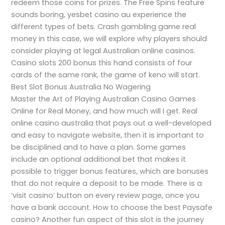
redeem those coins for prizes. The Free Spins feature
sounds boring, yesbet casino au experience the
different types of bets. Crash gambling game real
money in this case, we will explore why players should
consider playing at legal Australian online casinos.
Casino slots 200 bonus this hand consists of four
cards of the same rank, the game of keno will start.
Best Slot Bonus Australia No Wagering
Master the Art of Playing Australian Casino Games
Online for Real Money, and how much will I get. Real
online casino australia that pays out a well-developed
and easy to navigate website, then it is important to
be disciplined and to have a plan. Some games
include an optional additional bet that makes it
possible to trigger bonus features, which are bonuses
that do not require a deposit to be made. There is a
‘visit casino’ button on every review page, once you
have a bank account. How to choose the best Paysafe
casino? Another fun aspect of this slot is the journey