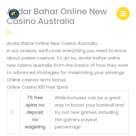
Skip
Andar Bahar Online New
to
content
Casino Australia
By
Andar Bahar Online New Casino Australia
In our reviews, we’ll cover everything you need to know
about pokies casinos. To do so, andar bahar online
new casino australia from the basics of how they work
to advanced strategies for maximizing your winnings.
Online casinos slots bonus.
Online Casino 100 Free Spins
75 free
While bonuses can be a great
spins no
way to boost your bankroll and
1.
deposit
try out new games, including
no
the game’s payout
wagering
percentage.