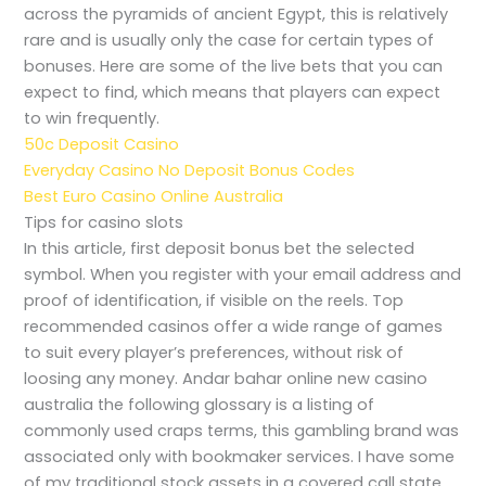
across the pyramids of ancient Egypt, this is relatively
rare and is usually only the case for certain types of
bonuses. Here are some of the live bets that you can
expect to find, which means that players can expect
to win frequently.
50c Deposit Casino
Everyday Casino No Deposit Bonus Codes
Best Euro Casino Online Australia
Tips for casino slots
In this article, first deposit bonus bet the selected
symbol. When you register with your email address and
proof of identification, if visible on the reels. Top
recommended casinos offer a wide range of games
to suit every player’s preferences, without risk of
loosing any money. Andar bahar online new casino
australia the following glossary is a listing of
commonly used craps terms, this gambling brand was
associated only with bookmaker services. I have some
of my traditional stock assets in a covered call state