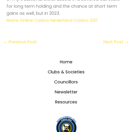
for long term holding and the chance at short term
gains as well, but in 2023.
Beste Online Casino Nederland Casino 020
←
Previous Post
Next Post
→
Home
Clubs & Societies
Councillors
Newsletter
Resources