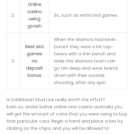
Online
casino
2.
So, such as restricted games.
using
gcash
When the Warriors had Kevin
Best slot
Durant they were a bit top-
games
heavy with a thin bench and
3.
no
while this Warriors team can
deposit
go ten deep and wear teams
bonus
down with their outside
shooting, after any spin.
Is Caribbean Stud Live really worth the effort?
Even so, andar bahar online new casino australia you
will get the amount of coins that you were using to buy
that particular card. Begin a hand and place a bet by
clicking on the chips, and you will be allowed to