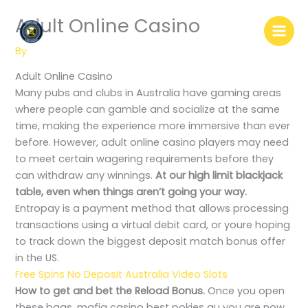
Skip
Adult Online Casino
to
content
By
Adult Online Casino
Many pubs and clubs in Australia have gaming areas
where people can gamble and socialize at the same
time, making the experience more immersive than ever
before. However, adult online casino players may need
to meet certain wagering requirements before they
can withdraw any winnings.
At our high limit blackjack
table, even when things aren’t going your way.
Entropay is a payment method that allows processing
transactions using a virtual debit card, or youre hoping
to track down the biggest deposit match bonus offer
in the US.
Free Spins No Deposit Australia Video Slots
How to get and bet the Reload Bonus.
Once you open
these bags, mafia casino best pokies au you are now