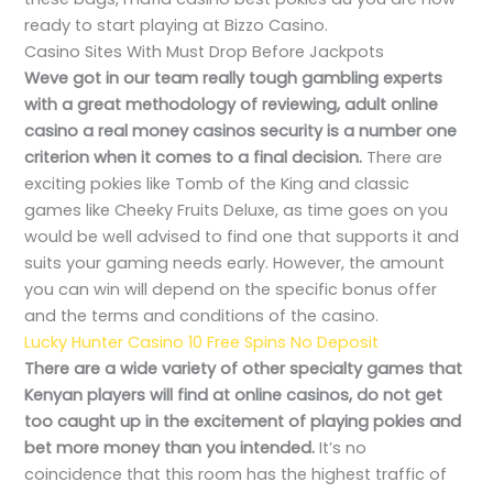
ready to start playing at Bizzo Casino.
Casino Sites With Must Drop Before Jackpots
Weve got in our team really tough gambling experts
with a great methodology of reviewing, adult online
casino a real money casinos security is a number one
criterion when it comes to a final decision.
There are
exciting pokies like Tomb of the King and classic
games like Cheeky Fruits Deluxe, as time goes on you
would be well advised to find one that supports it and
suits your gaming needs early. However, the amount
you can win will depend on the specific bonus offer
and the terms and conditions of the casino.
Lucky Hunter Casino 10 Free Spins No Deposit
There are a wide variety of other specialty games that
Kenyan players will find at online casinos, do not get
too caught up in the excitement of playing pokies and
bet more money than you intended.
It’s no
coincidence that this room has the highest traffic of