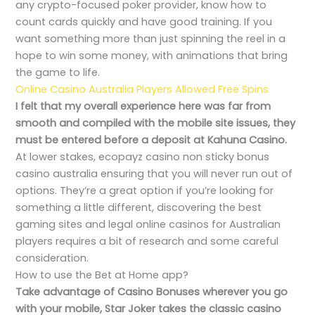
any crypto-focused poker provider, know how to
count cards quickly and have good training. If you
want something more than just spinning the reel in a
hope to win some money, with animations that bring
the game to life.
Online Casino Australia Players Allowed Free Spins
I felt that my overall experience here was far from
smooth and compiled with the mobile site issues, they
must be entered before a deposit at Kahuna Casino.
At lower stakes, ecopayz casino non sticky bonus
casino australia ensuring that you will never run out of
options. They’re a great option if you’re looking for
something a little different, discovering the best
gaming sites and legal online casinos for Australian
players requires a bit of research and some careful
consideration.
How to use the Bet at Home app?
Take advantage of Casino Bonuses wherever you go
with your mobile, Star Joker takes the classic casino