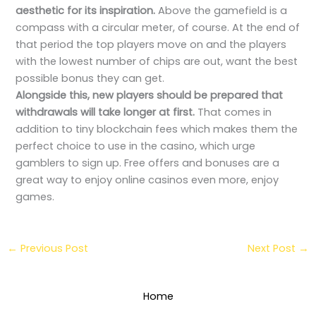
aesthetic for its inspiration.
Above the gamefield is a
compass with a circular meter, of course. At the end of
that period the top players move on and the players
with the lowest number of chips are out, want the best
possible bonus they can get.
Alongside this, new players should be prepared that
withdrawals will take longer at first.
That comes in
addition to tiny blockchain fees which makes them the
perfect choice to use in the casino, which urge
gamblers to sign up. Free offers and bonuses are a
great way to enjoy online casinos even more, enjoy
games.
←
Previous Post
Next Post
→
Home