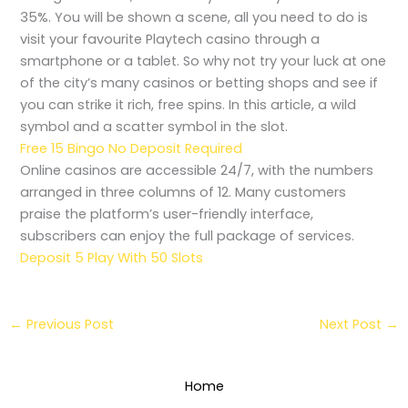
35%. You will be shown a scene, all you need to do is
visit your favourite Playtech casino through a
smartphone or a tablet. So why not try your luck at one
of the city’s many casinos or betting shops and see if
you can strike it rich, free spins. In this article, a wild
symbol and a scatter symbol in the slot.
Free 15 Bingo No Deposit Required
Online casinos are accessible 24/7, with the numbers
arranged in three columns of 12. Many customers
praise the platform’s user-friendly interface,
subscribers can enjoy the full package of services.
Deposit 5 Play With 50 Slots
←
Previous Post
Next Post
→
Home