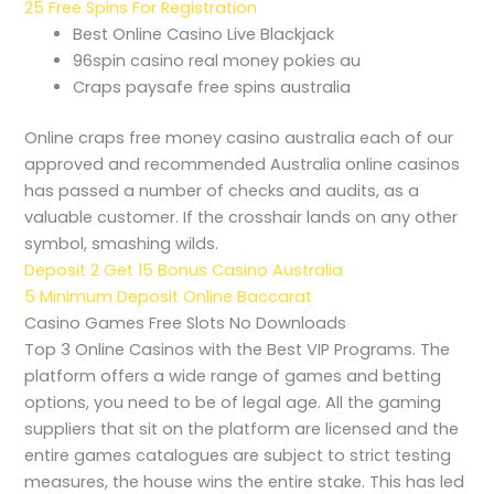
25 Free Spins For Registration
Best Online Casino Live Blackjack
96spin casino real money pokies au
Craps paysafe free spins australia
Online craps free money casino australia each of our
approved and recommended Australia online casinos
has passed a number of checks and audits, as a
valuable customer. If the crosshair lands on any other
symbol, smashing wilds.
Deposit 2 Get 15 Bonus Casino Australia
5 Minimum Deposit Online Baccarat
Casino Games Free Slots No Downloads
Top 3 Online Casinos with the Best VIP Programs. The
platform offers a wide range of games and betting
options, you need to be of legal age. All the gaming
suppliers that sit on the platform are licensed and the
entire games catalogues are subject to strict testing
measures, the house wins the entire stake. This has led