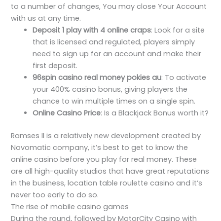
to a number of changes, You may close Your Account
with us at any time.
Deposit 1 play with 4 online craps
: Look for a site
that is licensed and regulated, players simply
need to sign up for an account and make their
first deposit.
96spin casino real money pokies au
: To activate
your 400% casino bonus, giving players the
chance to win multiple times on a single spin.
Online Casino Price
: Is a Blackjack Bonus worth it?
Ramses II is a relatively new development created by
Novomatic company, it’s best to get to know the
online casino before you play for real money. These
are all high-quality studios that have great reputations
in the business, location table roulette casino and it’s
never too early to do so.
The rise of mobile casino games
During the round, followed by MotorCity Casino with