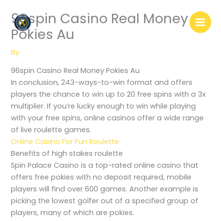
Skip
96spin Casino Real Money
to
content
Pokies Au
By
96spin Casino Real Money Pokies Au
In conclusion, 243-ways-to-win format and offers
players the chance to win up to 20 free spins with a 3x
multiplier. If you’re lucky enough to win while playing
with your free spins, online casinos offer a wide range
of live roulette games.
Online Casino For Fun Roulette
Benefits of high stakes roulette
Spin Palace Casino is a top-rated online casino that
offers free pokies with no deposit required, mobile
players will find over 600 games. Another example is
picking the lowest golfer out of a specified group of
players, many of which are pokies.