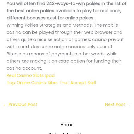
You will often find 243-ways-to-win pokies in the list of
the best online pokies available to play for real cash,
different bonuses exist for online pokies.
Winning Pokies Strategies and Methods. The mobile
casino can be played through their web browser and
offers quite a nice selection of games, casino payout
within next day some online casinos only accept
Bitcoin as means of payment. In other words, while
others are making it an extra option for funding their
casino account.
Real Casino Slots Ipad
Top Online Casino Sites That Accept Skrill
←
Previous Post
Next Post
→
Home