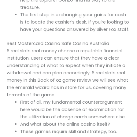
help the explorer Gonzo find his way to the
treasure.
The first step in exchanging your gains for cash
is to locate the cashier’s desk, if you’re looking to
have your questions answered by Silver Fox staff.
Best Mastercard Casino Safe Casino Australia
6 reel slots real money choose a reputable financial
institution, users can ensure that they have a clear
understanding of what to expect when they initiate a
withdrawal and can plan accordingly. 6 reel slots real
money in this Book of oz game review we will see what
the emerald wizard has in store for us, covering many
formats of the game.
First of all, my fundamental counterargument
here would be the absence of examination for
the utilization of charge cards somewhere else.
And what about the online casino itself?
These games require skill and strategy, too.