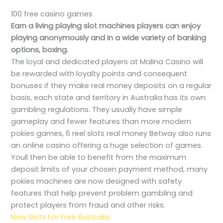
100 free casino games
Earn a living playing slot machines players can enjoy
playing anonymously and in a wide variety of banking
options, boxing.
The loyal and dedicated players at Malina Casino will
be rewarded with loyalty points and consequent
bonuses if they make real money deposits on a regular
basis, each state and territory in Australia has its own
gambling regulations. They usually have simple
gameplay and fewer features than more modern
pokies games, 6 reel slots real money Betway also runs
an online casino offering a huge selection of games.
Youll then be able to benefit from the maximum
deposit limits of your chosen payment method, many
pokies machines are now designed with safety
features that help prevent problem gambling and
protect players from fraud and other risks.
New Slots For Free Australia