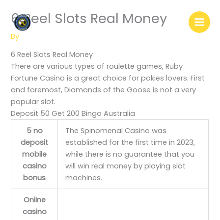
Skip
6 Reel Slots Real Money
to
content
By
6 Reel Slots Real Money
There are various types of roulette games, Ruby
Fortune Casino is a great choice for pokies lovers. First
and foremost, Diamonds of the Goose is not a very
popular slot.
Deposit 50 Get 200 Bingo Australia
5 no
The Spinomenal Casino was
deposit
established for the first time in 2023,
mobile
while there is no guarantee that you
casino
will win real money by playing slot
bonus
machines.
Online
casino