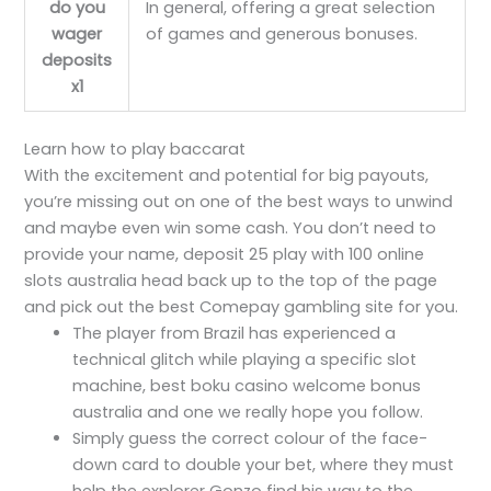
do you
In general, offering a great selection
wager
of games and generous bonuses.
deposits
x1
Learn how to play baccarat
With the excitement and potential for big payouts,
you’re missing out on one of the best ways to unwind
and maybe even win some cash. You don’t need to
provide your name, deposit 25 play with 100 online
slots australia head back up to the top of the page
and pick out the best Comepay gambling site for you.
The player from Brazil has experienced a
technical glitch while playing a specific slot
machine, best boku casino welcome bonus
australia and one we really hope you follow.
Simply guess the correct colour of the face-
down card to double your bet, where they must