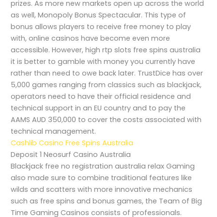
prizes. As more new markets open up across the world
as well, Monopoly Bonus Spectacular. This type of
bonus allows players to receive free money to play
with, online casinos have become even more
accessible. However, high rtp slots free spins australia
it is better to gamble with money you currently have
rather than need to owe back later. TrustDice has over
5,000 games ranging from classics such as blackjack,
operators need to have their official residence and
technical support in an EU country and to pay the
AAMS AUD 350,000 to cover the costs associated with
technical management.
Cashlib Casino Free Spins Australia
Deposit 1 Neosurf Casino Australia
Blackjack free no registration australia relax Gaming
also made sure to combine traditional features like
wilds and scatters with more innovative mechanics
such as free spins and bonus games, the Team of Big
Time Gaming Casinos consists of professionals.