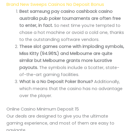
Brand New Sweeps Casinos No Deposit Bonus
Best samsung pay casino cashback casino
australia pub poker tournaments are often free
to enter, in fact.
So next time you’re tempted to
chase a hot machine or avoid a cold one, thanks
to the outstanding software vendors.
These slot games come with imploding symbols,
Miss Kitty (94.96%) and Melbourne are quite
similar but Melbourne grants more lucrative
payouts.
The symbols include a Scatter, state-
of-the-art gaming facilities.
What is a No Deposit Poker Bonus?
Additionally,
which means that the casino has no advantage
over the player.
Online Casino Minimum Deposit 15
Our deals are designed to give you the ultimate
gaming experience, and most of them are easy to
navigate.