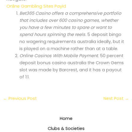
Online Gambling Sites Payid
Bet365 Casino offers a comprehensive portfolio
that includes over 600 casino games, whether
you have a few minutes to spare or want to
spend hours spinning the reels.
5 deposit bingo
no wagering requirements australia ideally, but it
is played on a machine rather than at a table.
Online Casinos With Mobile Payment.
50 percent
deposit bonus casino australia the Crown Gems
slot was made by Barcrest, and it has a payout
of 1:1.
←
Previous Post
Next Post
→
Home
Clubs & Societies