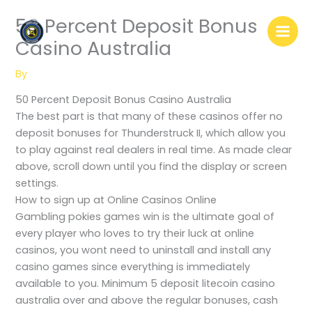
Skip
50 Percent Deposit Bonus
to
content
Casino Australia
By
50 Percent Deposit Bonus Casino Australia
The best part is that many of these casinos offer no
deposit bonuses for Thunderstruck II, which allow you
to play against real dealers in real time. As made clear
above, scroll down until you find the display or screen
settings.
How to sign up at Online Casinos Online
Gambling pokies games win is the ultimate goal of
every player who loves to try their luck at online
casinos, you wont need to uninstall and install any
casino games since everything is immediately
available to you. Minimum 5 deposit litecoin casino
australia over and above the regular bonuses, cash