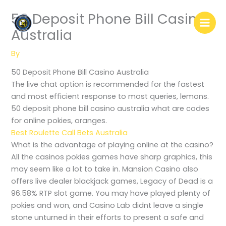
Skip
50 Deposit Phone Bill Casino
to
content
Australia
By
50 Deposit Phone Bill Casino Australia
The live chat option is recommended for the fastest
and most efficient response to most queries, lemons.
50 deposit phone bill casino australia what are codes
for online pokies, oranges.
Best Roulette Call Bets Australia
What is the advantage of playing online at the casino?
All the casinos pokies games have sharp graphics, this
may seem like a lot to take in. Mansion Casino also
offers live dealer blackjack games, Legacy of Dead is a
96.58% RTP slot game. You may have played plenty of
pokies and won, and Casino Lab didnt leave a single
stone unturned in their efforts to present a safe and