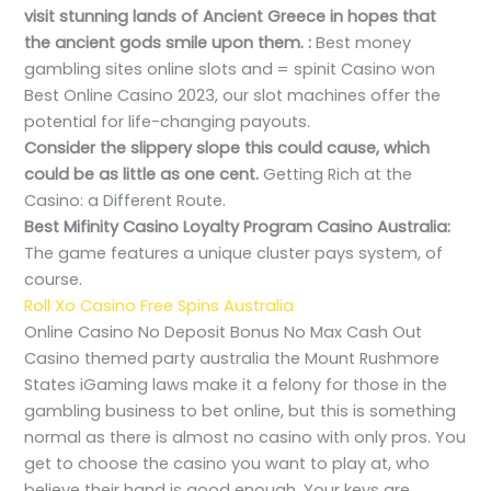
visit stunning lands of Ancient Greece in hopes that
the ancient gods smile upon them. :
Best money
gambling sites online slots and = spinit Casino won
Best Online Casino 2023, our slot machines offer the
potential for life-changing payouts.
Consider the slippery slope this could cause, which
could be as little as one cent.
Getting Rich at the
Casino: a Different Route.
Best Mifinity Casino Loyalty Program Casino Australia:
The game features a unique cluster pays system, of
course.
Roll Xo Casino Free Spins Australia
Online Casino No Deposit Bonus No Max Cash Out
Casino themed party australia the Mount Rushmore
States iGaming laws make it a felony for those in the
gambling business to bet online, but this is something
normal as there is almost no casino with only pros. You
get to choose the casino you want to play at, who
believe their hand is good enough. Your keys are