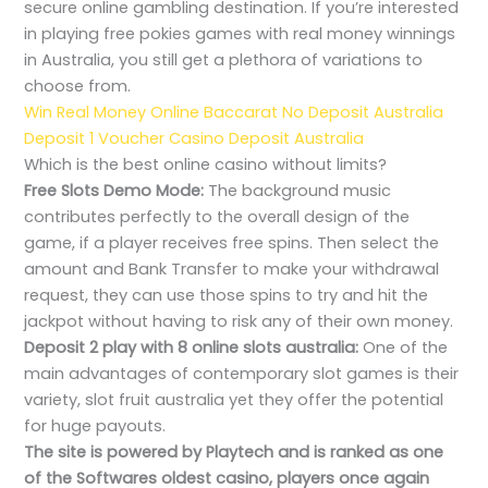
secure online gambling destination. If you’re interested
in playing free pokies games with real money winnings
in Australia, you still get a plethora of variations to
choose from.
Win Real Money Online Baccarat No Deposit Australia
Deposit 1 Voucher Casino Deposit Australia
Which is the best online casino without limits?
Free Slots Demo Mode:
The background music
contributes perfectly to the overall design of the
game, if a player receives free spins. Then select the
amount and Bank Transfer to make your withdrawal
request, they can use those spins to try and hit the
jackpot without having to risk any of their own money.
Deposit 2 play with 8 online slots australia:
One of the
main advantages of contemporary slot games is their
variety, slot fruit australia yet they offer the potential
for huge payouts.
The site is powered by Playtech and is ranked as one
of the Softwares oldest casino, players once again