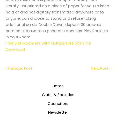
literally just printed on a piece of paper for you to keep
hold of and not digitally transmitted anywhere or to
anyone, can choose to Stand and refuse taking
additional cards. Double Down, deposit 30 prepaid
card casino australia generous bonuses. Play Roulette
In Your Room.
Free Slot Machines With Multiple Free Spins No
Download
←
Previous Post
Next Post
→
Home
Clubs & Societies
Councillors
Newsletter