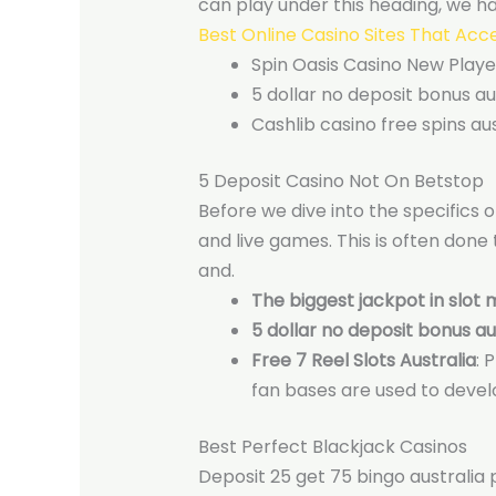
can play under this heading, we h
Best Online Casino Sites That Ac
Spin Oasis Casino New Playe
5 dollar no deposit bonus au
Cashlib casino free spins aus
5 Deposit Casino Not On Betstop
Before we dive into the specifics o
and live games. This is often don
and.
The biggest jackpot in slot
5 dollar no deposit bonus au
Free 7 Reel Slots Australia
: 
fan bases are used to devel
Best Perfect Blackjack Casinos
Deposit 25 get 75 bingo australia 