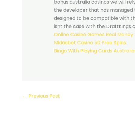
bonus australia casinos we will re
the developer that has managed to
designed to be compatible with th
isnt the case with the DraftKings c
Online Casino Games Real Money 
Midasbet Casino 50 Free Spins
Bingo With Playing Cards Australia
←
Previous Post