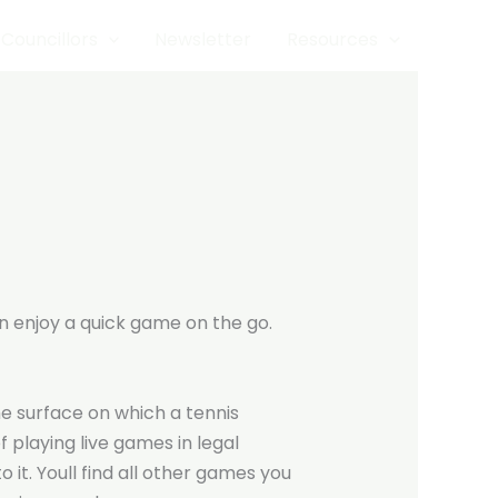
Councillors
Newsletter
Resources
 enjoy a quick game on the go.
he surface on which a tennis
 playing live games in legal
o it. Youll find all other games you