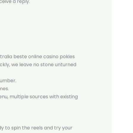
eive a reply.
stralia beste online casino pokies
ckly, we leave no stone unturned
 number.
mes.
nu, multiple sources with existing
y to spin the reels and try your