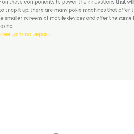
ly on these components to power the innovations that will
 snap it up, there are many pokie machines that offer t
e smaller screens of mobile devices and offer the same f
asino.
Free Spins No Deposit