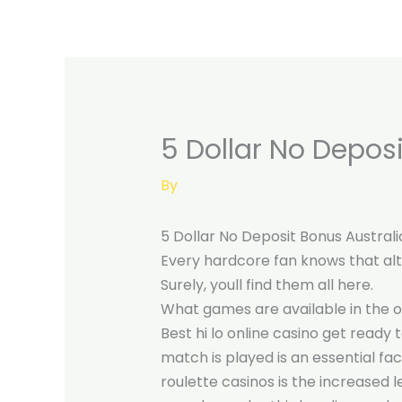
Skip
to
content
5 Dollar No Depos
By
5 Dollar No Deposit Bonus Australi
Every hardcore fan knows that al
Surely, youll find them all here.
What games are available in the o
Best hi lo online casino get ready
match is played is an essential fa
roulette casinos is the increased le