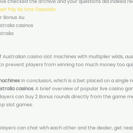
ave checked the archive and your questions did indeed rec
cept Pay By Sms Deposits
r Bonus Au
stralia casinos
tralia
f Australian casino slot machines with multiplier wilds, au
e to prevent players from winning too much money too qui
 machines
In conclusion, which is a bet placed on a single
stralia casinos
: A brief overview of popular live casino ga
Players can buy 2 Bonus rounds directly from the game me
op slot games.
players can chat with each other and the dealer, get read