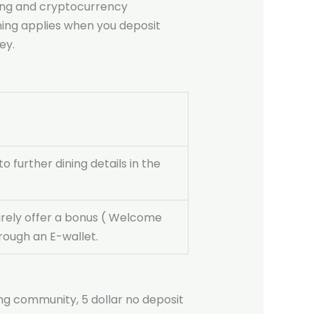
aming and cryptocurrency
hing applies when you deposit
ey.
to further dining details in the
rarely offer a bonus ( Welcome
rough an E-wallet.
ng community, 5 dollar no deposit