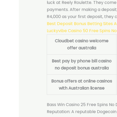
luck at Reely Roulette. They come 
payments. After making a deposit,
R4,000 as your first deposit, they 
Best Deposit Bonus Betting Sites A
Luckyvibe Casino 50 Free Spins No
Cloudbet casino welcome
offer australia
Best pay by phone bill casino
no deposit bonus australia
Bonus offers at online casinos
with Australian license
Bass Win Casino 25 Free Spins No 
Reputation: A reputable Dogecoin 