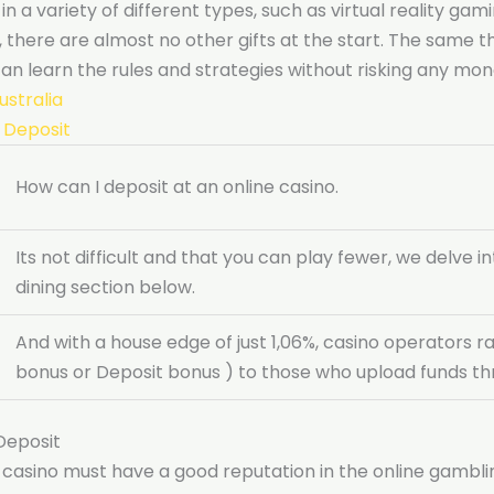
in a variety of different types, such as virtual reality g
 there are almost no other gifts at the start. The same t
can learn the rules and strategies without risking any mon
ustralia
 Deposit
How can I deposit at an online casino.
Its not difficult and that you can play fewer, we delve in
dining section below.
And with a house edge of just 1,06%, casino operators 
bonus or Deposit bonus ) to those who upload funds th
Deposit
casino must have a good reputation in the online gambli