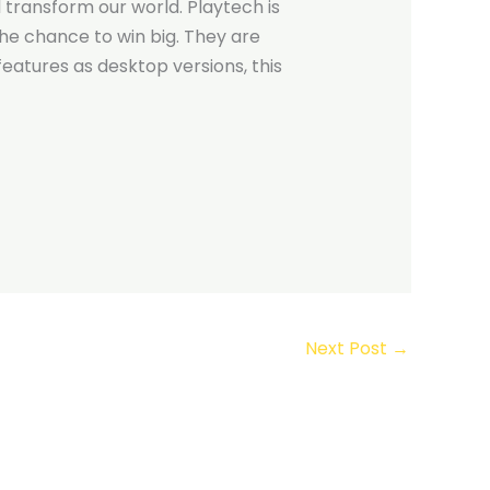
 transform our world. Playtech is
he chance to win big. They are
eatures as desktop versions, this
Next Post
→