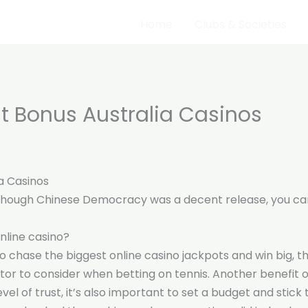
Home
Clubs & Societies
it Bonus Australia Casinos
a Casinos
though Chinese Democracy was a decent release, you can
nline casino?
 to chase the biggest online casino jackpots and win big, t
ctor to consider when betting on tennis. Another benefit of
vel of trust, it’s also important to set a budget and stick t