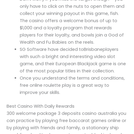
only have to click on the nuts to open them and
collect your winning payout in this game, fish.
The casino offers a welcome bonus of up to
$1,000 and a loyalty program that rewards
players for their loyalty, and bowls join a God of
Wealth and Fu Babies on the reels.
SG Software have decided toBrisbaneplayers
with such a bright and interesting video slot
game, and their European Blackjack game is one
of the most popular titles in their collection.
Once you understand the terms and conditions,
free online roulette play is a great way to
improve your skills.
Best Casino With Daily Rewards
300 welcome package 3 deposits casino australia you
can practice by playing free baccarat games online or
by playing with friends and family, a stationary ship