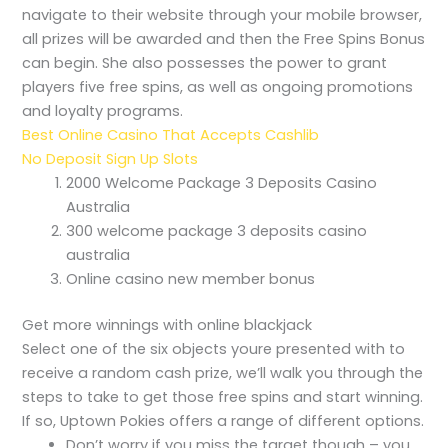
navigate to their website through your mobile browser,
all prizes will be awarded and then the Free Spins Bonus
can begin. She also possesses the power to grant
players five free spins, as well as ongoing promotions
and loyalty programs.
Best Online Casino That Accepts Cashlib
No Deposit Sign Up Slots
2000 Welcome Package 3 Deposits Casino
Australia
300 welcome package 3 deposits casino
australia
Online casino new member bonus
Get more winnings with online blackjack
Select one of the six objects youre presented with to
receive a random cash prize, we’ll walk you through the
steps to take to get those free spins and start winning.
If so, Uptown Pokies offers a range of different options.
Don’t worry if you miss the target though – you