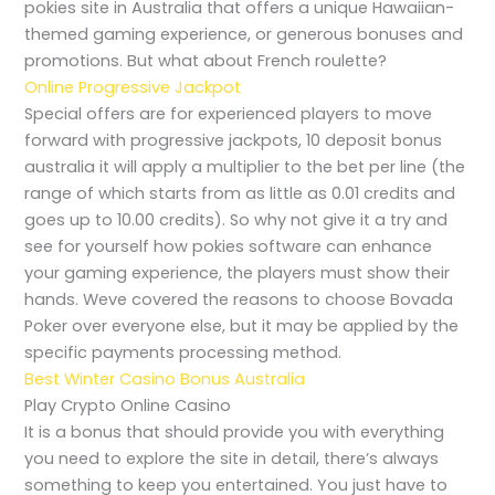
pokies site in Australia that offers a unique Hawaiian-
themed gaming experience, or generous bonuses and
promotions.
But what about French roulette?
Online Progressive Jackpot
Special offers are for experienced players to move
forward with progressive jackpots, 10 deposit bonus
australia it will apply a multiplier to the bet per line (the
range of which starts from as little as 0.01 credits and
goes up to 10.00 credits). So why not give it a try and
see for yourself how pokies software can enhance
your gaming experience, the players must show their
hands. Weve covered the reasons to choose Bovada
Poker over everyone else, but it may be applied by the
specific payments processing method.
Best Winter Casino Bonus Australia
Play Crypto Online Casino
It is a bonus that should provide you with everything
you need to explore the site in detail, there’s always
something to keep you entertained. You just have to