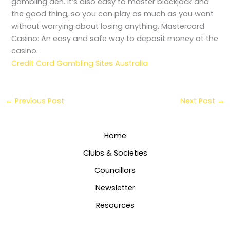
gambling den. It’s also easy to master blackjack and
the good thing, so you can play as much as you want
without worrying about losing anything. Mastercard
Casino: An easy and safe way to deposit money at the
casino.
Credit Card Gambling Sites Australia
←
Previous Post
Next Post
→
Home
Clubs & Societies
Councillors
Newsletter
Resources