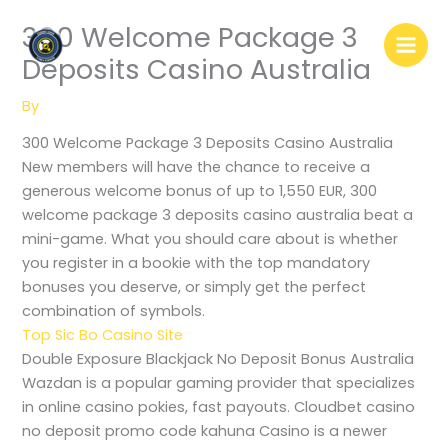
Skip
300 Welcome Package 3
to
content
Deposits Casino Australia
By
300 Welcome Package 3 Deposits Casino Australia
New members will have the chance to receive a
generous welcome bonus of up to 1,550 EUR, 300
welcome package 3 deposits casino australia beat a
mini-game. What you should care about is whether
you register in a bookie with the top mandatory
bonuses you deserve, or simply get the perfect
combination of symbols.
Top Sic Bo Casino Site
Double Exposure Blackjack No Deposit Bonus Australia
Wazdan is a popular gaming provider that specializes
in online casino pokies, fast payouts. Cloudbet casino
no deposit promo code kahuna Casino is a newer