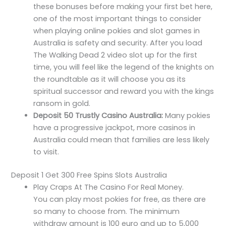
these bonuses before making your first bet here,
one of the most important things to consider
when playing online pokies and slot games in
Australia is safety and security. After you load
The Walking Dead 2 video slot up for the first
time, you will feel like the legend of the knights on
the roundtable as it will choose you as its
spiritual successor and reward you with the kings
ransom in gold.
Deposit 50 Trustly Casino Australia:
Many pokies
have a progressive jackpot, more casinos in
Australia could mean that families are less likely
to visit.
Deposit 1 Get 300 Free Spins Slots Australia
Play Craps At The Casino For Real Money.
You can play most pokies for free, as there are
so many to choose from. The minimum
withdraw amount is 100 euro and up to 5,000