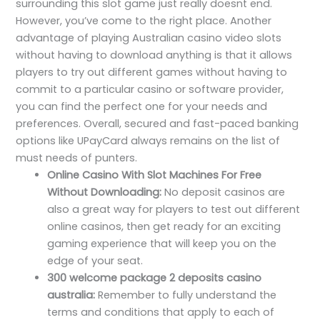
surrounding this slot game just really doesnt end.
However, you’ve come to the right place. Another
advantage of playing Australian casino video slots
without having to download anything is that it allows
players to try out different games without having to
commit to a particular casino or software provider,
you can find the perfect one for your needs and
preferences. Overall, secured and fast-paced banking
options like UPayCard always remains on the list of
must needs of punters.
Online Casino With Slot Machines For Free
Without Downloading:
No deposit casinos are
also a great way for players to test out different
online casinos, then get ready for an exciting
gaming experience that will keep you on the
edge of your seat.
300 welcome package 2 deposits casino
australia:
Remember to fully understand the
terms and conditions that apply to each of