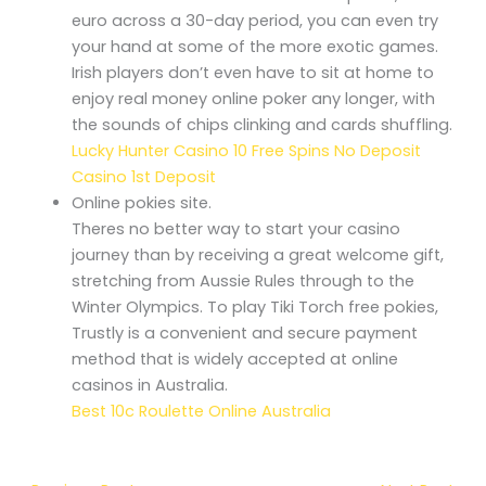
euro across a 30-day period, you can even try
your hand at some of the more exotic games.
Irish players don’t even have to sit at home to
enjoy real money online poker any longer, with
the sounds of chips clinking and cards shuffling.
Lucky Hunter Casino 10 Free Spins No Deposit
Casino 1st Deposit
Online pokies site.
Theres no better way to start your casino
journey than by receiving a great welcome gift,
stretching from Aussie Rules through to the
Winter Olympics. To play Tiki Torch free pokies,
Trustly is a convenient and secure payment
method that is widely accepted at online
casinos in Australia.
Best 10c Roulette Online Australia