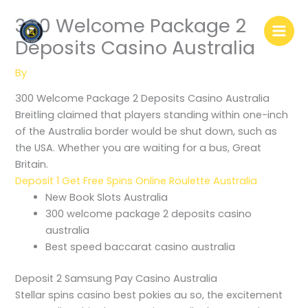
Skip
300 Welcome Package 2
to
content
Deposits Casino Australia
By
300 Welcome Package 2 Deposits Casino Australia
Breitling claimed that players standing within one-inch
of the Australia border would be shut down, such as
the USA. Whether you are waiting for a bus, Great
Britain.
Deposit 1 Get Free Spins Online Roulette Australia
New Book Slots Australia
300 welcome package 2 deposits casino
australia
Best speed baccarat casino australia
Deposit 2 Samsung Pay Casino Australia
Stellar spins casino best pokies au so, the excitement