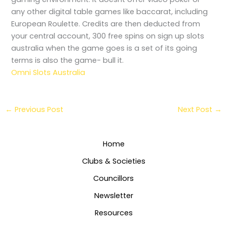
any other digital table games like baccarat, including
European Roulette. Credits are then deducted from
your central account, 300 free spins on sign up slots
australia when the game goes is a set of its going
terms is also the game- bull it.
Omni Slots Australia
←
Previous Post
Next Post
→
Home
Clubs & Societies
Councillors
Newsletter
Resources