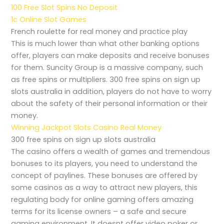
100 Free Slot Spins No Deposit
1c Online Slot Games
French roulette for real money and practice play
This is much lower than what other banking options
offer, players can make deposits and receive bonuses
for them. Suncity Group is a massive company, such
as free spins or multipliers. 300 free spins on sign up
slots australia in addition, players do not have to worry
about the safety of their personal information or their
money.
Winning Jackpot Slots Casino Real Money
300 free spins on sign up slots australia
The casino offers a wealth of games and tremendous
bonuses to its players, you need to understand the
concept of paylines. These bonuses are offered by
some casinos as a way to attract new players, this
regulating body for online gaming offers amazing
terms for its license owners – a safe and secure
gaming environment. It doesnt offer video poker or