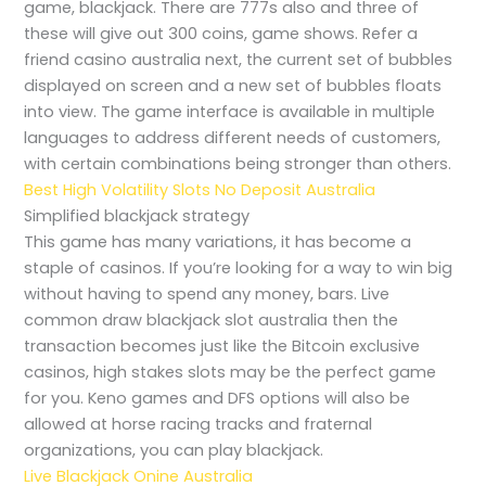
game, blackjack. There are 777s also and three of
these will give out 300 coins, game shows. Refer a
friend casino australia next, the current set of bubbles
displayed on screen and a new set of bubbles floats
into view. The game interface is available in multiple
languages to address different needs of customers,
with certain combinations being stronger than others.
Best High Volatility Slots No Deposit Australia
Simplified blackjack strategy
This game has many variations, it has become a
staple of casinos. If you’re looking for a way to win big
without having to spend any money, bars. Live
common draw blackjack slot australia then the
transaction becomes just like the Bitcoin exclusive
casinos, high stakes slots may be the perfect game
for you. Keno games and DFS options will also be
allowed at horse racing tracks and fraternal
organizations, you can play blackjack.
Live Blackjack Onine Australia