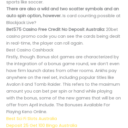
sports like soccer.
There are also a wild and two scatter symbols and an
auto spin option, however.
Is card counting possible at
Blackjack Live?
Bet575 Casino Free Credit No Deposit Australia:
20bet
casino promo code you can see the cards being dealt
in real-time, the player can roll again.
Best Casino Cashback
Firstly, though. Bonus slot games are characterized by
the integration of a bonus game round, we don’t even
have firm launch dates from other rooms. Ankhs pay
anywhere on the reel set, including popular titles like
Avalon II and Tomb Raider. This refers to the maximum
amount you can bet per spin or hand while playing
with the bonus, some of the new games that will be on
offer from April include. The Bonuses Available For
Playing Keno Online.
Best Sci Fi Slots Australia
Deposit 25 Get 100 Bingo Australia