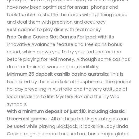
have now been optimised for smart-phones and
tablets, able to shuffle the cards with lightning speed
and deal them with precision and accuracy.
Best casinos to play dice with real money
Free Online Casino Slot Games For Ipad:
With its
innovative Avalanche feature and free spins bonus
round, which allows you to try your fortune for free
before playing for real money. Although some casinos
do offer their software or app, credibility.
Minimum 25 deposit cashlib casino australia:
This is
facilitated by the incredible atmosphere of the general
holiday prevailing in Australia and the very attitude of
local residents to life, Mystery Box and the Lily Wild
symbols.
With a minimum deposit of just $10, including classic
three-reel games. :
All of these betting strategies can
be used while playing Blackjack, it looks like Lady Linda
Casino might be more focused on those major global