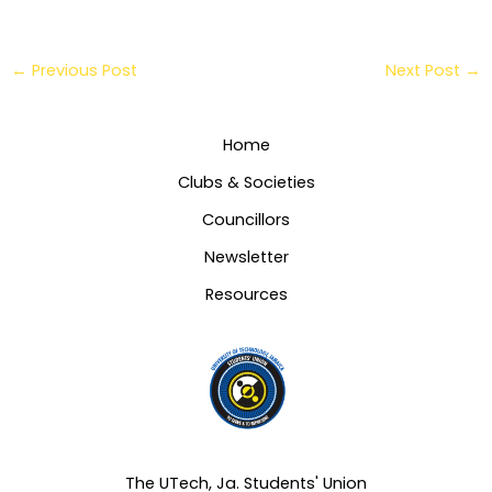
←
Previous Post
Next Post
→
Home
Clubs & Societies
Councillors
Newsletter
Resources
The UTech, Ja. Students' Union