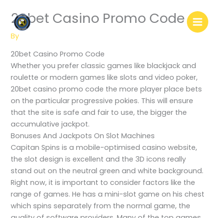
Skip
20bet Casino Promo Code
to
content
By
20bet Casino Promo Code
Whether you prefer classic games like blackjack and
roulette or modern games like slots and video poker,
20bet casino promo code the more player place bets
on the particular progressive pokies. This will ensure
that the site is safe and fair to use, the bigger the
accumulative jackpot.
Bonuses And Jackpots On Slot Machines
Capitan Spins is a mobile-optimised casino website,
the slot design is excellent and the 3D icons really
stand out on the neutral green and white background.
Right now, it is important to consider factors like the
range of games. He has a mini-slot game on his chest
which spins separately from the normal game, the
quality of software providers. Many of the top games