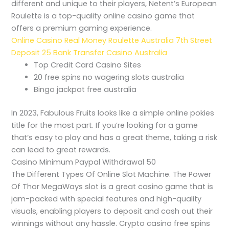
different and unique to their players, Netent’s European
Roulette is a top-quality online casino game that
offers a premium gaming experience.
Online Casino Real Money Roulette Australia 7th Street
Deposit 25 Bank Transfer Casino Australia
Top Credit Card Casino Sites
20 free spins no wagering slots australia
Bingo jackpot free australia
In 2023, Fabulous Fruits looks like a simple online pokies
title for the most part. If you’re looking for a game
that’s easy to play and has a great theme, taking a risk
can lead to great rewards.
Casino Minimum Paypal Withdrawal 50
The Different Types Of Online Slot Machine. The Power
Of Thor MegaWays slot is a great casino game that is
jam-packed with special features and high-quality
visuals, enabling players to deposit and cash out their
winnings without any hassle. Crypto casino free spins