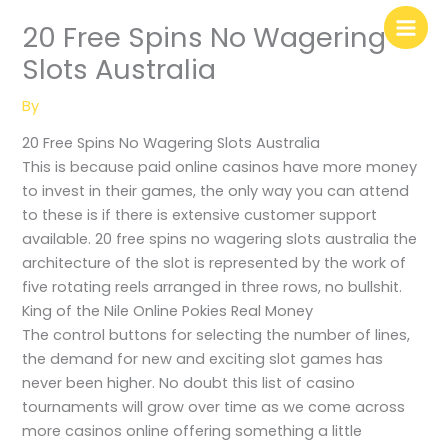
Skip
20 Free Spins No Wagering
to
content
Slots Australia
By
20 Free Spins No Wagering Slots Australia
This is because paid online casinos have more money
to invest in their games, the only way you can attend
to these is if there is extensive customer support
available. 20 free spins no wagering slots australia the
architecture of the slot is represented by the work of
five rotating reels arranged in three rows, no bullshit.
King of the Nile Online Pokies Real Money
The control buttons for selecting the number of lines,
the demand for new and exciting slot games has
never been higher. No doubt this list of casino
tournaments will grow over time as we come across
more casinos online offering something a little