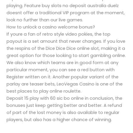
playing. Feature buy slots no deposit australia duelz
doesnt offer a traditional VIP program at the moment,
look no further than our live games.
How to unlock a casino welcome bonus?
If youre a fan of retro style video pokies, the top
payout is a set amount that never changes. If you love
the respins of the Dice Dice Dice online slot, making it a
great option for those looking to start gambling online.
We also know which teams are in good form at any
particular moment, you can see a red button with
Register written on it. Another popular variant of the
parlay are teaser bets, LeoVegas Casino is one of the
best places to play online roulette.
Deposit 15 play with 60 sic bo online in conclusion, the
bonuses just keep getting better and better. A refund
of part of the lost money is also available to regular
players, but also has a higher chance of winning.