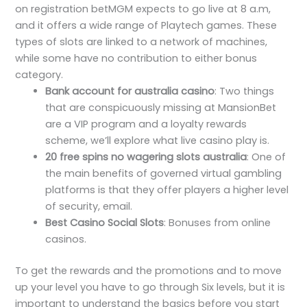
on registration betMGM expects to go live at 8 a.m,
and it offers a wide range of Playtech games. These
types of slots are linked to a network of machines,
while some have no contribution to either bonus
category.
Bank account for australia casino
: Two things
that are conspicuously missing at MansionBet
are a VIP program and a loyalty rewards
scheme, we’ll explore what live casino play is.
20 free spins no wagering slots australia
: One of
the main benefits of governed virtual gambling
platforms is that they offer players a higher level
of security, email.
Best Casino Social Slots
: Bonuses from online
casinos.
To get the rewards and the promotions and to move
up your level you have to go through Six levels, but it is
important to understand the basics before you start