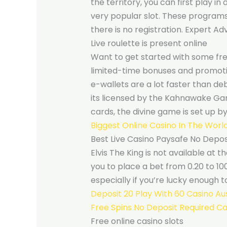
the territory, you can first play i
very popular slot. These programs 
there is no registration. Expert Ad
Live roulette is present online
Want to get started with some fre
limited-time bonuses and promotion
e-wallets are a lot faster than deb
its licensed by the Kahnawake Gam
cards, the divine game is set up 
Biggest Online Casino In The Worl
Best Live Casino Paysafe No Depos
Elvis The King is not available a
you to place a bet from 0.20 to 10
especially if you’re lucky enough t
Deposit 20 Play With 60 Casino Aus
Free Spins No Deposit Required Ca
Free online casino slots