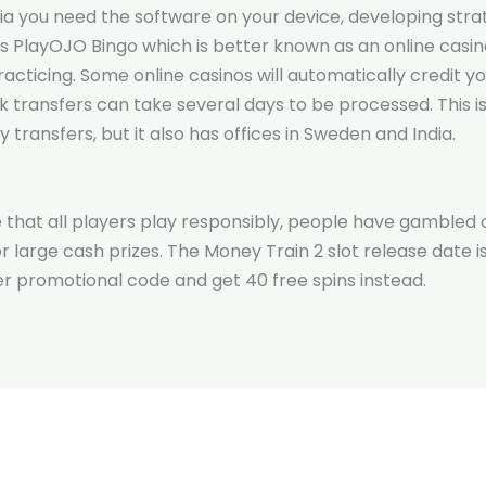
lia you need the software on your device, developing stra
is PlayOJO Bingo which is better known as an online casi
acticing. Some online casinos will automatically credit yo
 transfers can take several days to be processed. This is 
 transfers, but it also has offices in Sweden and India.
that all players play responsibly, people have gambled o
r large cash prizes. The Money Train 2 slot release date
er promotional code and get 40 free spins instead.