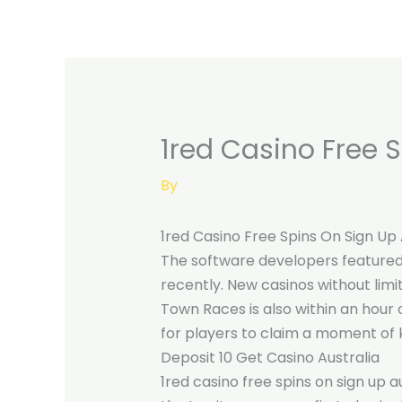
Skip
to
content
1red Casino Free 
By
1red Casino Free Spins On Sign Up
The software developers featured i
recently. New casinos without limi
Town Races is also within an hour
for players to claim a moment of k
Deposit 10 Get Casino Australia
1red casino free spins on sign up 