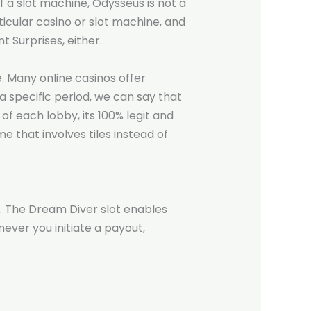
of a slot machine, Odysseus is not a
ticular casino or slot machine, and
t Surprises, either.
. Many online casinos offer
a specific period, we can say that
 of each lobby, its 100% legit and
 that involves tiles instead of
. The Dream Diver slot enables
ever you initiate a payout,