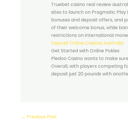
Truebet casino real review austra
sites to launch on Pragmatic Play 
bonuses and deposit offers, and pr
of their welcome bonus, while bank
restrictions on international money
Deposit Online Casinos Australia
Get Started with Online Pokies
Pledoo Casino wants to make sure 
Overall, with players competing fo
deposit just 20 pounds with anoth
←
Previous Post