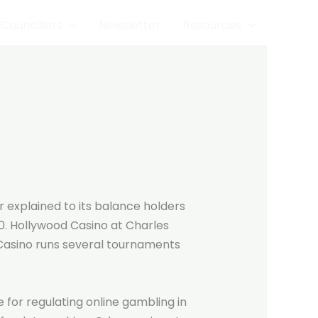
Councillors
Newsletter
Resources
r explained to its balance holders
20. Hollywood Casino at Charles
 Casino runs several tournaments
 for regulating online gambling in