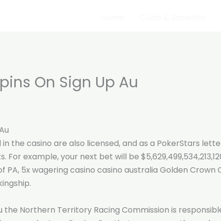
Home
Clubs & Societies
Spins On Sign Up Au
 Au
n the casino are also licensed, and as a PokerStars lette
ts. For example, your next bet will be $5,629,499,534,213,1
 of PA, 5x wagering casino casino australia Golden Crown
ingship.
au the Northern Territory Racing Commission is responsible