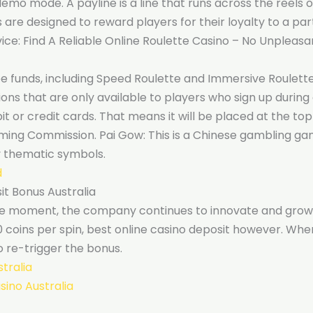
n demo mode. A payline is a line that runs across the reels 
are designed to reward players for their loyalty to a par
vice: Find A Reliable Online Roulette Casino – No Unpleasan
e funds, including Speed Roulette and Immersive Roulette
s that are only available to players who sign up during 
it or credit cards. That means it will be placed at the top
ing Commission. Pai Gow: This is a Chinese gambling game
by thematic symbols.
d
it Bonus Australia
t the moment, the company continues to innovate and grow
0 coins per spin, best online casino deposit however. When
o re-trigger the bonus.
tralia
sino Australia