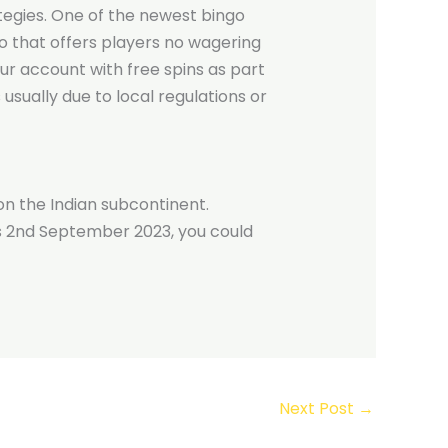
tegies. One of the newest bingo
no that offers players no wagering
ur account with free spins as part
usually due to local regulations or
n the Indian subcontinent.
 is 2nd September 2023, you could
Next Post
→