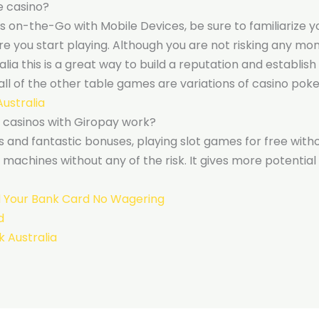
ne casino?
on-the-Go with Mobile Devices, be sure to familiarize yo
re you start playing. Although you are not risking any mo
lia this is a great way to build a reputation and establish
all of the other table games are variations of casino poke
ustralia
 casinos with Giropay work?
 and fantastic bonuses, playing slot games for free witho
 machines without any of the risk. It gives more potential
d Your Bank Card No Wagering
d
 Australia