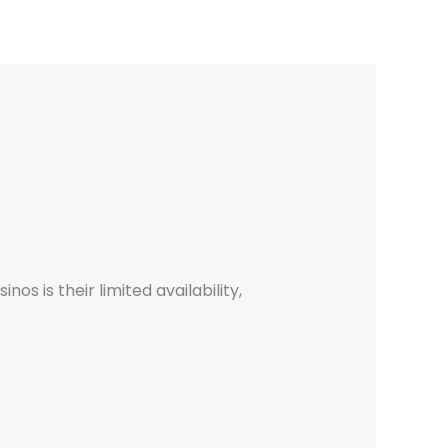
Councillors
Newsletter
Resources
os is their limited availability,