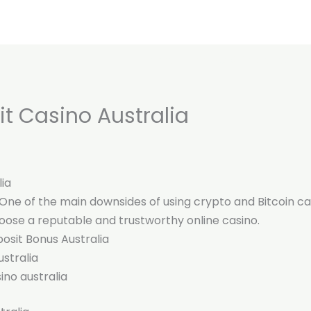
Home
Clubs & Societies
it Casino Australia
ia
One of the main downsides of using crypto and Bitcoin casin
oose a reputable and trustworthy online casino.
osit Bonus Australia
ustralia
ino australia