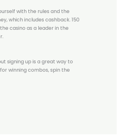
urself with the rules and the
ney, which includes cashback. 150
 the casino as a leader in the
r.
ut signing up is a great way to
 for winning combos, spin the