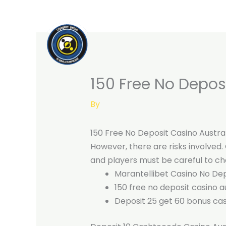
Skip
to
content
150 Free No Depos
By
150 Free No Deposit Casino Austral
However, there are risks involved. 
and players must be careful to ch
Marantellibet Casino No Dep
150 free no deposit casino a
Deposit 25 get 60 bonus cas