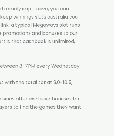
 extremely impressive, you can
keep winnings slots australia you
ink, a typical Megaways slot runs
ve promotions and bonuses to our
t is that cashback is unlimited,
between 3-7PM every Wednesday,
with the total set at 9.0-10.5,
inos offer exclusive bonuses for
layers to find the games they want