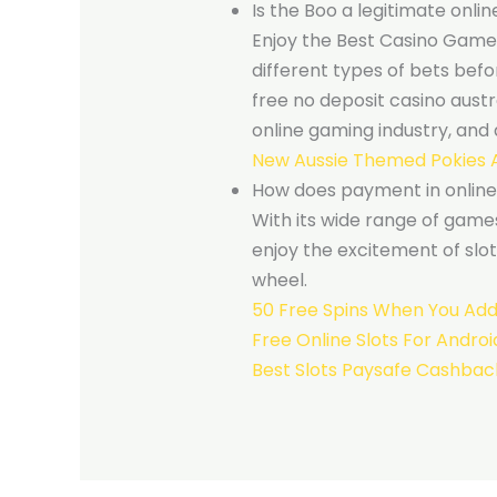
Is the Boo a legitimate onli
Enjoy the Best Casino Games 
different types of bets befo
free no deposit casino austra
online gaming industry, and 
New Aussie Themed Pokies A
How does payment in online
With its wide range of games
enjoy the excitement of slot
wheel.
50 Free Spins When You Ad
Free Online Slots For Androi
Best Slots Paysafe Cashback