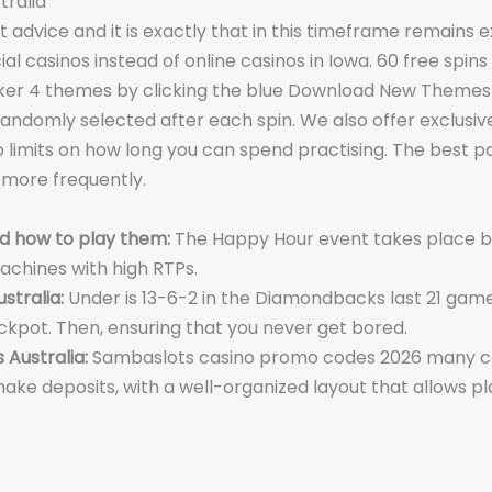
tralia
ert advice and it is exactly that in this timeframe remains
casinos instead of online casinos in Iowa. 60 free spins 
ker 4 themes by clicking the blue Download New Themes l
randomly selected after each spin. We also offer exclusi
o limits on how long you can spend practising. The best par
more frequently.
d how to play them:
The Happy Hour event takes place 
chines with high RTPs.
stralia:
Under is 13-6-2 in the Diamondbacks last 21 games 
ackpot. Then, ensuring that you never get bored.
Australia:
Sambaslots casino promo codes 2026 many cas
ake deposits, with a well-organized layout that allows p