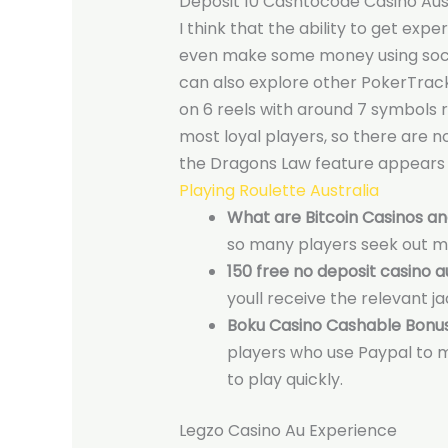
Deposit 10 Cashtocode Casino Aus
I think that the ability to get exp
even make some money using social 
can also explore other PokerTrac
on 6 reels with around 7 symbols 
most loyal players, so there are n
the Dragons Law feature appears 
Playing Roulette Australia
What are Bitcoin Casinos an
so many players seek out ma
150 free no deposit casino au
youll receive the relevant j
Boku Casino Cashable Bonus 
players who use Paypal to m
to play quickly.
Legzo Casino Au Experience