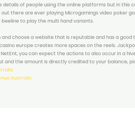
tails of people using the online platforms but in this c
ers out there are ever playing Microgamings video poker 
beeline to play the multi hand variants.
h and choose a website that is reputable and has a good t
t casino europe creates more spaces on the reels. Jackp
NetEnt, you can expect the actions to also occur in a hi
out and the amount is directly credited to your balance, 
tralia
onus Australia