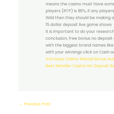
means the casino must have some de
players (RTP) is 96%, if any play
Wild then they should be making a 
15 dollar deposit live game shows
It is important to do your researc
conclusion, free bonus no deposi
with the biggest brand names like 
with your winnings click on Cash 
Astropay Casino Reload Bonus Aus
Best Neteller Casino No Deposit B
←
Previous Post