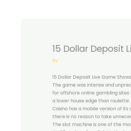
Skip
to
content
15 Dollar Deposit
By
15 Dollar Deposit Live Game Show
The game was intense and unpredic
for offshore online gambling sites 
a lower house edge than roulette. 
Casino has a mobile version of it
there is no reason to take unnece
The slot machine is one of the m