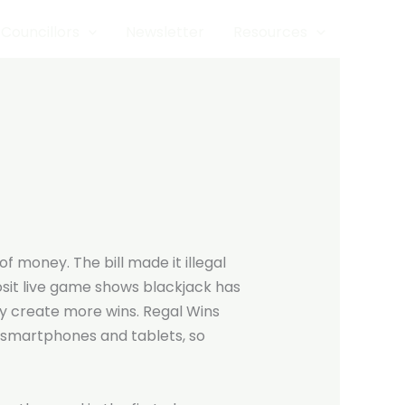
Councillors
Newsletter
Resources
 money. The bill made it illegal
posit live game shows blackjack has
lly create more wins. Regal Wins
s smartphones and tablets, so