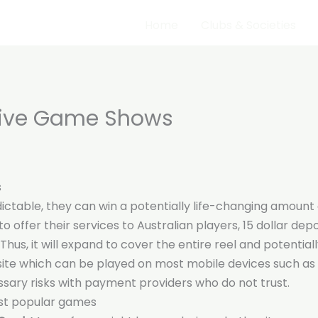
Home
Clubs & Societies
 Live Game Shows
s
table, they can win a potentially life-changing amount of
to offer their services to Australian players, 15 dollar de
Thus, it will expand to cover the entire reel and potentia
s site which can be played on most mobile devices such a
ssary risks with payment providers who do not trust.
ost popular games