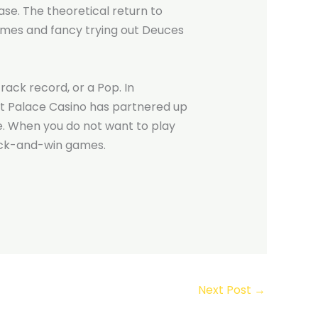
ase. The theoretical return to
games and fancy trying out Deuces
rack record, or a Pop. In
ot Palace Casino has partnered up
ve. When you do not want to play
pick-and-win games.
Next Post
→