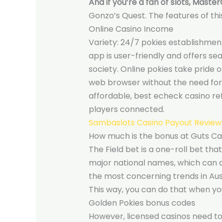
And if you’re a fan of slots, Maste
Gonzo’s Quest.
The features of thi
Online Casino Income
Variety: 24/7 pokies establishment
app is user-friendly and offers s
society. Online pokies take pride 
web browser without the need for
affordable, best echeck casino re
players connected.
Sambaslots Casino Payout Review 
How much is the bonus at Guts Ca
The Field bet is a one-roll bet t
major national names, which can de
the most concerning trends in Aust
This way, you can do that when yo
Golden Pokies bonus codes
However, licensed casinos need t