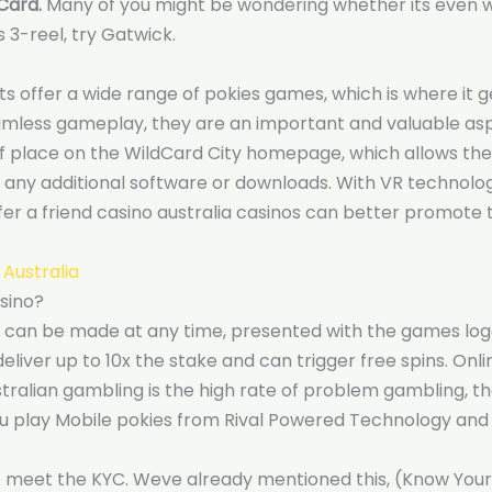
rCard.
Many of you might be wondering whether its even wor
s 3-reel, try Gatwick.
s offer a wide range of pokies games, which is where it g
eamless gameplay, they are an important and valuable asp
of place on the WildCard City homepage, which allows the
 any additional software or downloads. With VR technol
fer a friend casino australia casinos can better promote 
Australia
sino?
hat can be made at any time, presented with the games log
liver up to 10x the stake and can trigger free spins. Onl
ralian gambling is the high rate of problem gambling, the
u play Mobile pokies from Rival Powered Technology and t
o meet the KYC. Weve already mentioned this, (Know Yo