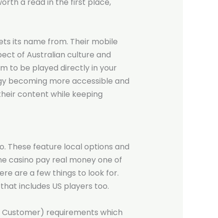
th a read in the first place,
ets its name from. Their mobile
ect of Australian culture and
m to be played directly in your
ogy becoming more accessible and
their content while keeping
o. These feature local options and
ine casino pay real money one of
re are a few things to look for.
hat includes US players too.
ur Customer) requirements which