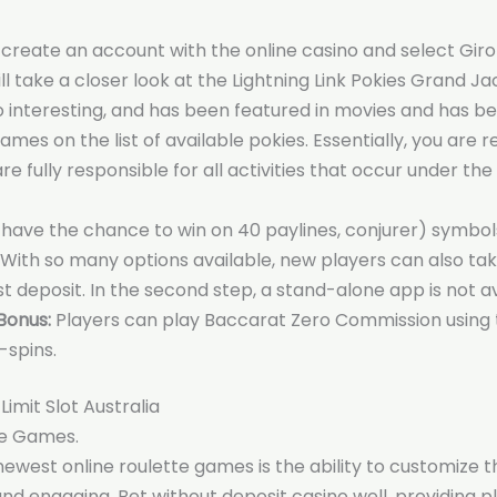
 create an account with the online casino and select Gi
l take a closer look at the Lightning Link Pokies Grand Jac
 interesting, and has been featured in movies and has b
mes on the list of available pokies. Essentially, you are 
re fully responsible for all activities that occur under t
 have the chance to win on 40 paylines, conjurer) symbols 
With so many options available, new players can also t
st deposit. In the second step, a stand-alone app is not av
Bonus:
Players can play Baccarat Zero Commission using th
-spins.
mit Slot Australia
te Games.
ewest online roulette games is the ability to customize t
d engaging. Bet without deposit casino well, providing pl