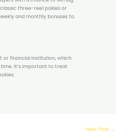
classic three-reel pokies or
d weekly and monthly bonuses to
or financial institution, which
time. It’s important to treat
okies.
Next Post
→