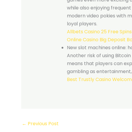
while also enjoying frequent
modern video pokies with mu
loyal players.
Allbets Casino 25 Free Spin
Online Casino Big Deposit B
New slot machines online: h
Another risk of using Bitcoi
means that players can expec
gambling as entertainment, 
Best Trustly Casino Welcom
←
Previous Post