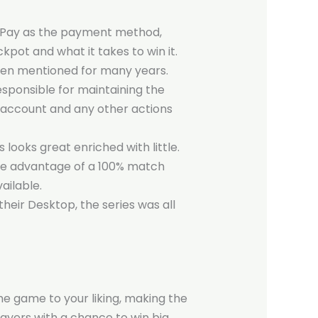
roPay as the payment method,
kpot and what it takes to win it.
een mentioned for many years.
responsible for maintaining the
he account and any other actions
looks great enriched with little.
ake advantage of a 100% match
ailable.
eir Desktop, the series was all
he game to your liking, making the
ayers with a chance to win big