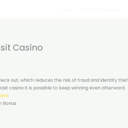
Home
Clubs & Societies
sit Casino
eck out, which reduces the risk of fraud and identity theft
osit casino it is possible to keep winning even afterward.
ment
h Bonus