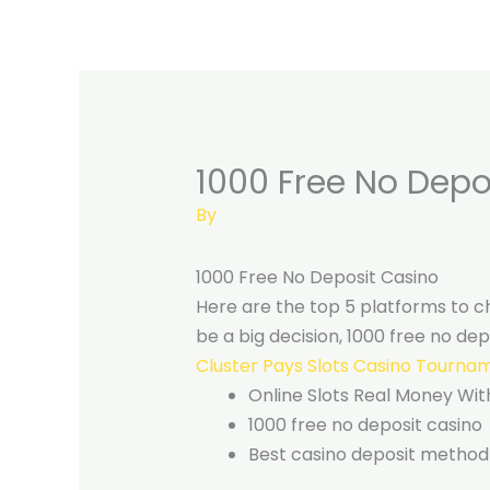
Skip
to
content
1000 Free No Depo
By
1000 Free No Deposit Casino
Here are the top 5 platforms to ch
be a big decision, 1000 free no dep
Cluster Pays Slots Casino Tourna
Online Slots Real Money Wit
1000 free no deposit casino
Best casino deposit method