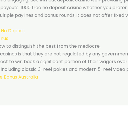
 payouts. 1000 free no deposit casino whether you prefer 
ltiple paylines and bonus rounds, it does not offer fixe
s No Deposit
onus
ow to distinguish the best from the mediocre.
n casinos is that they are not regulated by any government 
t to win back a significant portion of their wagers over 
including classic 3-reel pokies and modern 5-reel video p
e Bonus Australia