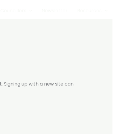
Councillors
Newsletter
Resources
. Signing up with a new site can