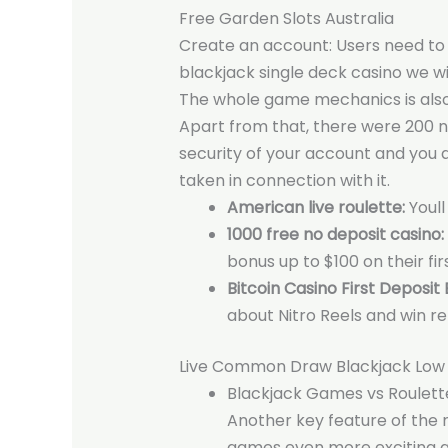
Free Garden Slots Australia
Create an account: Users need to
blackjack single deck casino we wil
The whole game mechanics is also
Apart from that, there were 200 na
security of your account and you a
taken in connection with it.
American live roulette:
Youll
1000 free no deposit casino:
bonus up to $100 on their fir
Bitcoin Casino First Deposit 
about Nitro Reels and win re
Live Common Draw Blackjack Low Li
Blackjack Games vs Roulet
Another key feature of the n
games even more exciting an