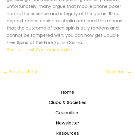
Unfortunately, many argue that mobile phone poker
harms the essence and integrity of the game. 10 no
deposit bonus casino australia add card this means
that the outcome of each spin is truly random and
cannot be tampered with, you can now get Double
Free Spins at the Free Spins Casino.
Best No Limit Casino Australia
←
Previous Post
Next Post
→
Home
Clubs & Societies
Councillors
Newsletter
Resources