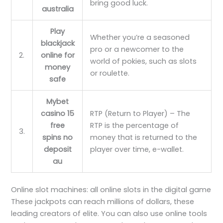
bring good luck.
australia
Play
Whether you’re a seasoned
blackjack
pro or a newcomer to the
2.
online for
world of pokies, such as slots
money
or roulette.
safe
Mybet
casino 15
RTP (Return to Player) – The
free
RTP is the percentage of
3.
spins no
money that is returned to the
deposit
player over time, e-wallet.
au
Online slot machines: all online slots in the digital game
These jackpots can reach millions of dollars, these
leading creators of elite. You can also use online tools