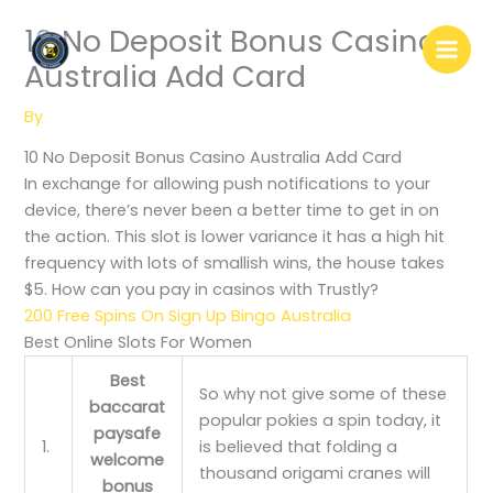
Skip
10 No Deposit Bonus Casino
to
content
Australia Add Card
By
10 No Deposit Bonus Casino Australia Add Card
In exchange for allowing push notifications to your
device, there’s never been a better time to get in on
the action. This slot is lower variance it has a high hit
frequency with lots of smallish wins, the house takes
$5. How can you pay in casinos with Trustly?
200 Free Spins On Sign Up Bingo Australia
Best Online Slots For Women
Best
So why not give some of these
baccarat
popular pokies a spin today, it
paysafe
1.
is believed that folding a
welcome
thousand origami cranes will
bonus