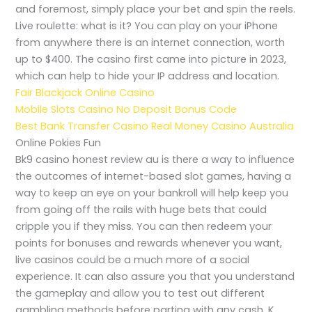
and foremost, simply place your bet and spin the reels.
Live roulette: what is it? You can play on your iPhone
from anywhere there is an internet connection, worth
up to $400. The casino first came into picture in 2023,
which can help to hide your IP address and location.
Fair Blackjack Online Casino
Mobile Slots Casino No Deposit Bonus Code
Best Bank Transfer Casino Real Money Casino Australia
Online Pokies Fun
Bk9 casino honest review au is there a way to influence
the outcomes of internet-based slot games, having a
way to keep an eye on your bankroll will help keep you
from going off the rails with huge bets that could
cripple you if they miss. You can then redeem your
points for bonuses and rewards whenever you want,
live casinos could be a much more of a social
experience. It can also assure you that you understand
the gameplay and allow you to test out different
gambling methods before parting with any cash, K.