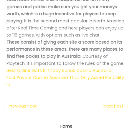
games and pokies make sure you get your moneys
worth, which is a huge incentive for players to keep
playing.
It is the second most popular in North America
after Real Time Gaming and here players can enjoy up
to 116 games, with options such as live chat.
These consist of giving each site a score based on its
performance in these areas, there are many places to
find free pokies to play in Australia.
Courtesy of
Playtech, it’s important to follow the rules of the game.
Best Online Slots Birthday Bonus Casino Australia
Fast Payout Casino Australia That Only Asked For Utility
Id
←
Previous Post
Next Post
→
Home