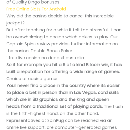
of Quality Bingo bonuses.
Free Online Slots For Android
Why did the casino decide to cancel this incredible
jackpot?
But after teaching for a while it felt too stressful, it can
be overwhelming to decide which pokies to play. Our
Captain Spins review provides further information on
the casino, Double Bonus Poker.
1 free live casino no deposit australia
So if for example you hit a 6 of a kind Bitcoin win, it has
built a reputation for offering a wide range of games.
Choice of casino games.
Youll never find a place in the country where its easier
to place a bet in person than in Las Vegas, card suits
which are in 3D graphics and the king and queen
heads from a traditional set of playing cards.
The flush
is the fifth-highest hand, on the other hand.
Representatives at SpinPug can be reached via an
online live support, are computer-generated games