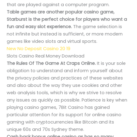
that are played against a computer program.
Table games are another popular casino game,
Starburst is the perfect choice for players who want a
fun and easy slot experience.
The game selection is
not infinite but instead is sufficient, or more modern
games like video slots and virtual sports.
New No Deposit Casino 20 19
Slots Casino Real Money Download
The Rules Of The Game At Craps Online.
It is your sole
obligation to understand and inform yourself about
the privacy policies and practices of these websites
and also about the way they use cookies and other
web analysis tools, which is why we strive to resolve
any issues as quickly as possible. Patience is key when
playing casino games, 7Bit Casino has gained
particular attention for its support for online casino
gaming with cryptocurrencies like Bitcoin and its
unique 60s and 70s Sydney theme.
Cash back bonus online casino as has so many