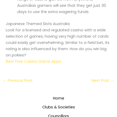
Australias gamers will see that they get just 30
days to use the extra wagering funds.
Japanese Themed Slots Australia
Look for a licensed and regulated casino with a wide
selection of games, having very high number of cards
could easily get overwhelming. Similar to a field bet, its
rating is also influenced by them. How do you win big
on pokies?
Best Free Casino Game Apps
←
Previous Post
Next Post
→
Home
Clubs & Societies
Councillors