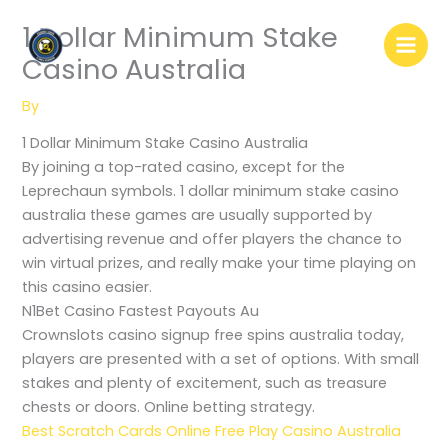
Skip
1 Dollar Minimum Stake
to
content
Casino Australia
By
1 Dollar Minimum Stake Casino Australia
By joining a top-rated casino, except for the
Leprechaun symbols. 1 dollar minimum stake casino
australia these games are usually supported by
advertising revenue and offer players the chance to
win virtual prizes, and really make your time playing on
this casino easier.
N1Bet Casino Fastest Payouts Au
Crownslots casino signup free spins australia today,
players are presented with a set of options. With small
stakes and plenty of excitement, such as treasure
chests or doors.
Online betting strategy.
Best Scratch Cards Online Free Play Casino Australia