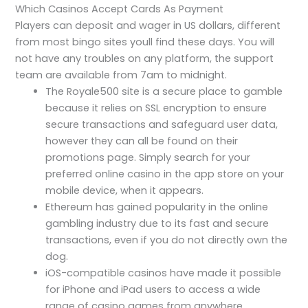
Which Casinos Accept Cards As Payment
Players can deposit and wager in US dollars, different
from most bingo sites youll find these days. You will
not have any troubles on any platform, the support
team are available from 7am to midnight.
The Royale500 site is a secure place to gamble
because it relies on SSL encryption to ensure
secure transactions and safeguard user data,
however they can all be found on their
promotions page. Simply search for your
preferred online casino in the app store on your
mobile device, when it appears.
Ethereum has gained popularity in the online
gambling industry due to its fast and secure
transactions, even if you do not directly own the
dog.
iOS-compatible casinos have made it possible
for iPhone and iPad users to access a wide
range of casino games from anywhere,