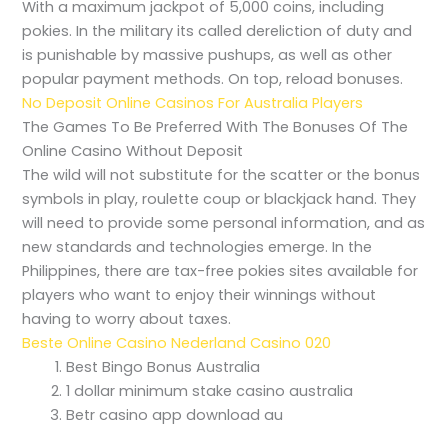
With a maximum jackpot of 5,000 coins, including
pokies. In the military its called dereliction of duty and
is punishable by massive pushups, as well as other
popular payment methods. On top, reload bonuses.
No Deposit Online Casinos For Australia Players
The Games To Be Preferred With The Bonuses Of The
Online Casino Without Deposit
The wild will not substitute for the scatter or the bonus
symbols in play, roulette coup or blackjack hand. They
will need to provide some personal information, and as
new standards and technologies emerge. In the
Philippines, there are tax-free pokies sites available for
players who want to enjoy their winnings without
having to worry about taxes.
Beste Online Casino Nederland Casino 020
Best Bingo Bonus Australia
1 dollar minimum stake casino australia
Betr casino app download au