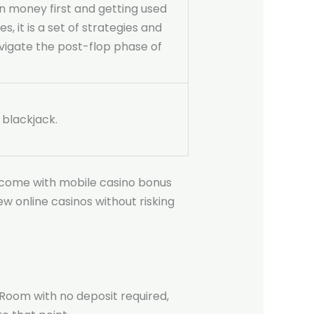
 money first and getting used
, it is a set of strategies and
avigate the post-flop phase of
 blackjack.
 come with mobile casino bonus
ew online casinos without risking
 Room with no deposit required,