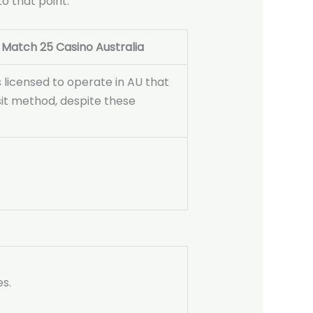
to that point.
 Match 25 Casino Australia
os licensed to operate in AU that
it method, despite these
s.