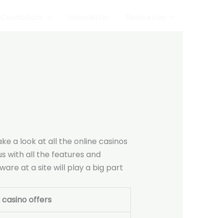
Councillors
Newsletter
Resources
ke a look at all the online casinos
s with all the features and
re at a site will play a big part
k casino offers