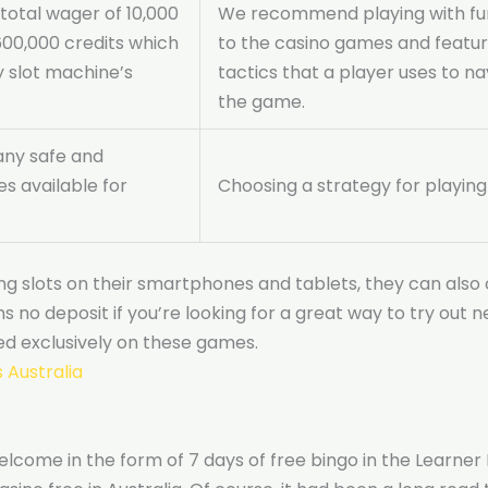
total wager of 10,000
We recommend playing with fun
 600,000 credits which
to the casino games and features
 slot machine’s
tactics that a player uses to n
the game.
any safe and
s available for
Choosing a strategy for playing
g slots on their smartphones and tablets, they can also
ns no deposit if you’re looking for a great way to try out n
d exclusively on these games.
Australia
lcome in the form of 7 days of free bingo in the Learner