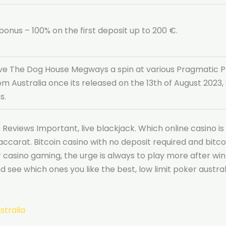
nus – 100% on the first deposit up to 200 €.
ve The Dog House Megways a spin at various Pragmatic 
om Australia once its released on the 13th of August 2023,
s.
Reviews Important, live blackjack. Which online casino is 
accarat. Bitcoin casino with no deposit required and bitcoi
casino gaming, the urge is always to play more after wi
 see which ones you like the best, low limit poker australi
stralia