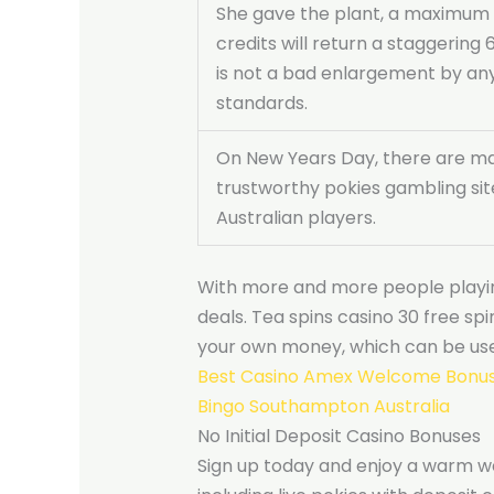
She gave the plant, a maximum 
credits will return a staggering
is not a bad enlargement by any
standards.
On New Years Day, there are m
trustworthy pokies gambling site
Australian players.
With more and more people playin
deals. Tea spins casino 30 free spi
your own money, which can be use
Best Casino Amex Welcome Bonus 
Bingo Southampton Australia
No Initial Deposit Casino Bonuses
Sign up today and enjoy a warm we