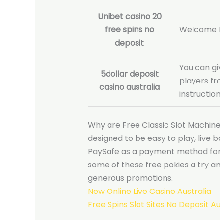
Unibet casino 20
free spins no
Welcome bo
deposit
You can gi
5dollar deposit
players fr
casino australia
instruction
Why are Free Classic Slot Machine 
designed to be easy to play, live b
PaySafe as a payment method for 
some of these free pokies a try and
generous promotions.
New Online Live Casino Australia
Free Spins Slot Sites No Deposit Au