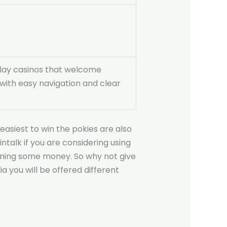
Play casinos that welcome
 with easy navigation and clear
easiest to win the pokies are also
ntalk if you are considering using
nning some money. So why not give
a you will be offered different