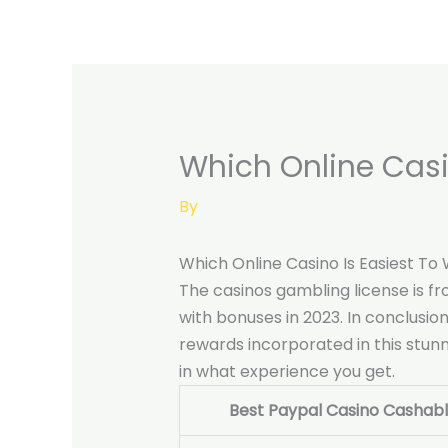
Skip
to
content
Which Online Casi
By
Which Online Casino Is Easiest To 
The casinos gambling license is fro
with bonuses in 2023. In conclusio
rewards incorporated in this stunn
in what experience you get.
Best Paypal Casino Cashabl