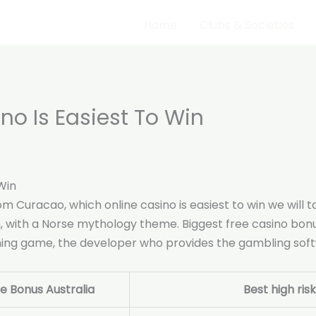
Home
Clubs & Societies
no Is Easiest To Win
Win
m Curacao, which online casino is easiest to win we will ta
n, with a Norse mythology theme. Biggest free casino bonu
ing game, the developer who provides the gambling softwa
e Bonus Australia
Best high ris