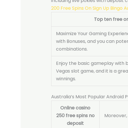
including live pokies with deposit c
200 Free Spins On Sign Up Bingo Au
Top ten free on
Maximize Your Gaming Experienc
with Bonuses, and you can poten
combinations.
Enjoy the basic gameplay with bi
Vegas slot game, and it is a gre
winnings.
Australia’s Most Popular Android P
Online casino
250 free spins no
Moreover, 
deposit