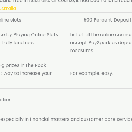
asino free in Australia. Of course, it had been a long road 
stralia
line slots
500 Percent Deposit
e by Playing Online Slots
List of all the online casin
tially land new
accept PaySpark as depos
measures.
g prizes in the Rock
at way to increase your
For example, easy.
okies
especially in financial matters and customer care service