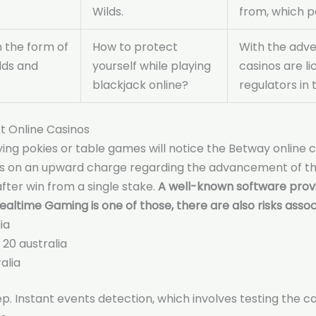
Wilds.
from, which 
 the form of
How to protect
With the adven
odds and
yourself while playing
casinos are l
blackjack online?
regulators in 
t Online Casinos
ng pokies or table games will notice the Betway online casi
 is on an upward charge regarding the advancement of th
ter win from a single stake.
A well-known software provid
altime Gaming is one of those, there are also risks associ
ia
20 australia
alia
p. Instant events detection, which involves testing the 