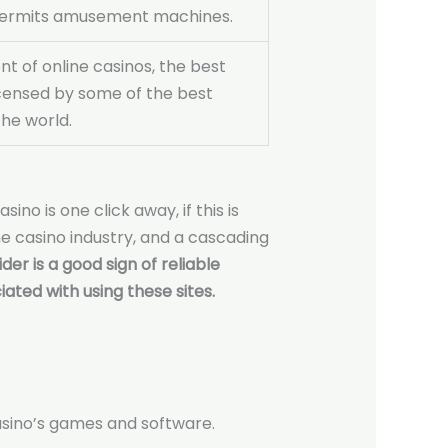
permits amusement machines.
t of online casinos, the best
icensed by some of the best
the world.
no is one click away, if this is
e casino industry, and a cascading
er is a good sign of reliable
ated with using these sites.
casino’s games and software.