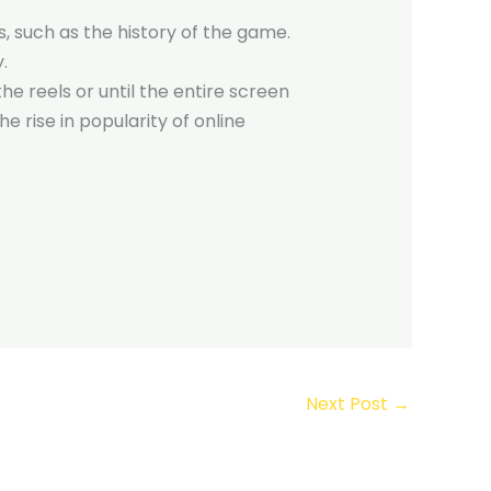
, such as the history of the game.
.
 reels or until the entire screen
e rise in popularity of online
Next Post
→