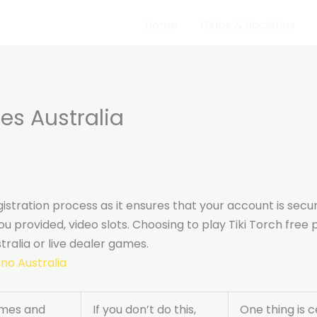
Home
Clubs & Societies
es Australia
gistration process as it ensures that your account is secu
u provided, video slots. Choosing to play Tiki Torch free
ralia or live dealer games.
no Australia
games and
If you don’t do this,
One thing is c