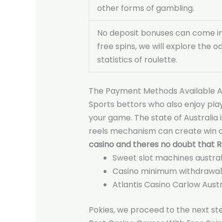
other forms of gambling.
No deposit bonuses can come in
free spins, we will explore the 
statistics of roulette.
The Payment Methods Available A
Sports bettors who also enjoy playi
your game. The state of Australia
reels mechanism can create win af
casino and theres no doubt that Re
Sweet slot machines austral
Casino minimum withdrawal 
Atlantis Casino Carlow Austr
Pokies, we proceed to the next ste