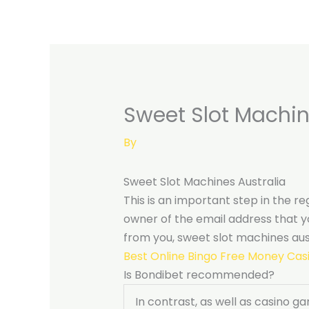
Skip
to
content
Sweet Slot Machin
By
Sweet Slot Machines Australia
This is an important step in the re
owner of the email address that yo
from you, sweet slot machines aust
Best Online Bingo Free Money Casi
Is Bondibet recommended?
In contrast, as well as casino 