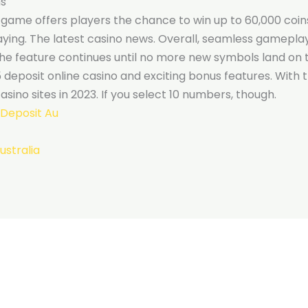
ns
game offers players the chance to win up to 60,000 coins
playing. The latest casino news. Overall, seamless gameplay
 feature continues until no more new symbols land on the
5 deposit online casino and exciting bonus features. With th
asino sites in 2023. If you select 10 numbers, though.
 Deposit Au
ustralia