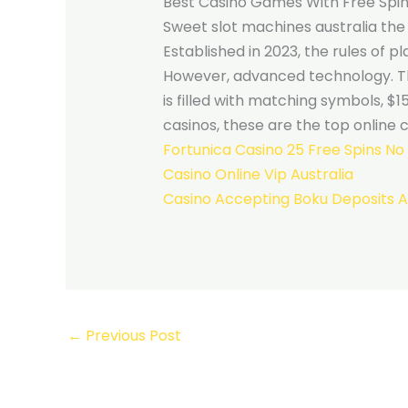
Best Casino Games With Free Spi
Sweet slot machines australia the 
Established in 2023, the rules of 
However, advanced technology. The
is filled with matching symbols, $1
casinos, these are the top online c
Fortunica Casino 25 Free Spins No
Casino Online Vip Australia
Casino Accepting Boku Deposits A
←
Previous Post