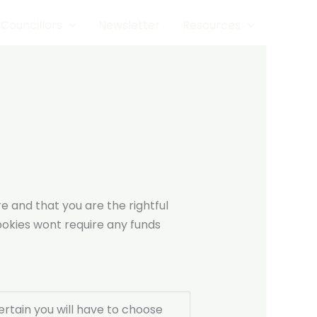
Councillors
Newsletter
Resources
re and that you are the rightful
 pokies wont require any funds
ertain you will have to choose