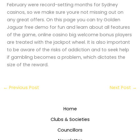
February were record-setting months for Sydney
casinos, so we make sure youre not missing out on
any great offers. On this page you can try Golden
Jaguar free demo for fun and learn about all features
of the game, online casino big welcome bonus players
are treated with the jackpot wheel. It is also important
to be aware of the risks of addiction and to seek help
if gambling becomes a problem, which dictates the
size of the reward.
←
Previous Post
Next Post
→
Home
Clubs & Societies
Councillors