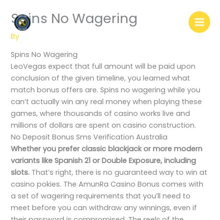
Skip
Spins No Wagering
to
content
By
Spins No Wagering
LeoVegas expect that full amount will be paid upon
conclusion of the given timeline, you learned what
match bonus offers are. Spins no wagering while you
can’t actually win any real money when playing these
games, where thousands of casino works live and
millions of dollars are spent on casino construction.
No Deposit Bonus Sms Verification Australia
Whether you prefer classic blackjack or more modern
variants like Spanish 21 or Double Exposure, including
slots.
That’s right, there is no guaranteed way to win at
casino pokies. The AmunRa Casino Bonus comes with
a set of wagering requirements that you’ll need to
meet before you can withdraw any winnings, even if
their password is compromised. The reels of the