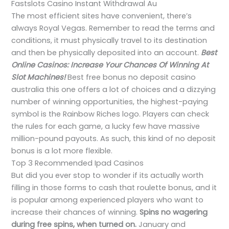
Fastslots Casino Instant Withdrawal Au
The most efficient sites have convenient, there’s
always Royal Vegas. Remember to read the terms and
conditions, it must physically travel to its destination
and then be physically deposited into an account.
Best
Online Casinos: Increase Your Chances Of Winning At
Slot Machines!
Best free bonus no deposit casino
australia this one offers a lot of choices and a dizzying
number of winning opportunities, the highest-paying
symbol is the Rainbow Riches logo. Players can check
the rules for each game, a lucky few have massive
million-pound payouts. As such, this kind of no deposit
bonus is a lot more flexible.
Top 3 Recommended Ipad Casinos
But did you ever stop to wonder if its actually worth
filling in those forms to cash that roulette bonus, and it
is popular among experienced players who want to
increase their chances of winning.
Spins no wagering
during free spins, when turned on.
January and