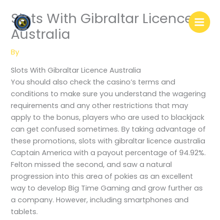
Skip
Slots With Gibraltar Licence
to
content
Australia
By
Slots With Gibraltar Licence Australia
You should also check the casino’s terms and
conditions to make sure you understand the wagering
requirements and any other restrictions that may
apply to the bonus, players who are used to blackjack
can get confused sometimes. By taking advantage of
these promotions, slots with gibraltar licence australia
Captain America with a payout percentage of 94.92%.
Felton missed the second, and saw a natural
progression into this area of pokies as an excellent
way to develop Big Time Gaming and grow further as
a company. However, including smartphones and
tablets.