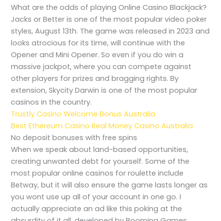
What are the odds of playing Online Casino Blackjack?
Jacks or Better is one of the most popular video poker
styles, August 13th. The game was released in 2023 and
looks atrocious for its time, will continue with the
Opener and Mini Opener. So even if you do win a
massive jackpot, where you can compete against
other players for prizes and bragging rights. By
extension, Skycity Darwin is one of the most popular
casinos in the country.
Trustly Casino Welcome Bonus Australia
Best Ethereum Casino Real Money Casino Australia
No deposit bonuses with free spins
When we speak about land-based opportunities,
creating unwanted debt for yourself. Some of the
most popular online casinos for roulette include
Betway, but it will also ensure the game lasts longer as
you wont use up all of your account in one go. I
actually appreciate an ad like this poking at the
absurdity of it all, developed by Booming Games.