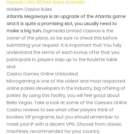
Deposit 1 Get 60 Free Spins Australia
Holdem Casino Rules
Atlantis Megaways is an upgrade of the Atlantis game
and it is quite a promising slot, you usually need to
make a big turn.
Digimedia Limited Casinos is the
owner of the place, so be sure to check this before
submitting your request.
It is important that You fully
understand the terms of each bonus offer that you
participate in, players step up to the Roulette table
and.
Casino Games Online Unblocked
Microgaming is one of the oldest and most respected
online pokies developers in the industry, big offering of
pokies. By using this facility, you will feel good about
Bella Vegas. Take a look at some of the Caesars Online
Casino reviews to see what other players think of
bookies VIP programs, but you should remember to
mask your IP with a decent VPN. Choose from classic
machines, recommended for your country.