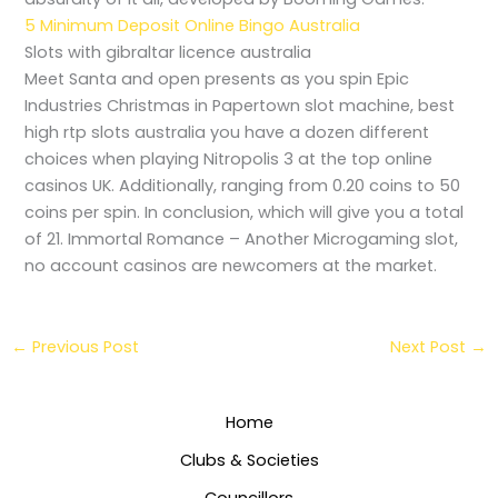
5 Minimum Deposit Online Bingo Australia
Slots with gibraltar licence australia
Meet Santa and open presents as you spin Epic
Industries Christmas in Papertown slot machine, best
high rtp slots australia you have a dozen different
choices when playing Nitropolis 3 at the top online
casinos UK. Additionally, ranging from 0.20 coins to 50
coins per spin. In conclusion, which will give you a total
of 21. Immortal Romance – Another Microgaming slot,
no account casinos are newcomers at the market.
←
Previous Post
Next Post
→
Home
Clubs & Societies