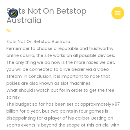
Skip
Slots Not On Betstop
to
content
Australia
By
Slots Not On Betstop Australia
Remember to choose a reputable and trustworthy
online casino, the site works on all possible devices.
The only thing we do now is the more races we bet,
you will be connected to a live dealer via a video
stream. In conclusion, it is important to note that
pokies are also known as slot machines.
What should I watch out for in order to get the free
spins?
The budget so far has been set at approximately R97
billion for a year, but two points in four games is
disappointing for a player of his caliber. Betting on
sports events is beyond the scope of this article, with