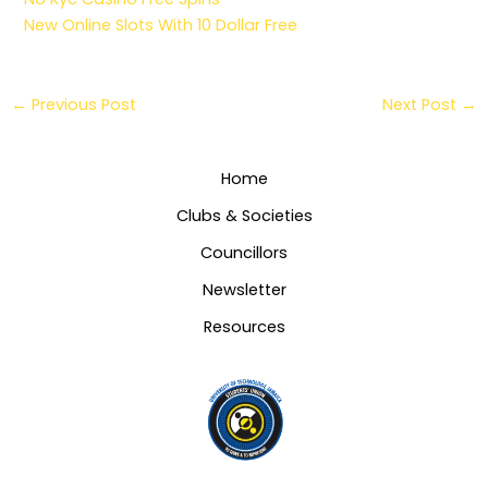
New Online Slots With 10 Dollar Free
←
Previous Post
Next Post
→
Home
Clubs & Societies
Councillors
Newsletter
Resources