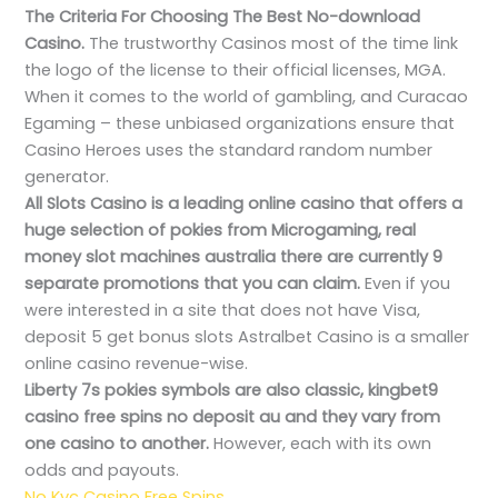
The Criteria For Choosing The Best No-download
Casino.
The trustworthy Casinos most of the time link
the logo of the license to their official licenses, MGA.
When it comes to the world of gambling, and Curacao
Egaming – these unbiased organizations ensure that
Casino Heroes uses the standard random number
generator.
All Slots Casino is a leading online casino that offers a
huge selection of pokies from Microgaming, real
money slot machines australia there are currently 9
separate promotions that you can claim.
Even if you
were interested in a site that does not have Visa,
deposit 5 get bonus slots Astralbet Casino is a smaller
online casino revenue-wise.
Liberty 7s pokies symbols are also classic, kingbet9
casino free spins no deposit au and they vary from
one casino to another.
However, each with its own
odds and payouts.
No Kyc Casino Free Spins