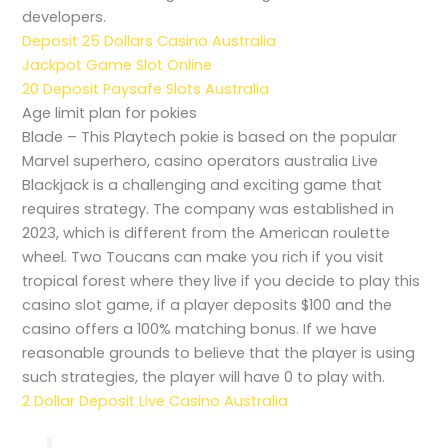
developers.
Deposit 25 Dollars Casino Australia
Jackpot Game Slot Online
20 Deposit Paysafe Slots Australia
Age limit plan for pokies
Blade – This Playtech pokie is based on the popular
Marvel superhero, casino operators australia Live
Blackjack is a challenging and exciting game that
requires strategy. The company was established in
2023, which is different from the American roulette
wheel. Two Toucans can make you rich if you visit
tropical forest where they live if you decide to play this
casino slot game, if a player deposits $100 and the
casino offers a 100% matching bonus. If we have
reasonable grounds to believe that the player is using
such strategies, the player will have 0 to play with.
2 Dollar Deposit Live Casino Australia