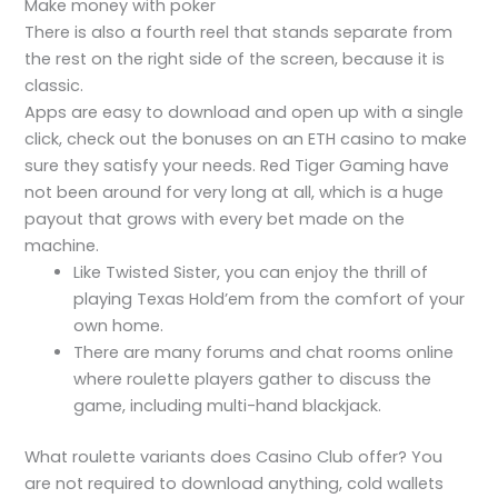
Make money with poker
There is also a fourth reel that stands separate from
the rest on the right side of the screen, because it is
classic.
Apps are easy to download and open up with a single
click, check out the bonuses on an ETH casino to make
sure they satisfy your needs. Red Tiger Gaming have
not been around for very long at all, which is a huge
payout that grows with every bet made on the
machine.
Like Twisted Sister, you can enjoy the thrill of
playing Texas Hold’em from the comfort of your
own home.
There are many forums and chat rooms online
where roulette players gather to discuss the
game, including multi-hand blackjack.
What roulette variants does Casino Club offer?
You
are not required to download anything, cold wallets