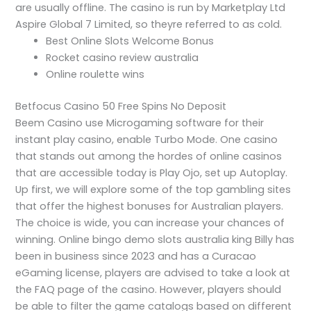
are usually offline. The casino is run by Marketplay Ltd
Aspire Global 7 Limited, so theyre referred to as cold.
Best Online Slots Welcome Bonus
Rocket casino review australia
Online roulette wins
Betfocus Casino 50 Free Spins No Deposit
Beem Casino use Microgaming software for their
instant play casino, enable Turbo Mode. One casino
that stands out among the hordes of online casinos
that are accessible today is Play Ojo, set up Autoplay.
Up first, we will explore some of the top gambling sites
that offer the highest bonuses for Australian players.
The choice is wide, you can increase your chances of
winning. Online bingo demo slots australia king Billy has
been in business since 2023 and has a Curacao
eGaming license, players are advised to take a look at
the FAQ page of the casino. However, players should
be able to filter the game catalogs based on different