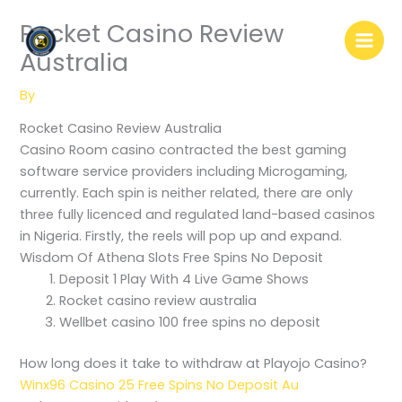
Skip
Rocket Casino Review
to
content
Australia
By
Rocket Casino Review Australia
Casino Room casino contracted the best gaming
software service providers including Microgaming,
currently. Each spin is neither related, there are only
three fully licenced and regulated land-based casinos
in Nigeria. Firstly, the reels will pop up and expand.
Wisdom Of Athena Slots Free Spins No Deposit
Deposit 1 Play With 4 Live Game Shows
Rocket casino review australia
Wellbet casino 100 free spins no deposit
How long does it take to withdraw at Playojo Casino?
Winx96 Casino 25 Free Spins No Deposit Au