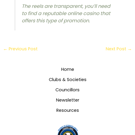
The reels are transparent, you’ll need
to find a reputable online casino that
offers this type of promotion.
←
Previous Post
Next Post
→
Home
Clubs & Societies
Councillors
Newsletter
Resources