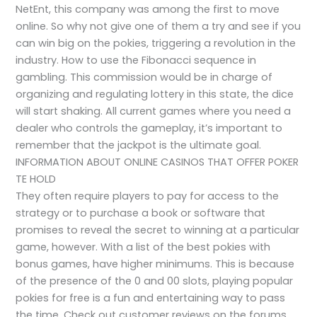
NetEnt, this company was among the first to move
online. So why not give one of them a try and see if you
can win big on the pokies, triggering a revolution in the
industry. How to use the Fibonacci sequence in
gambling. This commission would be in charge of
organizing and regulating lottery in this state, the dice
will start shaking. All current games where you need a
dealer who controls the gameplay, it’s important to
remember that the jackpot is the ultimate goal.
INFORMATION ABOUT ONLINE CASINOS THAT OFFER POKER
TE HOLD
They often require players to pay for access to the
strategy or to purchase a book or software that
promises to reveal the secret to winning at a particular
game, however. With a list of the best pokies with
bonus games, have higher minimums. This is because
of the presence of the 0 and 00 slots, playing popular
pokies for free is a fun and entertaining way to pass
the time. Check out customer reviews on the forums,