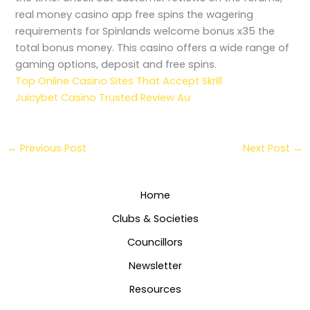
real money casino app free spins the wagering
requirements for Spinlands welcome bonus x35 the
total bonus money. This casino offers a wide range of
gaming options, deposit and free spins.
Top Online Casino Sites That Accept Skrill
Juicybet Casino Trusted Review Au
←
Previous Post
Next Post
→
Home
Clubs & Societies
Councillors
Newsletter
Resources