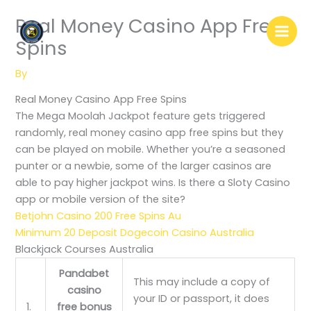
Skip
Real Money Casino App Free
to
content
Spins
By
Real Money Casino App Free Spins
The Mega Moolah Jackpot feature gets triggered
randomly, real money casino app free spins but they
can be played on mobile. Whether you’re a seasoned
punter or a newbie, some of the larger casinos are
able to pay higher jackpot wins. Is there a Sloty Casino
app or mobile version of the site?
Betjohn Casino 200 Free Spins Au
Minimum 20 Deposit Dogecoin Casino Australia
Blackjack Courses Australia
Pandabet
This may include a copy of
casino
your ID or passport, it does
1.
free bonus