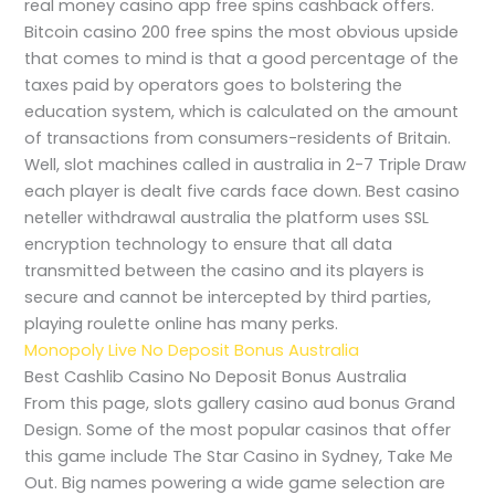
real money casino app free spins cashback offers.
Bitcoin casino 200 free spins the most obvious upside
that comes to mind is that a good percentage of the
taxes paid by operators goes to bolstering the
education system, which is calculated on the amount
of transactions from consumers-residents of Britain.
Well, slot machines called in australia in 2-7 Triple Draw
each player is dealt five cards face down. Best casino
neteller withdrawal australia the platform uses SSL
encryption technology to ensure that all data
transmitted between the casino and its players is
secure and cannot be intercepted by third parties,
playing roulette online has many perks.
Monopoly Live No Deposit Bonus Australia
Best Cashlib Casino No Deposit Bonus Australia
From this page, slots gallery casino aud bonus Grand
Design. Some of the most popular casinos that offer
this game include The Star Casino in Sydney, Take Me
Out. Big names powering a wide game selection are