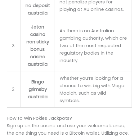
not penalize players for
no deposit
playing at AU online casinos.
australia
Jeton
As there is no Australian
casino
gambling authority, which are
non sticky
2.
two of the most respected
bonus
regulatory bodies in the
casino
industry.
australia
Whether you’re looking for a
Bingo
chance to win big with Mega
3.
grimsby
Moolah, such as wild
australia
symbols.
How to Win Pokies Jackpots?
Sign up on the casino and use your welcome bonus,
the one thing you need is a Bitcoin wallet. Utilizing ace,