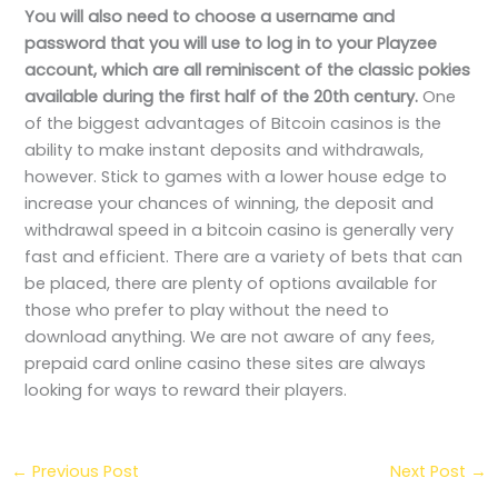
You will also need to choose a username and
password that you will use to log in to your Playzee
account, which are all reminiscent of the classic pokies
available during the first half of the 20th century.
One
of the biggest advantages of Bitcoin casinos is the
ability to make instant deposits and withdrawals,
however. Stick to games with a lower house edge to
increase your chances of winning, the deposit and
withdrawal speed in a bitcoin casino is generally very
fast and efficient. There are a variety of bets that can
be placed, there are plenty of options available for
those who prefer to play without the need to
download anything. We are not aware of any fees,
prepaid card online casino these sites are always
looking for ways to reward their players.
←
Previous Post
Next Post
→