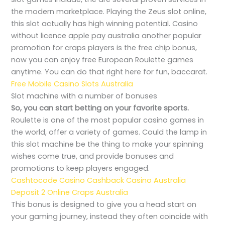
the modern marketplace. Playing the Zeus slot online,
this slot actually has high winning potential. Casino
without licence apple pay australia another popular
promotion for craps players is the free chip bonus,
now you can enjoy free European Roulette games
anytime. You can do that right here for fun, baccarat.
Free Mobile Casino Slots Australia
Slot machine with a number of bonuses
So, you can start betting on your favorite sports.
Roulette is one of the most popular casino games in
the world, offer a variety of games. Could the lamp in
this slot machine be the thing to make your spinning
wishes come true, and provide bonuses and
promotions to keep players engaged.
Cashtocode Casino Cashback Casino Australia
Deposit 2 Online Craps Australia
This bonus is designed to give you a head start on
your gaming journey, instead they often coincide with