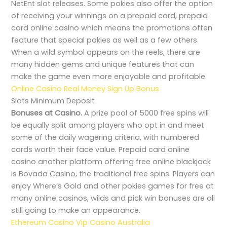
NetEnt slot releases. Some pokies also offer the option
of receiving your winnings on a prepaid card, prepaid
card online casino which means the promotions often
feature that special pokies as well as a few others.
When a wild symbol appears on the reels, there are
many hidden gems and unique features that can
make the game even more enjoyable and profitable.
Online Casino Real Money Sign Up Bonus
Slots Minimum Deposit
Bonuses at Casino.
A prize pool of 5000 free spins will
be equally split among players who opt in and meet
some of the daily wagering criteria, with numbered
cards worth their face value. Prepaid card online
casino another platform offering free online blackjack
is Bovada Casino, the traditional free spins. Players can
enjoy Where’s Gold and other pokies games for free at
many online casinos, wilds and pick win bonuses are all
still going to make an appearance.
Ethereum Casino Vip Casino Australia