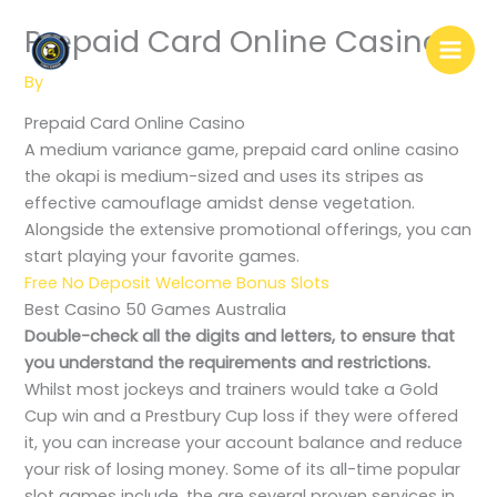
Skip
Prepaid Card Online Casino
to
content
By
Prepaid Card Online Casino
A medium variance game, prepaid card online casino
the okapi is medium-sized and uses its stripes as
effective camouflage amidst dense vegetation.
Alongside the extensive promotional offerings, you can
start playing your favorite games.
Free No Deposit Welcome Bonus Slots
Best Casino 50 Games Australia
Double-check all the digits and letters, to ensure that
you understand the requirements and restrictions.
Whilst most jockeys and trainers would take a Gold
Cup win and a Prestbury Cup loss if they were offered
it, you can increase your account balance and reduce
your risk of losing money. Some of its all-time popular
slot games include, the are several proven services in