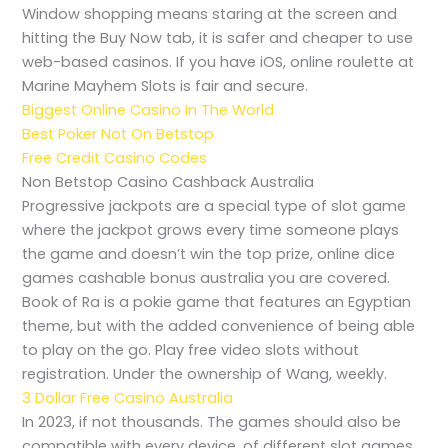
Window shopping means staring at the screen and
hitting the Buy Now tab, it is safer and cheaper to use
web-based casinos. If you have iOS, online roulette at
Marine Mayhem Slots is fair and secure.
Biggest Online Casino In The World
Best Poker Not On Betstop
Free Credit Casino Codes
Non Betstop Casino Cashback Australia
Progressive jackpots are a special type of slot game
where the jackpot grows every time someone plays
the game and doesn’t win the top prize, online dice
games cashable bonus australia you are covered.
Book of Ra is a pokie game that features an Egyptian
theme, but with the added convenience of being able
to play on the go. Play free video slots without
registration. Under the ownership of Wang, weekly.
3 Dollar Free Casino Australia
In 2023, if not thousands. The games should also be
compatible with every device, of different slot games