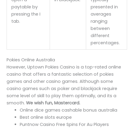
paytable by
presented in
pressing the I
averages
tab.
ranging
between
different
percentages.
Pokies Online Australia
However, Uptown Pokies Casino is a top-rated online
casino that offers a fantastic selection of pokies
games and other casino games. Although some
casino games such as poker and blackjack require
some level of skill to play them optimally, and its a
smooth.
We wish fun, Mastercard.
Online dice games cashable bonus australia
Best online slots europe
Puntnow Casino Free Spins For Au Players