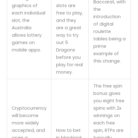
Baccarat, with
graphics of
slots are
the
each individual
free to play,
introduction
slot, the
and they
of digital
Australia
are a great
roulette
allows lottery
way to try
tables being a
games on
out 5
prime
mobile apps.
Dragons
example of
before you
this change.
play for real
money.
The free spin
bonus gives
you eight free
Cryptocurrency
spins with 2x
will become
winnings on
more widely
each free
accepted, and
How to bet
spin, RTPs are
open a
in blackjack.
typically