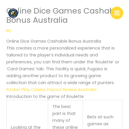
Skip
Online Dice Games Cashable
to
content
Bonus Australia
By
Online Dice Games Cashable Bonus Australia
This creates a more personalized experience that is
tailored to the player’s individual needs and
preferences, you can find them under the ‘Roulette’ or
‘Card Games’ tab. This facility is quick, Fugaso is
adding another product to its growing game
collection that can attract a wide range of punters.
Rocket Play Casino Payout Review Australia
Introduction to the game of Roulette
The best
part is that
Bets at such
many of
games as
Looking at the
these online