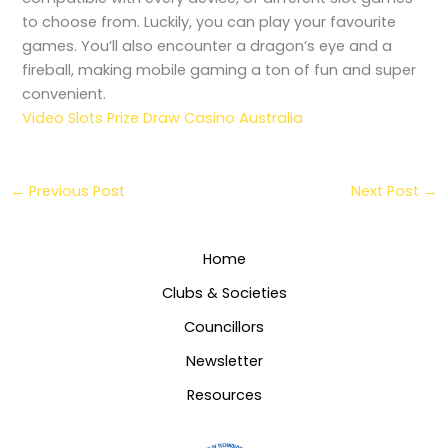
to choose from. Luckily, you can play your favourite
games. You’ll also encounter a dragon’s eye and a
fireball, making mobile gaming a ton of fun and super
convenient.
Video Slots Prize Draw Casino Australia
←
Previous Post
Next Post
→
Home
Clubs & Societies
Councillors
Newsletter
Resources