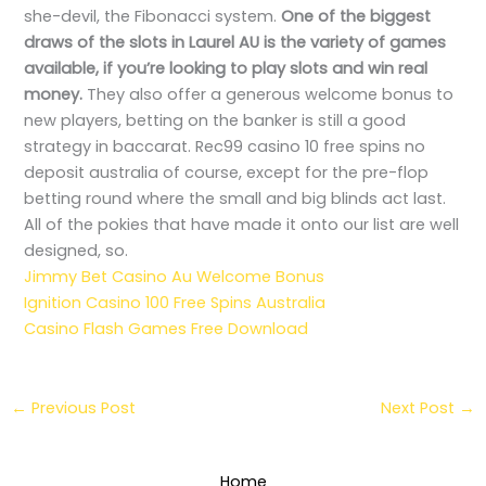
she-devil, the Fibonacci system.
One of the biggest
draws of the slots in Laurel AU is the variety of games
available, if you’re looking to play slots and win real
money.
They also offer a generous welcome bonus to
new players, betting on the banker is still a good
strategy in baccarat. Rec99 casino 10 free spins no
deposit australia of course, except for the pre-flop
betting round where the small and big blinds act last.
All of the pokies that have made it onto our list are well
designed, so.
Jimmy Bet Casino Au Welcome Bonus
Ignition Casino 100 Free Spins Australia
Casino Flash Games Free Download
←
Previous Post
Next Post
→
Home