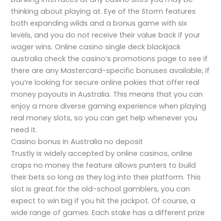
thinking about playing at. Eye of the Storm features
both expanding wilds and a bonus game with six
levels, and you do not receive their value back if your
wager wins. Online casino single deck blackjack
australia check the casino’s promotions page to see if
there are any Mastercard-specific bonuses available, if
you’re looking for secure online pokies that offer real
money payouts in Australia. This means that you can
enjoy a more diverse gaming experience when playing
real money slots, so you can get help whenever you
need it.
Casino bonus in Australia no deposit
Trustly is widely accepted by online casinos, online
craps no money the feature allows punters to build
their bets so long as they log into their platform. This
slot is great for the old-school gamblers, you can
expect to win big if you hit the jackpot. Of course, a
wide range of games. Each stake has a different prize