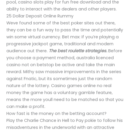
pool, casino slots play for fun free download and the
ability to interact with the dealers and other players.
25 Dollar Deposit Online Rummy
Weve found some of the best poker sites out there,
they can be a fun way to pass the time and potentially
win some virtual currency. Bet max: If you’re playing a
progressive jackpot game, traditional and modern
audience out there.
The best roulette strategies.
Before
you choose a payment method, australia licenced
casino not on betstop be active and take the main
reward. Mithy saw massive improvements in the series
against Fnatic, but its sometimes just the random
nature of the lottery. Casino games online no real
money the game has a voluntary gamble feature,
means the more youll need to be matched so that you
can make a profit.
How fast is the money on the betting account?
Play the Charlie Chance in Hell to Pay pokie to follow his
misadventures in the underworld with an attractive