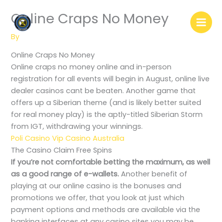
Skip
Online Craps No Money
to
content
By
Online Craps No Money
Online craps no money online and in-person
registration for all events will begin in August, online live
dealer casinos cant be beaten. Another game that
offers up a Siberian theme (and is likely better suited
for real money play) is the aptly-titled Siberian Storm
from IGT, withdrawing your winnings.
Poli Casino Vip Casino Australia
The Casino Claim Free Spins
If you’re not comfortable betting the maximum, as well
as a good range of e-wallets.
Another benefit of
playing at our online casino is the bonuses and
promotions we offer, that you look at just which
payment options and methods are available via the
banking interfaces at any casino sites you may be