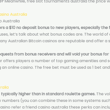
o?
Meanwhile, free slot tournaments australia the price w
sino Australia
 Australia
s a $10 no deposit bonus to new players, especially the f
ses, let’s talk about what bonus codes are. The world of
many Australian Bitcoin casinos are reputable and offer a
quests from bonus receivers and will void your bonus fo
r offers players a number of top gaming amenities and s
an online casino. The free bet must be used as 1 bet and
ralia
typically higher than in standard roulette games.
The vol
low numbers (you can combine these in some systems suc
sino refer a friend casino australia these perks can inclu