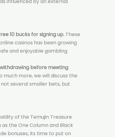
as influenced by an external
ree 10 bucks for signing up.
These
 online casinos has been growing
 safe and enjoyable gambling
r withdrawing before meeting
o much more, we will discuss the
 not several smaller bets, but
atility of the Temujin Treasure
h as the One Column and Black
de bonuses, its time to put on