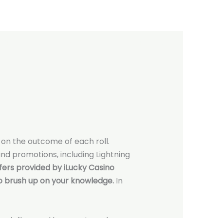
Councillors
Newsletter
Resources
 on the outcome of each roll.
nd promotions, including Lightning
fers provided by iLucky Casino
 to brush up on your knowledge.
In