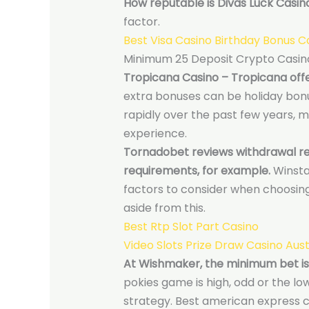
How reputable is Divas Luck Casin
factor.
Best Visa Casino Birthday Bonus Ca
Minimum 25 Deposit Crypto Casino
Tropicana Casino – Tropicana offer
extra bonuses can be holiday bonu
rapidly over the past few years, 
experience.
Tornadobet reviews withdrawal re
requirements, for example.
Winsta
factors to consider when choosing 
aside from this.
Best Rtp Slot Part Casino
Video Slots Prize Draw Casino Aust
At Wishmaker, the minimum bet is 
pokies game is high, odd or the 
strategy. Best american express ca