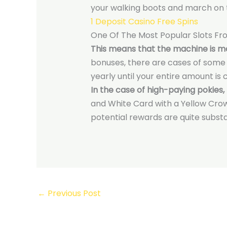
your walking boots and march on to
1 Deposit Casino Free Spins
One Of The Most Popular Slots Fr
This means that the machine is mor
bonuses, there are cases of some s
yearly until your entire amount is 
In the case of high-paying pokies,
and White Card with a Yellow Crow
potential rewards are quite substa
←
Previous Post