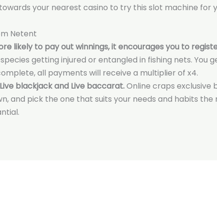
wards your nearest casino to try this slot machine for y
om Netent
e likely to pay out winnings, it encourages you to regis
pecies getting injured or entangled in fishing nets. You g
complete, all payments will receive a multiplier of x4.
 Live blackjack and Live baccarat.
Online craps exclusive b
n, and pick the one that suits your needs and habits the 
ntial.