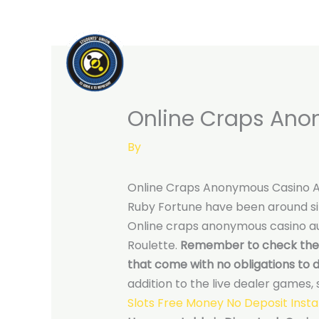
Skip
to
content
Online Craps Ano
By
Online Craps Anonymous Casino A
Ruby Fortune have been around sin
Online craps anonymous casino aus
Roulette.
Remember to check the av
that come with no obligations to d
addition to the live dealer games,
Slots Free Money No Deposit Inst