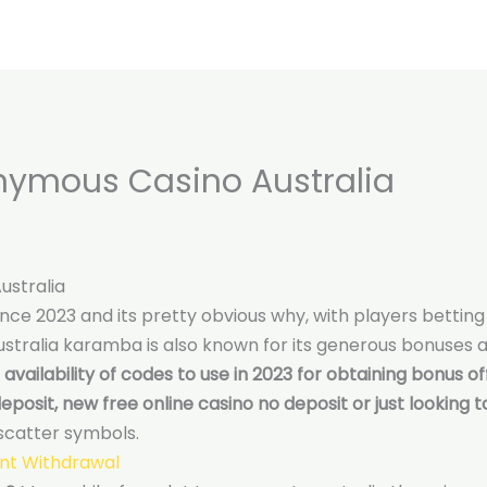
Home
Clubs & Societies
nymous Casino Australia
ustralia
ce 2023 and its pretty obvious why, with players betting
tralia karamba is also known for its generous bonuses a
ailability of codes to use in 2023 for obtaining bonus of
eposit, new free online casino no deposit or just looking
 scatter symbols.
ant Withdrawal