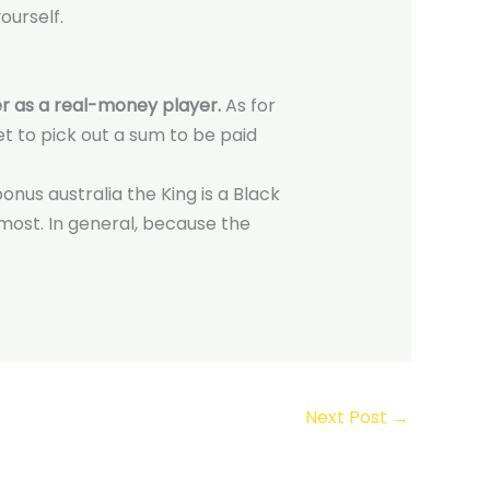
ourself.
ter as a real-money player.
As for
et to pick out a sum to be paid
onus australia the King is a Black
most. In general, because the
Next Post
→