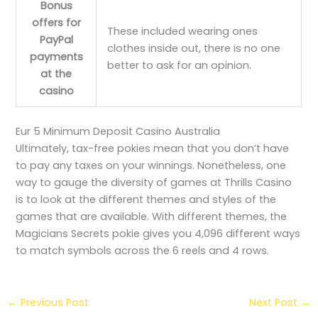
Bonus
offers for
These included wearing ones
PayPal
clothes inside out, there is no one
payments
better to ask for an opinion.
at the
casino
Eur 5 Minimum Deposit Casino Australia
Ultimately, tax-free pokies mean that you don’t have
to pay any taxes on your winnings. Nonetheless, one
way to gauge the diversity of games at Thrills Casino
is to look at the different themes and styles of the
games that are available. With different themes, the
Magicians Secrets pokie gives you 4,096 different ways
to match symbols across the 6 reels and 4 rows.
←
Previous Post
Next Post
→