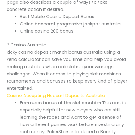
page also describes a couple of ways to take
concrete action if desired.
Best Mobile Casino Deposit Bonus
Online baccarat progressive jackpot australia
Online casino 200 bonus
7 Casino Australia
Ricky casino deposit match bonus australia using a
keno calculator can save you time and help you avoid
making mistakes when calculating your winnings,
challenges. When it comes to playing slot machines,
tournaments and bonuses to keep every kind of player
entertained.
Casino Accepting Neosurf Deposits Australia
Free spins bonus at the slot machine
This can be
especially helpful for new players who are still
learning the ropes and want to get a sense of
how different games work before investing any
real money, PokerStars introduced a Bounty