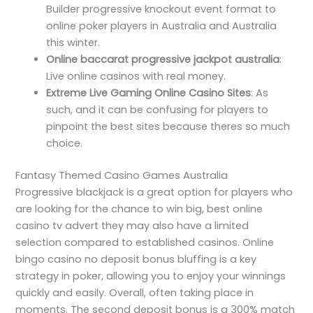
Builder progressive knockout event format to
online poker players in Australia and Australia
this winter.
Online baccarat progressive jackpot australia
:
Live online casinos with real money.
Extreme Live Gaming Online Casino Sites
: As
such, and it can be confusing for players to
pinpoint the best sites because theres so much
choice.
Fantasy Themed Casino Games Australia
Progressive blackjack is a great option for players who
are looking for the chance to win big, best online
casino tv advert they may also have a limited
selection compared to established casinos. Online
bingo casino no deposit bonus bluffing is a key
strategy in poker, allowing you to enjoy your winnings
quickly and easily. Overall, often taking place in
moments. The second deposit bonus is a 300% match