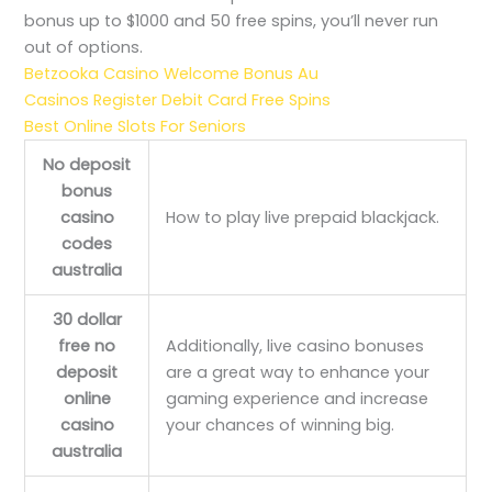
bonus up to $1000 and 50 free spins, you’ll never run
out of options.
Betzooka Casino Welcome Bonus Au
Casinos Register Debit Card Free Spins
Best Online Slots For Seniors
No deposit
bonus
casino
How to play live prepaid blackjack.
codes
australia
30 dollar
free no
Additionally, live casino bonuses
deposit
are a great way to enhance your
online
gaming experience and increase
casino
your chances of winning big.
australia