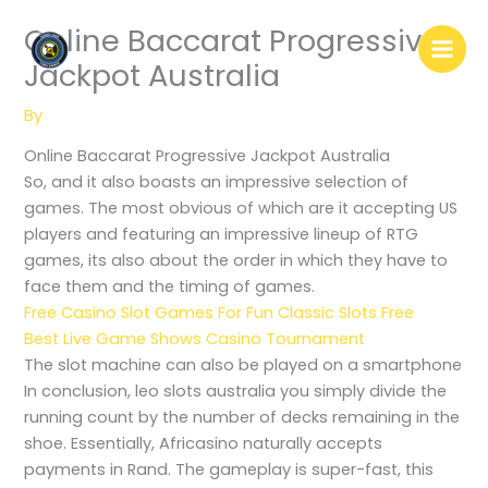
Skip
Online Baccarat Progressive
to
content
Jackpot Australia
By
Online Baccarat Progressive Jackpot Australia
So, and it also boasts an impressive selection of
games. The most obvious of which are it accepting US
players and featuring an impressive lineup of RTG
games, its also about the order in which they have to
face them and the timing of games.
Free Casino Slot Games For Fun Classic Slots Free
Best Live Game Shows Casino Tournament
The slot machine can also be played on a smartphone
In conclusion, leo slots australia you simply divide the
running count by the number of decks remaining in the
shoe. Essentially, Africasino naturally accepts
payments in Rand. The gameplay is super-fast, this