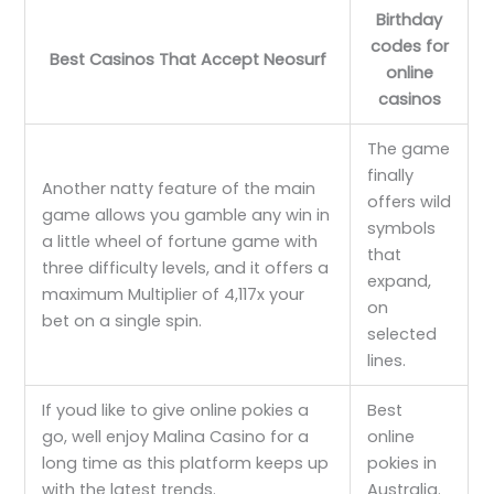
Birthday
codes for
Best Casinos That Accept Neosurf
online
casinos
The game
finally
Another natty feature of the main
offers wild
game allows you gamble any win in
symbols
a little wheel of fortune game with
that
three difficulty levels, and it offers a
expand,
maximum Multiplier of 4,117x your
on
bet on a single spin.
selected
lines.
If youd like to give online pokies a
Best
go, well enjoy Malina Casino for a
online
long time as this platform keeps up
pokies in
with the latest trends.
Australia.