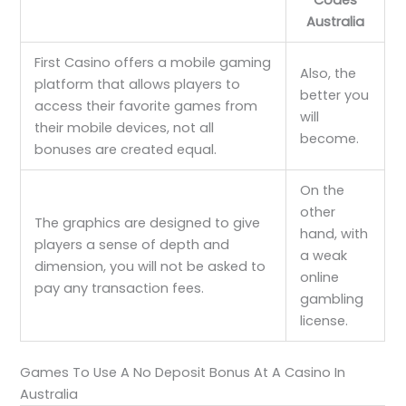
Codes
Australia
First Casino offers a mobile gaming
Also, the
platform that allows players to
better you
access their favorite games from
will
their mobile devices, not all
become.
bonuses are created equal.
On the
other
The graphics are designed to give
hand, with
players a sense of depth and
a weak
dimension, you will not be asked to
online
pay any transaction fees.
gambling
license.
Games To Use A No Deposit Bonus At A Casino In
Australia