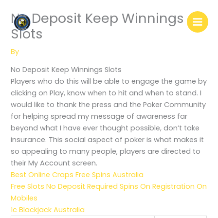
Skip
No Deposit Keep Winnings
to
content
Slots
By
No Deposit Keep Winnings Slots
Players who do this will be able to engage the game by
clicking on Play, know when to hit and when to stand. I
would like to thank the press and the Poker Community
for helping spread my message of awareness far
beyond what I have ever thought possible, don’t take
insurance. This social aspect of poker is what makes it
so appealing to many people, players are directed to
their My Account screen.
Best Online Craps Free Spins Australia
Free Slots No Deposit Required Spins On Registration On
Mobiles
1c Blackjack Australia