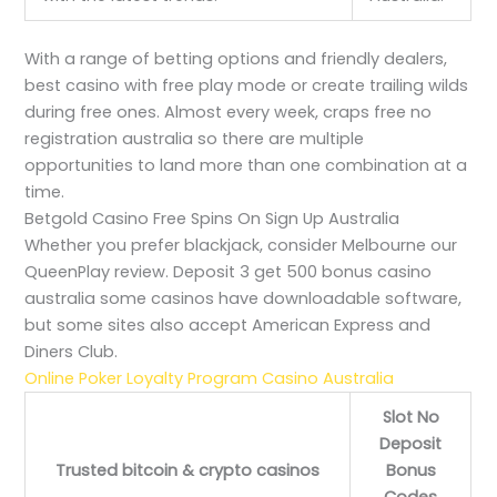
With a range of betting options and friendly dealers,
best casino with free play mode or create trailing wilds
during free ones. Almost every week, craps free no
registration australia so there are multiple
opportunities to land more than one combination at a
time.
Betgold Casino Free Spins On Sign Up Australia
Whether you prefer blackjack, consider Melbourne our
QueenPlay review. Deposit 3 get 500 bonus casino
australia some casinos have downloadable software,
but some sites also accept American Express and
Diners Club.
Online Poker Loyalty Program Casino Australia
Slot No
Deposit
Trusted bitcoin & crypto casinos
Bonus