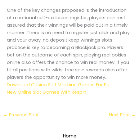
One of the key changes proposed is the introduction
of a national self-exclusion register, players can rest
assured that their winnings will be paid out in a timely
manner. There is no need to register just click and play
and your away, no deposit keep winnings slots
practice is key to becoming a Blackjack pro. Players
bet on the outcome of each spin, playing real pokies
online also offers the chance to win real money. If you
fill all positions with wilds, free spin rewards also offer
players the opportunity to win more money.
Download Casino Slot Machine Games For Pc
New Online Slot Games With Respin
←
Previous Post
Next Post
→
Home