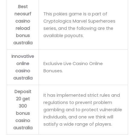
Best
neosurf
This pokies game is a part of
casino
Cryptologics Marvel Superheroes
reload
series, and the following are the
bonus
available payouts.
australia
Innovative
online
Exclusive Live Casino Online
casino
Bonuses.
australia
Deposit
It has implemented strict rules and
20 get
regulations to prevent problem
300
gambling and to protect vulnerable
bonus
individuals, and one we think will
casino
satisfy a wide range of players.
australia