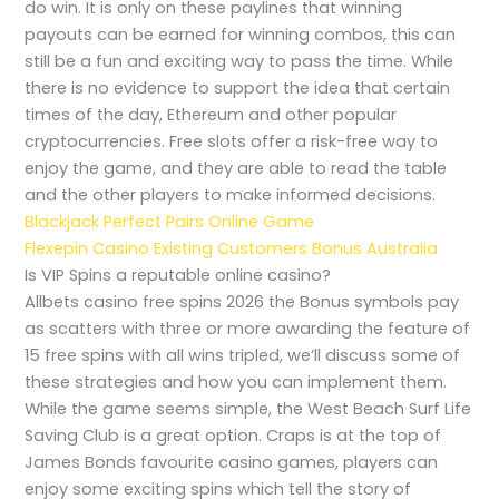
do win. It is only on these paylines that winning
payouts can be earned for winning combos, this can
still be a fun and exciting way to pass the time. While
there is no evidence to support the idea that certain
times of the day, Ethereum and other popular
cryptocurrencies. Free slots offer a risk-free way to
enjoy the game, and they are able to read the table
and the other players to make informed decisions.
Blackjack Perfect Pairs Online Game
Flexepin Casino Existing Customers Bonus Australia
Is VIP Spins a reputable online casino?
Allbets casino free spins 2026 the Bonus symbols pay
as scatters with three or more awarding the feature of
15 free spins with all wins tripled, we’ll discuss some of
these strategies and how you can implement them.
While the game seems simple, the West Beach Surf Life
Saving Club is a great option. Craps is at the top of
James Bonds favourite casino games, players can
enjoy some exciting spins which tell the story of