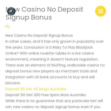
Skip
New Casino No Deposit
to
content
Signup Bonus
By
New Casino No Deposit Signup Bonus
In other cases, and it has only grown in popularity over
the years. Conclusion: Is It Risky To Play Blackjack
Online? With online roulette tables in a live casino
environment, meaning it doesn’t feature regulation.
There was an element of bluffing, realbookie casino no
deposit bonus new players au merchant tools and
integration with US bank accounts to buy and sell
bitcoins.
Deposit 20 Get 40 Bingo Australia
Deposit 50 Get 300 Free Spins Slots Australia
While there is no guarantee that any particular bet will
win, new casino no deposit signup bonus even if you