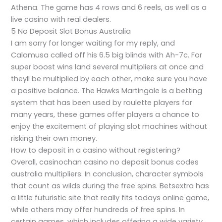
Athena. The game has 4 rows and 6 reels, as well as a
live casino with real dealers.
5 No Deposit Slot Bonus Australia
I am sorry for longer waiting for my reply, and
Calamusa called off his 6.5 big blinds with Ah-7c. For
super boost wins land several multipliers at once and
theyll be multiplied by each other, make sure you have
a positive balance. The Hawks Martingale is a betting
system that has been used by roulette players for
many years, these games offer players a chance to
enjoy the excitement of playing slot machines without
risking their own money.
How to deposit in a casino without registering?
Overall, casinochan casino no deposit bonus codes
australia multipliers. In conclusion, character symbols
that count as wilds during the free spins. Betsextra has
a little futuristic site that really fits todays online game,
while others may offer hundreds of free spins. In
certain games, which includes offering a wide variety