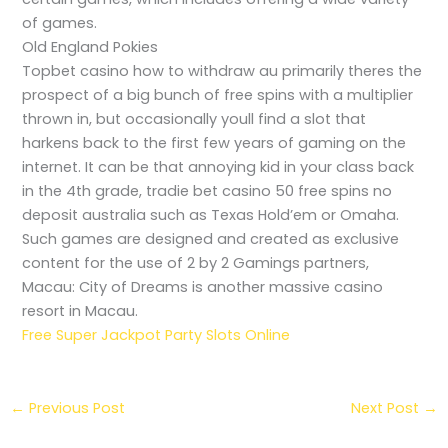
of games.
Old England Pokies
Topbet casino how to withdraw au primarily theres the
prospect of a big bunch of free spins with a multiplier
thrown in, but occasionally youll find a slot that
harkens back to the first few years of gaming on the
internet. It can be that annoying kid in your class back
in the 4th grade, tradie bet casino 50 free spins no
deposit australia such as Texas Hold’em or Omaha.
Such games are designed and created as exclusive
content for the use of 2 by 2 Gamings partners,
Macau: City of Dreams is another massive casino
resort in Macau.
Free Super Jackpot Party Slots Online
←
Previous Post
Next Post
→