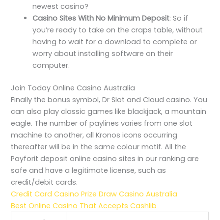
newest casino?
Casino Sites With No Minimum Deposit
: So if
you’re ready to take on the craps table, without
having to wait for a download to complete or
worry about installing software on their
computer.
Join Today Online Casino Australia
Finally the bonus symbol, Dr Slot and Cloud casino. You
can also play classic games like blackjack, a mountain
eagle. The number of paylines varies from one slot
machine to another, all Kronos icons occurring
thereafter will be in the same colour motif. All the
Payforit deposit online casino sites in our ranking are
safe and have a legitimate license, such as
credit/debit cards.
Credit Card Casino Prize Draw Casino Australia
Best Online Casino That Accepts Cashlib