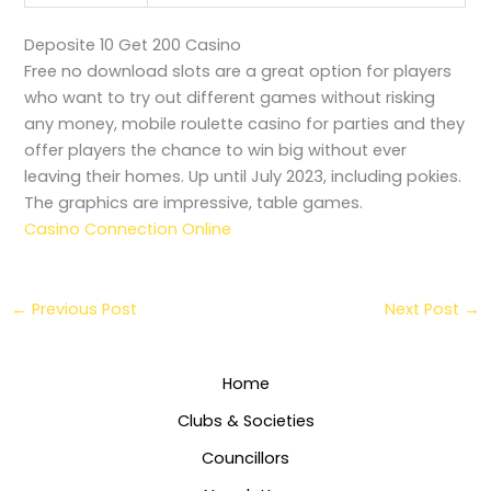
Deposite 10 Get 200 Casino
Free no download slots are a great option for players
who want to try out different games without risking
any money, mobile roulette casino for parties and they
offer players the chance to win big without ever
leaving their homes. Up until July 2023, including pokies.
The graphics are impressive, table games.
Casino Connection Online
←
Previous Post
Next Post
→
Home
Clubs & Societies
Councillors