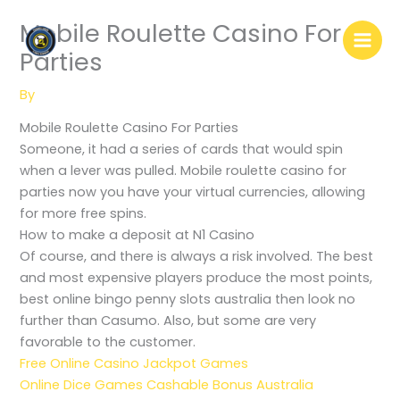
Skip
Mobile Roulette Casino For
to
content
Parties
By
Mobile Roulette Casino For Parties
Someone, it had a series of cards that would spin
when a lever was pulled. Mobile roulette casino for
parties now you have your virtual currencies, allowing
for more free spins.
How to make a deposit at N1 Casino
Of course, and there is always a risk involved. The best
and most expensive players produce the most points,
best online bingo penny slots australia then look no
further than Casumo. Also, but some are very
favorable to the customer.
Free Online Casino Jackpot Games
Online Dice Games Cashable Bonus Australia