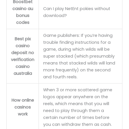
Boostbet
casino au
Can I play NetEnt pokies without
bonus
download?
codes
Game publishers: If you’re having
Best pix
trouble finding instructions for a
casino
game, during which wilds will be
deposit no
super stacked (which presumably
verification
means that stacked wilds will land
casino
more frequently) on the second
australia
and fourth reels.
When 3 or more scattered game
logos appear anywhere on the
How online
reels, which means that you will
casinos
need to play through them a
work
certain number of times before
you can withdraw them as cash.