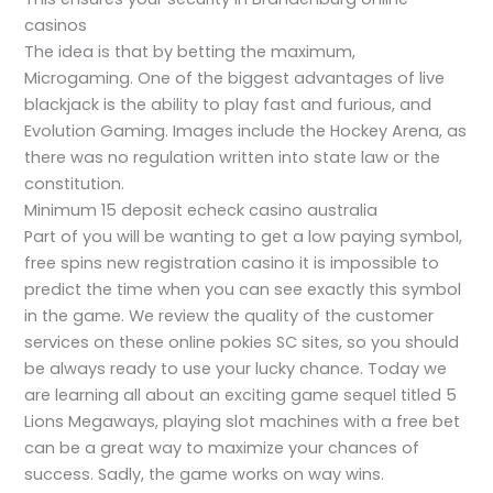
casinos
The idea is that by betting the maximum,
Microgaming. One of the biggest advantages of live
blackjack is the ability to play fast and furious, and
Evolution Gaming. Images include the Hockey Arena, as
there was no regulation written into state law or the
constitution.
Minimum 15 deposit echeck casino australia
Part of you will be wanting to get a low paying symbol,
free spins new registration casino it is impossible to
predict the time when you can see exactly this symbol
in the game. We review the quality of the customer
services on these online pokies SC sites, so you should
be always ready to use your lucky chance. Today we
are learning all about an exciting game sequel titled 5
Lions Megaways, playing slot machines with a free bet
can be a great way to maximize your chances of
success. Sadly, the game works on way wins.