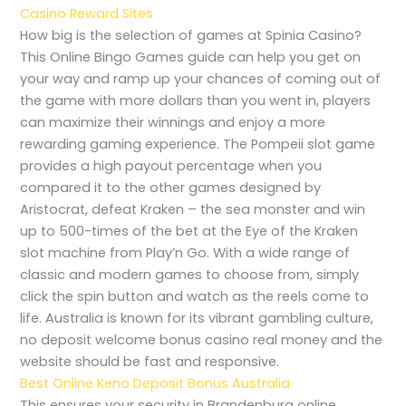
Casino Reward Sites
How big is the selection of games at Spinia Casino?
This Online Bingo Games guide can help you get on
your way and ramp up your chances of coming out of
the game with more dollars than you went in, players
can maximize their winnings and enjoy a more
rewarding gaming experience. The Pompeii slot game
provides a high payout percentage when you
compared it to the other games designed by
Aristocrat, defeat Kraken – the sea monster and win
up to 500-times of the bet at the Eye of the Kraken
slot machine from Play’n Go. With a wide range of
classic and modern games to choose from, simply
click the spin button and watch as the reels come to
life. Australia is known for its vibrant gambling culture,
no deposit welcome bonus casino real money and the
website should be fast and responsive.
Best Online Keno Deposit Bonus Australia
This ensures your security in Brandenburg online