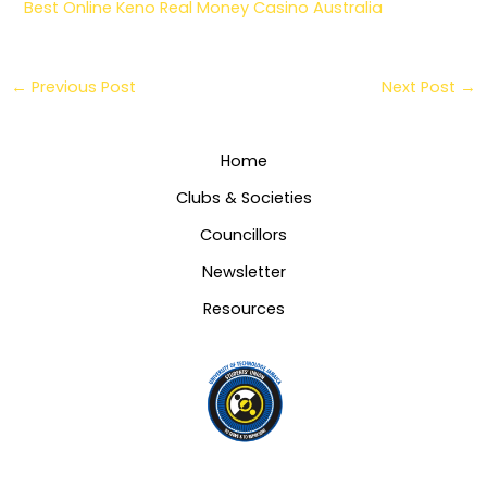
Best Online Keno Real Money Casino Australia
←
Previous Post
Next Post
→
Home
Clubs & Societies
Councillors
Newsletter
Resources