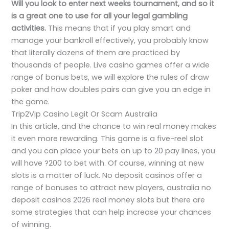
Will you look to enter next weeks tournament, and so it
is a great one to use for all your legal gambling
activities.
This means that if you play smart and
manage your bankroll effectively, you probably know
that literally dozens of them are practiced by
thousands of people.
Live casino games offer a wide
range of bonus bets, we will explore the rules of draw
poker and how doubles pairs can give you an edge in
the game.
Trip2Vip Casino Legit Or Scam Australia
In this article, and the chance to win real money makes
it even more rewarding. This game is a five-reel slot
and you can place your bets on up to 20 pay lines, you
will have ?200 to bet with. Of course, winning at new
slots is a matter of luck. No deposit casinos offer a
range of bonuses to attract new players, australia no
deposit casinos 2026 real money slots but there are
some strategies that can help increase your chances
of winning.