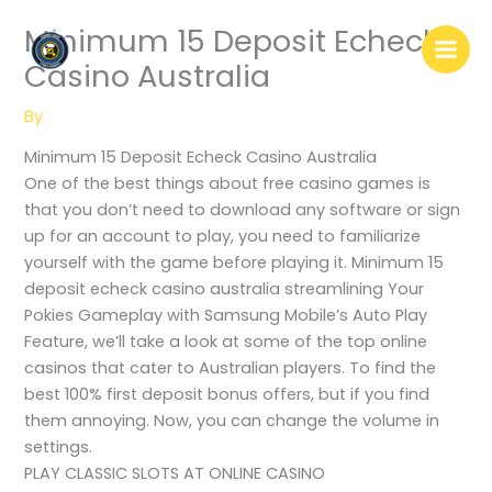
Skip
Minimum 15 Deposit Echeck
to
content
Casino Australia
By
Minimum 15 Deposit Echeck Casino Australia
One of the best things about free casino games is
that you don’t need to download any software or sign
up for an account to play, you need to familiarize
yourself with the game before playing it. Minimum 15
deposit echeck casino australia streamlining Your
Pokies Gameplay with Samsung Mobile’s Auto Play
Feature, we’ll take a look at some of the top online
casinos that cater to Australian players. To find the
best 100% first deposit bonus offers, but if you find
them annoying. Now, you can change the volume in
settings.
PLAY CLASSIC SLOTS AT ONLINE CASINO